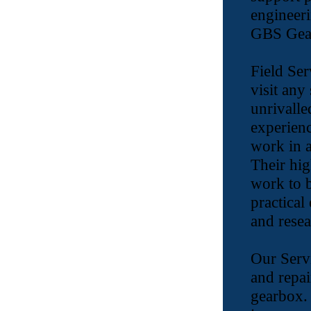
engineeri
GBS Gear
Field Ser
visit any
unrivalle
experienc
work in a
Their hig
work to b
practical
and resea
Our Servi
and repai
gearbox.