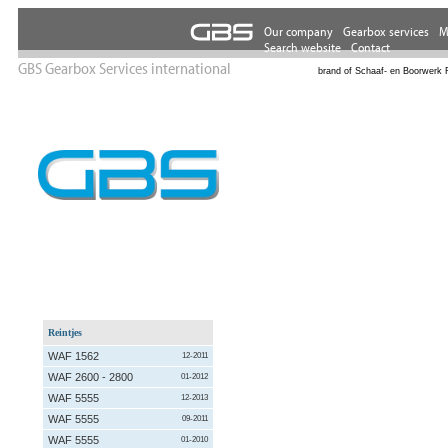
GBS Gearbox Services international
brand of Schaaf- en Boorwerk 