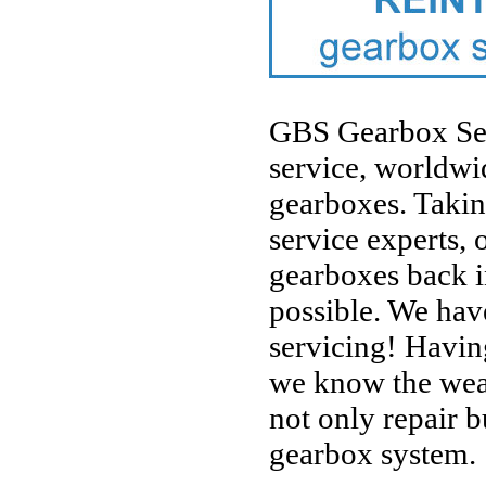
GBS Gearbox Servi
service, worldwid
gearboxes. Takin
service experts, o
gearboxes back i
possible. We hav
servicing! Havin
we know the weak
not only repair b
gearbox system.