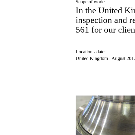
Scope of work:
In the United K
inspection and 
561 for our clien
Location - date:
United Kingdom - August 201