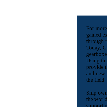
For more
gained e
through 
Today, GB
gearboxes
Using thi
provide t
and new c
the field.
Ship own
the world
support p