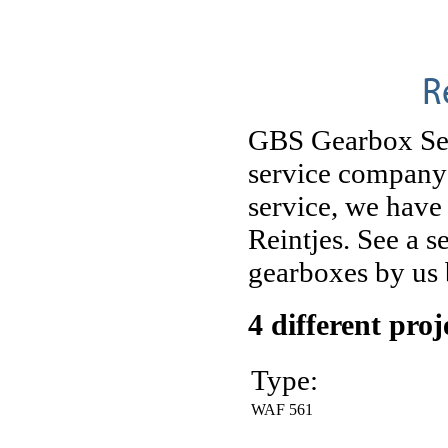
R
GBS Gearbox Serv
service company 
service, we have
Reintjes. See a 
gearboxes by us
4 different pro
Type:
WAF 561