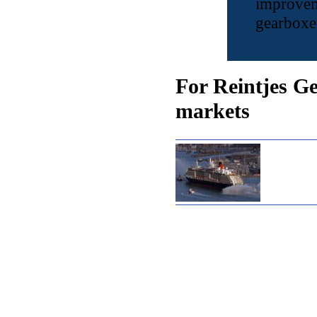
improvem
gearboxes
For Reintjes Ge
markets