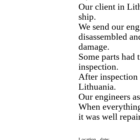
Our client in Li
ship.
We send our eng
disassembled an
damage.
Some parts had t
inspection.
After inspection 
Lithuania.
Our engineers a
When everything 
it was well repai
Location - date: