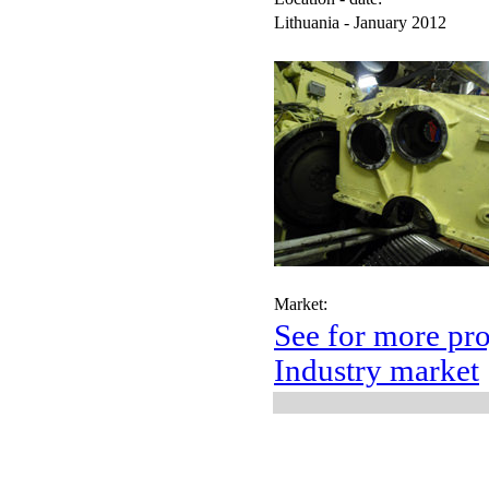
Lithuania - January 2012
Market:
See for more pro
Industry market