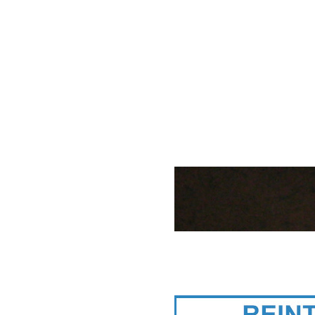
Reintjes gearb