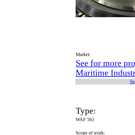
Market:
See for more pro
Maritime Indust
Se
Type:
WAF 561
Scope of work: