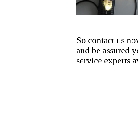
So contact us no
and be assured yo
service experts a