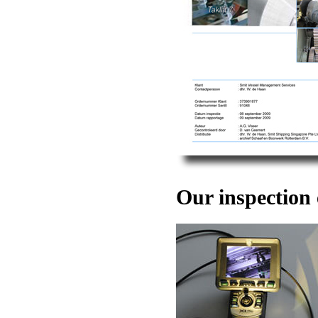
Our inspection