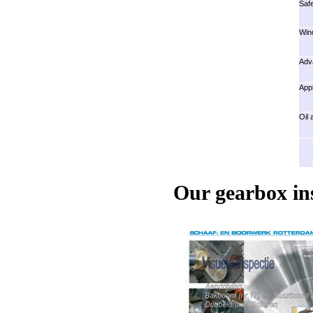
Safe
Wind
Adva
Appl
Oil 
Our gearbox in