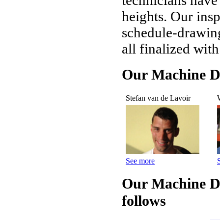
technicians have
heights. Our insp
schedule-drawing
all finalized wit
Our Machine Di
Stefan van de Lavoir
See more
Our Machine Di
follows