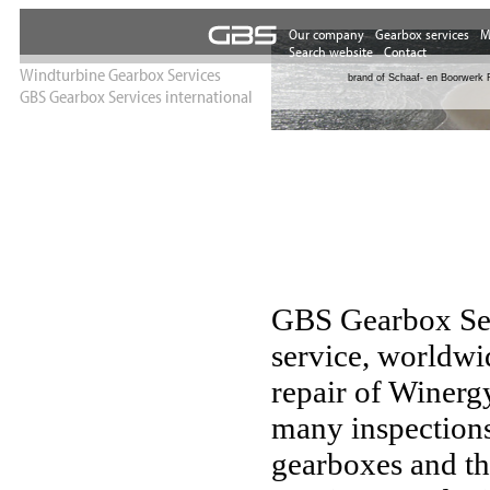
Our experienc
Windturbine Gearbox Services
brand of Schaaf- en Boorwerk 
GBS Gearbox Services international
GBS Gearbox Servi
service, worldwi
repair of Winerg
many inspections
gearboxes and th