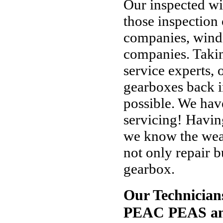
Our inspected wi
those inspection
companies, windm
companies. Takin
service experts, o
gearboxes back i
possible. We hav
servicing! Havin
we know the weak
not only repair b
gearbox.
Our Technician
PEAC PEAS an