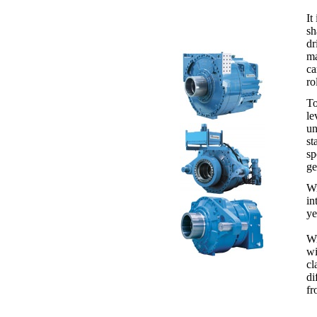
It
sh
dr
ma
ca
ro
To
le
un
st
sp
ge
Wi
in
ye
Wi
wi
cl
di
fr