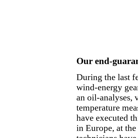
Our end-guaran
During the last 
wind-energy gear
an oil-analyses, 
temperature mea
have executed th
in Europe, at the