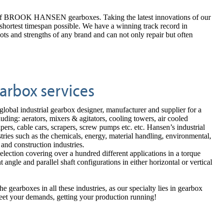
pair of BROOK HANSEN gearboxes. Taking the latest innovations of our
e shortest timespan possible. We have a winning track record in
nd strengths of any brand and can not only repair but often
arbox services
 global industrial gearbox designer, manufacturer and
supplier for a
uding: aerators, mixers & agitators, cooling towers, air cooled
lpers, cable cars, scrapers, screw pumps etc. etc. Hansen’s industrial
stries such as the chemicals, energy, material handling, environmental,
 and construction industries.
selection covering over a hundred different applications in a torque
gle and parallel shaft configurations in either horizontal or vertical
e gearboxes in all these industries, as our specialty lies in gearbox
meet your demands, getting your production running!