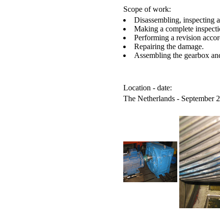
Scope of work:
Disassembling, inspecting 
Making a complete inspecti
Performing a revision accor
Repairing the damage.
Assembling the gearbox and 
Location - date:
The Netherlands - September 