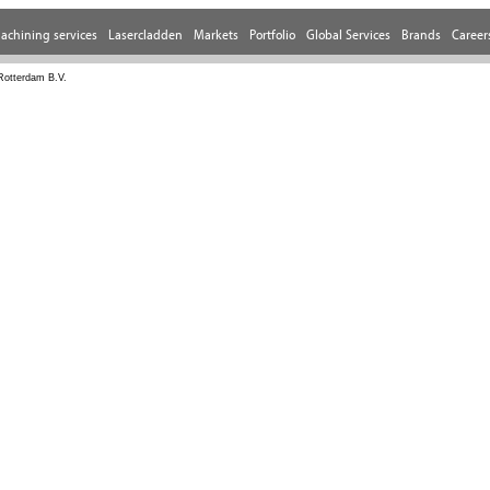
Rotterdam B.V.