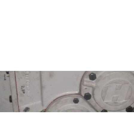
l BROOK HANSEN gearbox repai