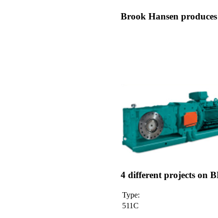
Brook Hansen produces t
4 different projects o
Type:
511C