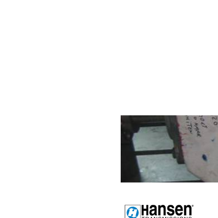
Internationa