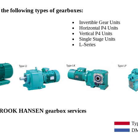
he following types of gearboxes:
Invertible Gear Units
Horizontal P4 Units
Vertical P4 Units
Single Stage Units
L-Series
n BROOK HANSEN gearbox services
Ty
DM