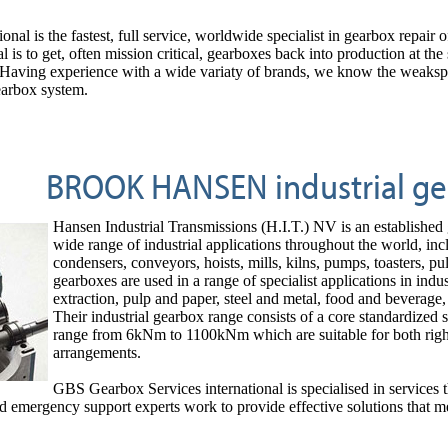
onal is the fastest, full service, worldwide specialist in gearbox re
l is to get, often mission critical, gearboxes back into production at th
g experience with a wide variaty of brands, we know the weakspots a
gearbox system.
BROOK HANSEN industrial ge
Hansen Industrial Transmissions (H.I.T.) NV is an established
wide range of industrial applications throughout the world, incl
condensers, conveyors, hoists, mills, kilns, pumps, toasters, pu
gearboxes are used in a range of specialist applications in indu
extraction, pulp and paper, steel and metal, food and beverage,
Their industrial gearbox range consists of a core standardized 
range from 6kNm to 1100kNm which are suitable for both right an
arrangements.
GBS Gearbox Services international is specialised in services th
d emergency support experts work to provide effective solutions that 