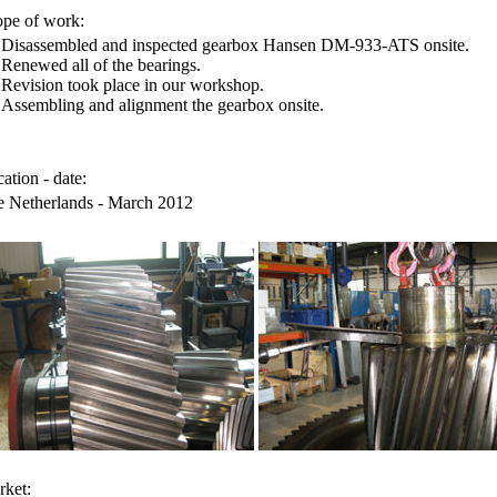
pe of work:
Disassembled and inspected gearbox Hansen DM-933-ATS onsite.
Renewed all of the bearings.
Revision took place in our workshop.
Assembling and alignment the gearbox onsite.
ation - date:
 Netherlands - March 2012
ket: