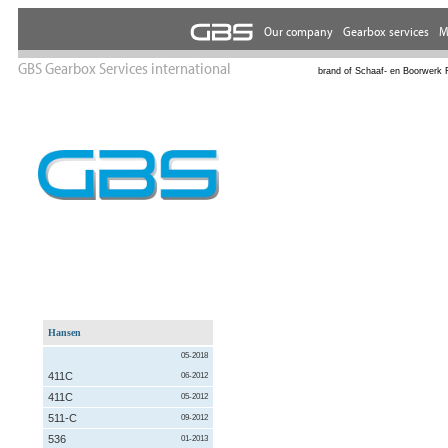
GBS Gearbox Services international
brand of Schaaf- en Boorwerk 