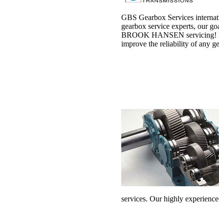
GBS Gearbox Services internati
gearbox service experts, our goa
BROOK HANSEN servicing! Havin
improve the reliability of any 
services. Our highly experience