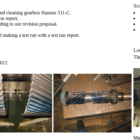
Sco
and cleaning gearbox Hansen 511-C.
on report.
ding to our revision proposal.
making a test run with a test run report.
Loc
The
2012
Mar