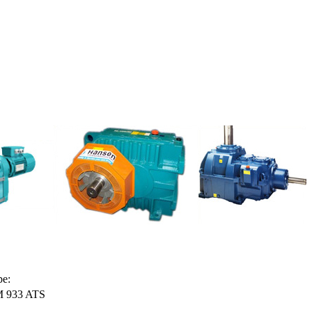
pe:
 933 ATS