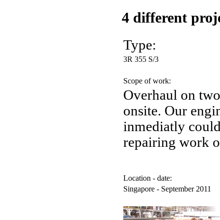
4 different pro
Type:
3R 355 S/3
Scope of work:
Overhaul on tw
onsite. Our engin
inmediatly coul
repairing work o
Location - date:
Singapore - September 2011