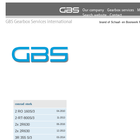
GBS Gearbox Services international
brand of Schaaf- en Boorwerk 