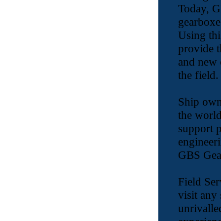
Today, G
gearboxes
Using thi
provide t
and new c
the field.
Ship own
the world
support p
engineeri
GBS Gear
Field Ser
visit any
unrivalle