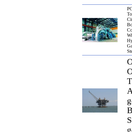
P
To
Ci
Bo
Co
Wi
Hy
Ga
St
O
O
T
A
g
B
S
g