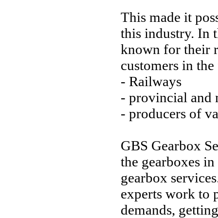
This made it pos
this industry. I
known for their
customers in the
- Railways
- provincial and
- producers of va
GBS Gearbox Serv
the gearboxes in a
gearbox services
experts work to p
demands, getting