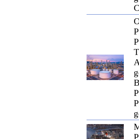
C
O
P
T
A
g
B
P
P
g
M
P