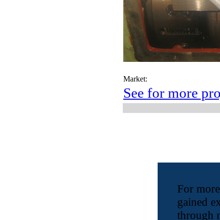
Market:
See for more pro
For more
gained e
through 