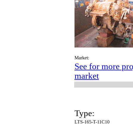
Market:
See for more pro
market
Type:
LTS-165-T-11C10