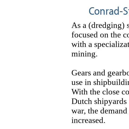
Conrad-St
As a (dredging)
focused on the c
with a specializat
mining.
Gears and gearb
use in shipbuildi
With the close c
Dutch shipyards 
war, the demand
increased.