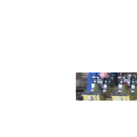
International