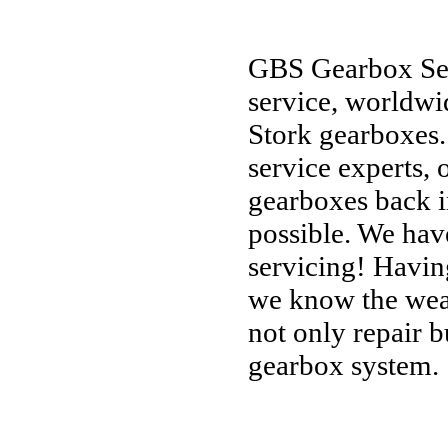
GBS Gearbox Servi
service, worldwi
Stork gearboxes.
service experts, o
gearboxes back i
possible. We hav
servicing! Havin
we know the weak
not only repair b
gearbox system.