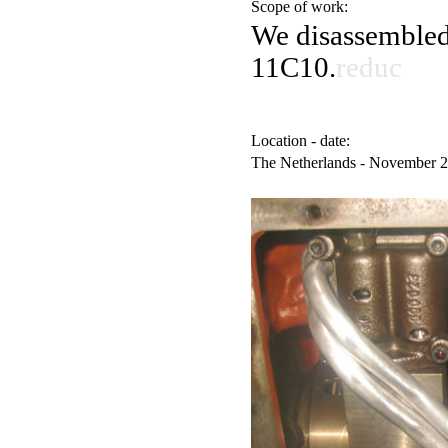
Scope of work:
We disassemble
11C10.
reduc
Location - date:
The Netherlands - November 