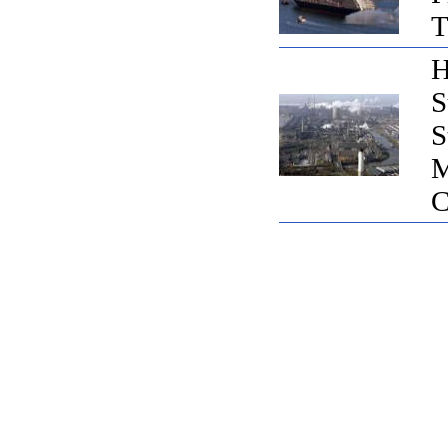
T
H
S
S
M
C