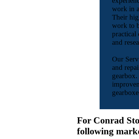
experienc
work in a
Their hig
work to b
practical
and resea
Our Servi
and repai
gearbox.
improvem
gearboxes
For Conrad Sto
following mark