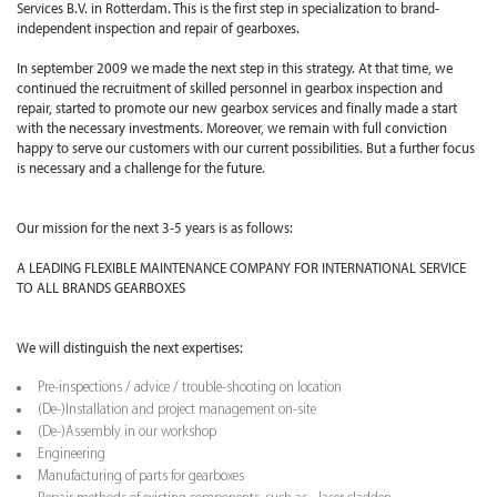
Services B.V. in Rotterdam. This is the first step in specialization to brand-
independent inspection and repair of gearboxes.
In september 2009 we made the next step in this strategy. At that time, we
continued the recruitment of skilled personnel in gearbox inspection and
repair, started to promote our new gearbox services and finally made a start
with the necessary investments. Moreover, we remain with full conviction
happy to serve our customers with our current possibilities. But a further focus
is necessary and a challenge for the future.
Our mission for the next 3-5 years is as follows:
A LEADING FLEXIBLE MAINTENANCE COMPANY FOR INTERNATIONAL SERVICE
TO ALL BRANDS GEARBOXES
We will distinguish the next expertises:
Pre-inspections / advice / trouble-shooting on location
(De-)Installation and project management on-site
(De-)Assembly in our workshop
Engineering
Manufacturing of parts for gearboxes