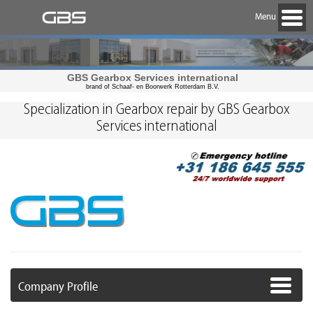
Menu
GBS Gearbox Services international
brand of Schaaf- en Boorwerk Rotterdam B.V.
Specialization in Gearbox repair by GBS Gearbox
Services international
Company Profile