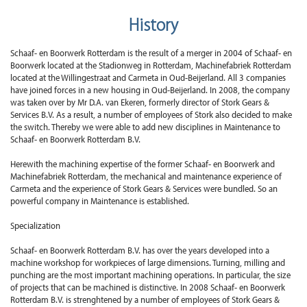
History
Schaaf- en Boorwerk Rotterdam is the result of a merger in 2004 of Schaaf- en
Boorwerk located at the Stadionweg in Rotterdam, Machinefabriek Rotterdam
located at the Willingestraat and Carmeta in Oud-Beijerland. All 3 companies
have joined forces in a new housing in Oud-Beijerland. In 2008, the company
was taken over by Mr D.A. van Ekeren, formerly director of Stork Gears &
Services B.V. As a result, a number of employees of Stork also decided to make
the switch. Thereby we were able to add new disciplines in Maintenance to
Schaaf- en Boorwerk Rotterdam B.V.
Herewith the machining expertise of the former Schaaf- en Boorwerk and
Machinefabriek Rotterdam, the mechanical and maintenance experience of
Carmeta and the experience of Stork Gears & Services were bundled. So an
powerful company in Maintenance is established.
Specialization
Schaaf- en Boorwerk Rotterdam B.V. has over the years developed into a
machine workshop for workpieces of large dimensions. Turning, milling and
punching are the most important machining operations. In particular, the size
of projects that can be machined is distinctive. In 2008 Schaaf- en Boorwerk
Rotterdam B.V. is strenghtened by a number of employees of Stork Gears &