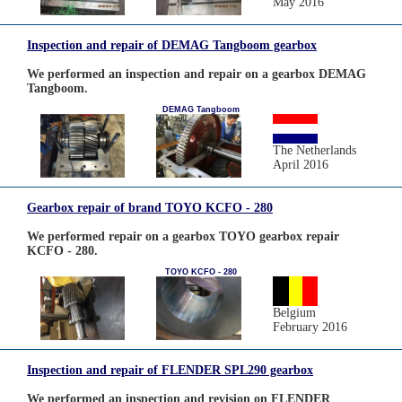
May 2016
Inspection and repair of DEMAG Tangboom gearbox
We performed an inspection and repair on a gearbox DEMAG
Tangboom.
DEMAG Tangboom
The Netherlands
April 2016
Gearbox repair of brand TOYO KCFO - 280
We performed repair on a gearbox TOYO gearbox repair
KCFO - 280.
TOYO KCFO - 280
Belgium
February 2016
Inspection and repair of FLENDER SPL290 gearbox
We performed an inspection and revision on FLENDER