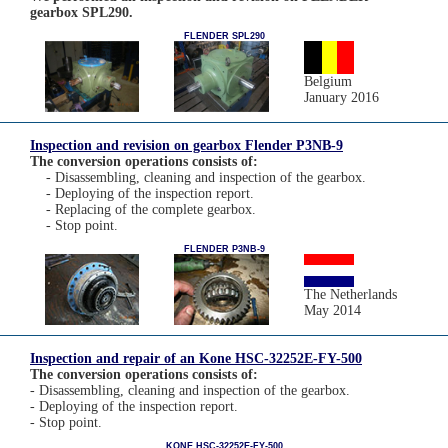
gearbox SPL290.
FLENDER SPL290
Belgium
January 2016
Inspection and revision on gearbox Flender P3NB-9
The conversion operations consists of:
- Disassembling, cleaning and inspection of the gearbox.
- Deploying of the inspection report.
- Replacing of the complete gearbox.
- Stop point.
FLENDER P3NB-9
The Netherlands
May 2014
Inspection and repair of an Kone HSC-32252E-FY-500
The conversion operations consists of:
- Disassembling, cleaning and inspection of the gearbox.
- Deploying of the inspection report.
- Stop point.
KONE HSC-32252E-FY-500