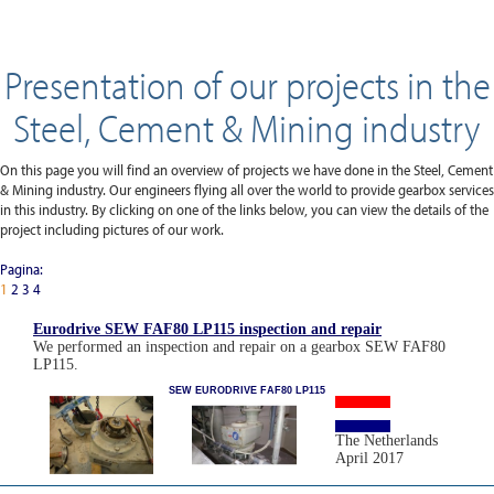
Presentation of our projects in the
Steel, Cement & Mining industry
On this page you will find an overview of projects we have done in the Steel, Cement
& Mining industry. Our engineers flying all over the world to provide gearbox services
in this industry. By clicking on one of the links below, you can view the details of the
project including pictures of our work.
Pagina:
1
2
3
4
Eurodrive SEW FAF80 LP115 inspection and repair
We performed an inspection and repair on a gearbox SEW FAF80
LP115.
SEW EURODRIVE FAF80 LP115
The Netherlands
April 2017