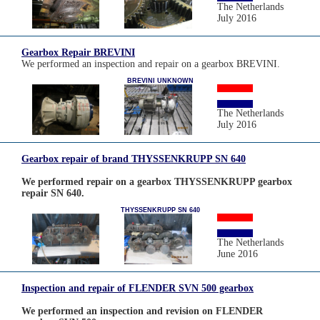
The Netherlands
July 2016
Gearbox Repair BREVINI
We performed an inspection and repair on a gearbox BREVINI.
BREVINI UNKNOWN
The Netherlands
July 2016
Gearbox repair of brand THYSSENKRUPP SN 640
We performed repair on a gearbox THYSSENKRUPP gearbox
repair SN 640.
THYSSENKRUPP SN 640
The Netherlands
June 2016
Inspection and repair of FLENDER SVN 500 gearbox
We performed an inspection and revision on FLENDER