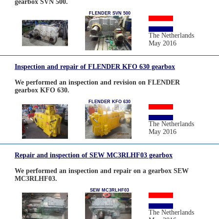
gearbox SVN 500.
FLENDER SVN 500
The Netherlands
May 2016
Inspection and repair of FLENDER KFO 630 gearbox
We performed an inspection and revision on FLENDER
gearbox KFO 630.
FLENDER KFO 630
The Netherlands
May 2016
Repair and inspection of SEW MC3RLHF03 gearbox
We performed an inspection and repair on a gearbox SEW
MC3RLHF03.
SEW MC3RLHF03
The Netherlands