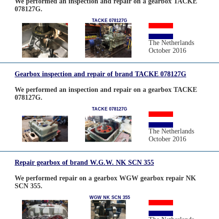
We performed an inspection and repair on a gearbox TACKE
078127G.
TACKE 078127G
The Netherlands
October 2016
Gearbox inspection and repair of brand TACKE 078127G
We performed an inspection and repair on a gearbox TACKE
078127G.
TACKE 078127G
The Netherlands
October 2016
Repair gearbox of brand W.G.W. NK SCN 355
We performed repair on a gearbox WGW gearbox repair NK
SCN 355.
WGW NK SCN 355