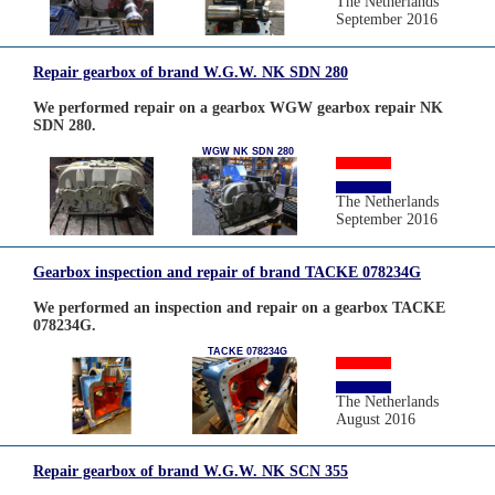
The Netherlands
September 2016
Repair gearbox of brand W.G.W. NK SDN 280
We performed repair on a gearbox WGW gearbox repair NK
SDN 280.
WGW NK SDN 280
The Netherlands
September 2016
Gearbox inspection and repair of brand TACKE 078234G
We performed an inspection and repair on a gearbox TACKE
078234G.
TACKE 078234G
The Netherlands
August 2016
Repair gearbox of brand W.G.W. NK SCN 355