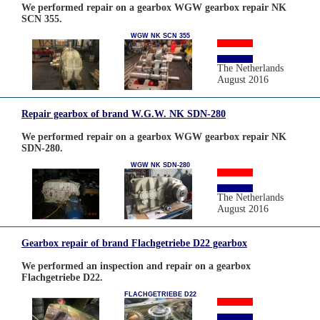
We performed repair on a gearbox WGW gearbox repair NK
SCN 355.
WGW NK SCN 355
The Netherlands
August 2016
Repair gearbox of brand W.G.W. NK SDN-280
We performed repair on a gearbox WGW gearbox repair NK
SDN-280.
WGW NK SDN-280
The Netherlands
August 2016
Gearbox repair of brand Flachgetriebe D22 gearbox
We performed an inspection and repair on a gearbox
Flachgetriebe D22.
FLACHGETRIEBE D22