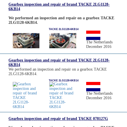
Gearbox inspection and repair of brand TACKE 2LG1128-
6KB14
We performed an inspection and repair on a gearbox TACKE
2LG1128-6KB14.
TACKE 2LG1128-6KB14
The Netherlands
December 2016
Gearbox inspection and repair of brand TACKE 2LG1128-
6KB14
We performed an inspection and repair on a gearbox TACKE
2LG1128-6KB14.
TACKE 2LG1128-6KB14
The Netherlands
December 2016
Gearbox inspection and repair of brand TACKE 078127G