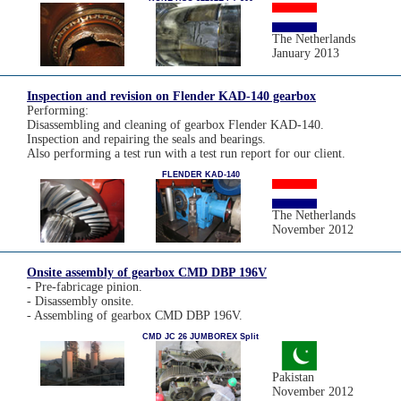
The Netherlands
January 2013
Inspection and revision on Flender KAD-140 gearbox
Performing:
Disassembling and cleaning of gearbox Flender KAD-140.
Inspection and repairing the seals and bearings.
Also performing a test run with a test run report for our client.
FLENDER KAD-140
The Netherlands
November 2012
Onsite assembly of gearbox CMD DBP 196V
- Pre-fabricage pinion.
- Disassembly onsite.
- Assembling of gearbox CMD DBP 196V.
CMD JC 26 JUMBOREX Split
Pakistan
November 2012