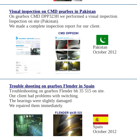
Visual inspection on CMD gearbox in Pakistan
On gearbox CMD DPP323H we performed a visual inspection.
Inspection on site (Pakistan).
We made a complete inspection report for our client.
CMD DPP323H
Pakistan
October 2012
Trouble shooting on gearbox Flender in Spain
Troubleshooting on gearbox Flender bh 35 515 on site.
Our client had problems with switching.
The bearings were slightly damaged.
We repaired them immediately.
FLENDER bh35 515
Spain
October 2012