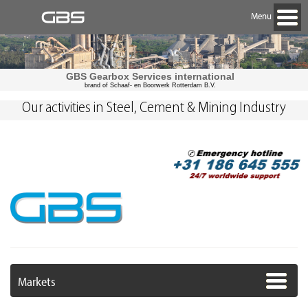
Menu
GBS Gearbox Services international
brand of Schaaf- en Boorwerk Rotterdam B.V.
Our activities in Steel, Cement & Mining Industry
Markets