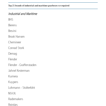
Top 25 brands of industrial and maritime gearboxes we repaired
Industrial and Maritime
BHS
Bierens
Brevini
Brook Hansen
Chemineer
Conrad Stork
Demag
Flender
Flender - Graffenstaden
Jahnel Kesterman
Kumera
Kuypers
Lohmann - Stolterfoht
M.A.N.
Rademakers
Reintjes