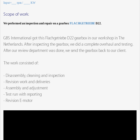
Input=___ rpm / ____ KW
Scope of work:
We performed an inspection and repair on a gearbox
FLACHGETRIEBE
D22.
GBS International got this Flachgetriebe D22 gearbox in our workshop in The
Netherlands. After inspecting the gearbox, we did a complete overhaul and testing.
After our review department was done, we send the gearbox back to our client.
The work consisted of:
- Disassembly, cleaning and inspection
- Revision work and deliveries
- Assembly and adjustment
- Test run with reporting
- Revision E-motor