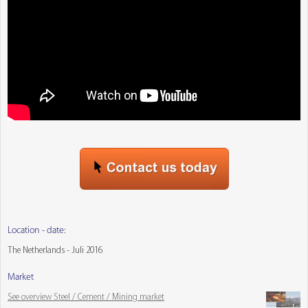
Location - date:
The Netherlands - Juli 2016
Market
See overview Steel / Cement / Mining market