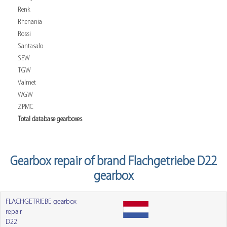
Renk
Rhenania
Rossi
Santasalo
SEW
TGW
Valmet
WGW
ZPMC
Total database gearboxes
Gearbox repair of brand Flachgetriebe D22
gearbox
FLACHGETRIEBE gearbox
repair
D22