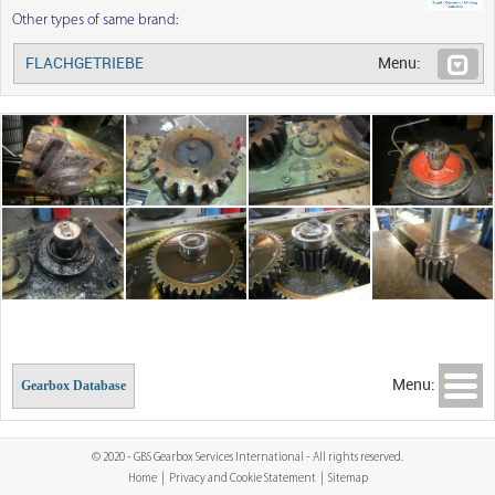
Other types of same brand:
FLACHGETRIEBE
Menu:
Menu:
Gearbox Database
© 2020 - GBS Gearbox Services International - All rights reserved.
Home
|
Privacy and Cookie Statement
|
Sitemap