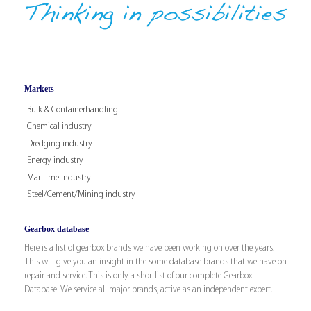
Markets
Bulk & Containerhandling
Chemical industry
Dredging industry
Energy industry
Maritime industry
Steel/Cement/Mining industry
Gearbox database
Here is a list of gearbox brands we have been working on over the years.
This will give you an insight in the some database brands that we have on
repair and service. This is only a shortlist of our complete Gearbox
Database! We service all major brands, active as an independent expert.