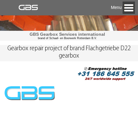
Menu
GBS Gearbox Services international
brand of Schaaf- en Boorwerk Rotterdam B.V.
Gearbox repair project of brand Flachgetriebe D22
gearbox