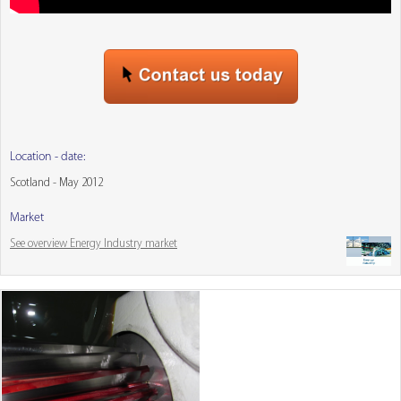
Location - date:
Scotland - May 2012
Market
See overview Energy Industry market