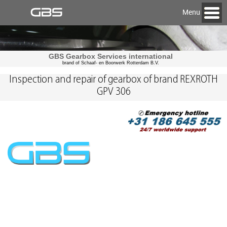
Menu
GBS Gearbox Services international
brand of Schaaf- en Boorwerk Rotterdam B.V.
Inspection and repair of gearbox of brand REXROTH
GPV 306