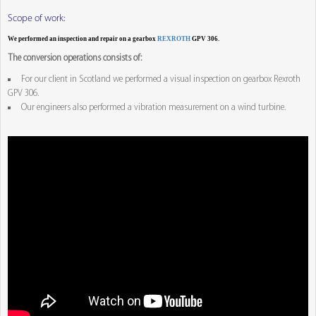
Scope of work:
We performed an inspection and repair on a gearbox
REXROTH
GPV 306.
The conversion operations consists of:
For our client in Scotland we performed a visual inspection on gearbox Rexroth
GPV 306.
Our engineers also performed a vibration measurement on a wind turbine.