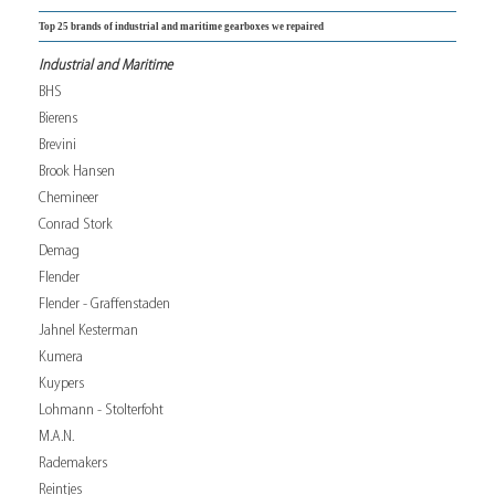
Top 25 brands of industrial and maritime gearboxes we repaired
Industrial and Maritime
BHS
Bierens
Brevini
Brook Hansen
Chemineer
Conrad Stork
Demag
Flender
Flender - Graffenstaden
Jahnel Kesterman
Kumera
Kuypers
Lohmann - Stolterfoht
M.A.N.
Rademakers
Reintjes