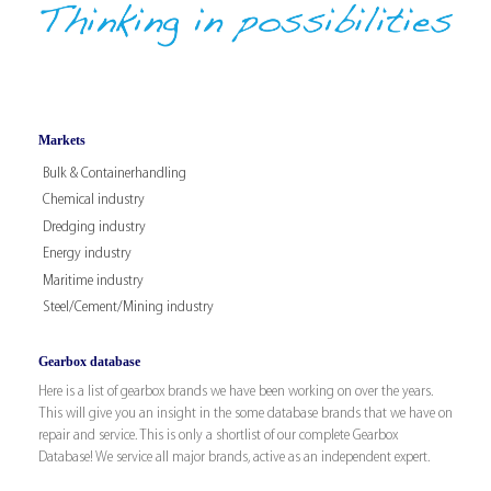
Markets
Bulk & Containerhandling
Chemical industry
Dredging industry
Energy industry
Maritime industry
Steel/Cement/Mining industry
Gearbox database
Here is a list of gearbox brands we have been working on over the years.
This will give you an insight in the some database brands that we have on
repair and service. This is only a shortlist of our complete Gearbox
Database! We service all major brands, active as an independent expert.