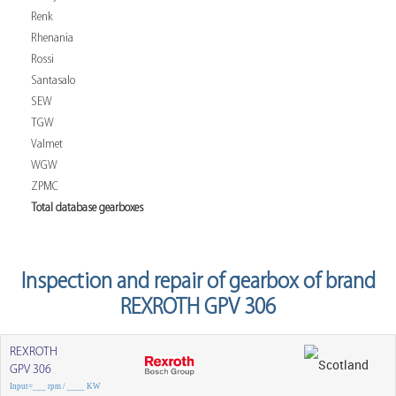
Renk
Rhenania
Rossi
Santasalo
SEW
TGW
Valmet
WGW
ZPMC
Total database gearboxes
Inspection and repair of gearbox of brand
REXROTH GPV 306
REXROTH
GPV 306
Input=___ rpm / ____ KW