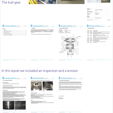
The bull gear
In this report we included an inspection and a revision