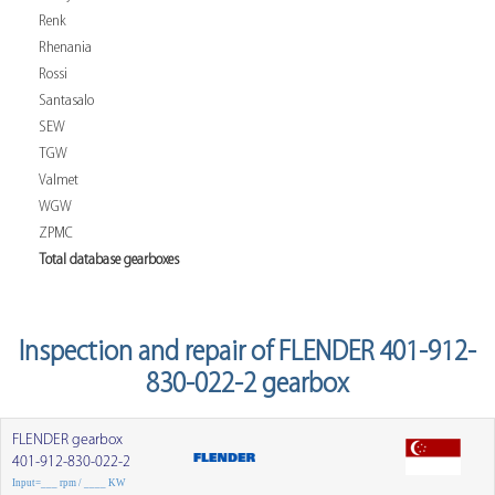
Renk
Rhenania
Rossi
Santasalo
SEW
TGW
Valmet
WGW
ZPMC
Total database gearboxes
Inspection and repair of FLENDER 401-912-
830-022-2 gearbox
FLENDER gearbox
401-912-830-022-2
Input=___ rpm / ____ KW