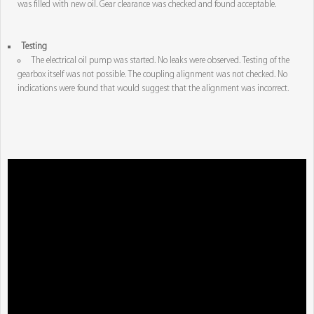
was filled with new oil. Gear clearance was checked and found acceptable.
Testing
The electrical oil pump was started. No leaks were observed. Testing of the
gearbox itself was not possible. The coupling alignment was not checked. No
indications were found that would suggest that the alignment was incorrect.