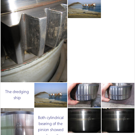
The dredging
ship
Both cylindrical
bearing of the
pinion showed