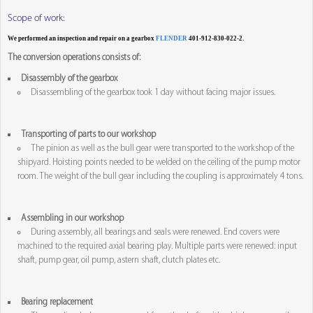
Scope of work:
We performed an inspection and repair on a gearbox
FLENDER
401-912-830-022-2.
The conversion operations consists of:
Disassembly of the gearbox
Disassembling of the gearbox took 1 day without facing major issues.
Transporting of parts to our workshop
The pinion as well as the bull gear were transported to the workshop of the
shipyard. Hoisting points needed to be welded on the ceiling of the pump motor
room. The weight of the bull gear including the coupling is approximately 4 tons.
Assembling in our workshop
During assembly, all bearings and seals were renewed. End covers were
machined to the required axial bearing play. Multiple parts were renewed: input
shaft, pump gear, oil pump, astern shaft, clutch plates etc.
Bearing replacement