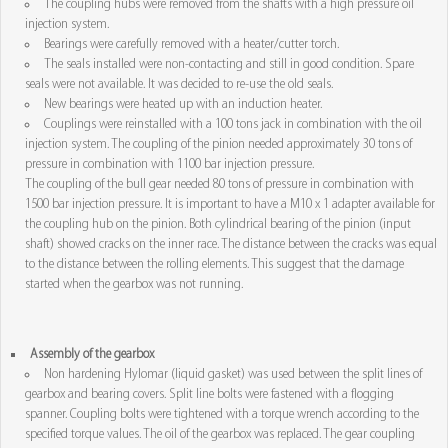
The coupling hubs were removed from the shafts with a high pressure oil
injection system.
Bearings were carefully removed with a heater/cutter torch.
The seals installed were non-contacting and still in good condition. Spare
seals were not available. It was decided to re-use the old seals.
New bearings were heated up with an induction heater.
Couplings were reinstalled with a 100 tons jack in combination with the oil
injection system. The coupling of the pinion needed approximately 30 tons of
pressure in combination with 1100 bar injection pressure.
The coupling of the bull gear needed 80 tons of pressure in combination with
1500 bar injection pressure. It is important to have a M10 x 1 adapter available for
the coupling hub on the pinion. Both cylindrical bearing of the pinion (input
shaft) showed cracks on the inner race. The distance between the cracks was equal
to the distance between the rolling elements. This suggest that the damage
started when the gearbox was not running.
Assembly of the gearbox
Non hardening Hylomar (liquid gasket) was used between the split lines of
gearbox and bearing covers. Split line bolts were fastened with a flogging
spanner. Coupling bolts were tightened with a torque wrench according to the
specified torque values. The oil of the gearbox was replaced. The gear coupling