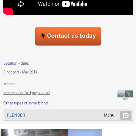
Location - date:
Singapore - May 2013
Market
See overview Dredging market
Other types of same brand:
FLENDER
Menu: