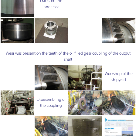
cracks on the
inner race
Wear was present on the teeth of the oil filled gear coupling of the output
shaft
Workshop of the
shipyard
Disassembling of
the coupling