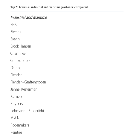
Top 25 brands of industrial and maritime gearboxes we repaired
Industrial and Maritime
BHS
Bierens
Brevini
Brook Hansen
Chemineer
Conrad Stork
Demag
Flender
Flender - Graffenstaden
Jahnel Kesterman
Kumera
Kuypers
Lohmann - Stolterfoht
M.A.N.
Rademakers
Reintjes