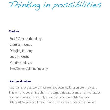
Markets
Bulk & Containerhandling
Chemical industry
Dredging industry
Energy industry
Maritime industry
Steel/Cement/Mining industry
Gearbox database
Here is a list of gearbox brands we have been working on over the years.
This will give you an insight in the some database brands that we have on
repair and service. This is only a shortlist of our complete Gearbox
Database! We service all major brands, active as an independent expert.