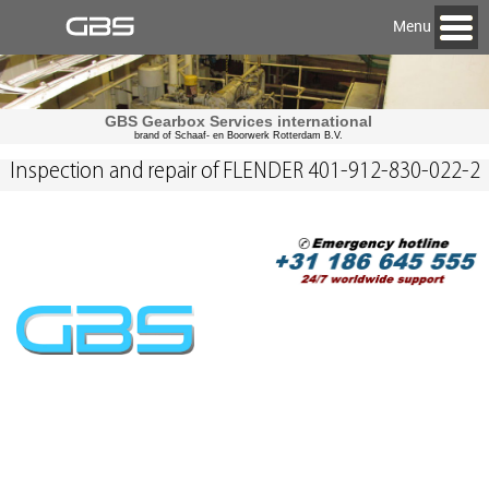
Menu
GBS Gearbox Services international
brand of Schaaf- en Boorwerk Rotterdam B.V.
Inspection and repair of FLENDER 401-912-830-022-2