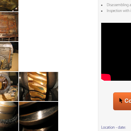
Disassembling an
Inspection with 
Location - date: