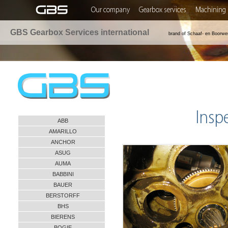
Our company
Gearbox services
Machining 
GBS Gearbox Services international
brand of Schaaf- en Boorwe
Insp
ABB
AMARILLO
ANCHOR
ASUG
AUMA
BABBINI
BAUER
BERSTORFF
BHS
BIERENS
BOGIE