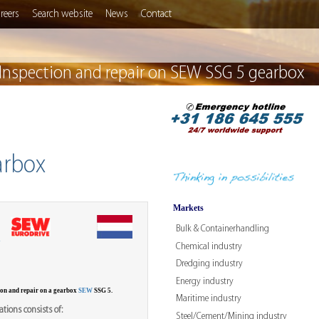
reers
Search website
News
Contact
Inspection and repair on SEW SSG 5 gearbox
arbox
Markets
Bulk & Containerhandling
W
Chemical industry
Dredging industry
Energy industry
ion and repair on a gearbox
SEW
SSG 5.
Maritime industry
tions consists of:
Steel/Cement/Mining industry