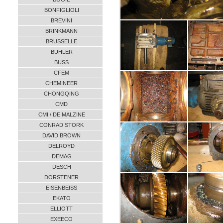
BONFIGLIOLI
BREVINI
BRINKMANN
BRUSSELLE
BUHLER
BUSS
CFEM
CHEMINEER
CHONGQING
CMD
CMI / DE MALZINE
CONRAD STORK
DAVID BROWN
DELROYD
DEMAG
DESCH
DORSTENER
EISENBEISS
EKATO
ELLIOTT
EXEECO