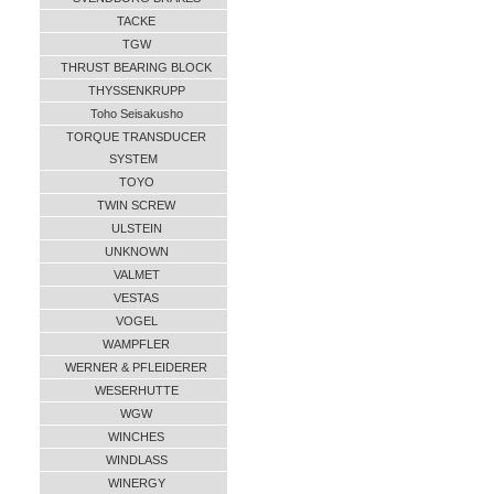
TACKE
TGW
THRUST BEARING BLOCK
THYSSENKRUPP
Toho Seisakusho
TORQUE TRANSDUCER
SYSTEM
TOYO
TWIN SCREW
ULSTEIN
UNKNOWN
VALMET
VESTAS
VOGEL
WAMPFLER
WERNER & PFLEIDERER
WESERHUTTE
WGW
WINCHES
WINDLASS
WINERGY