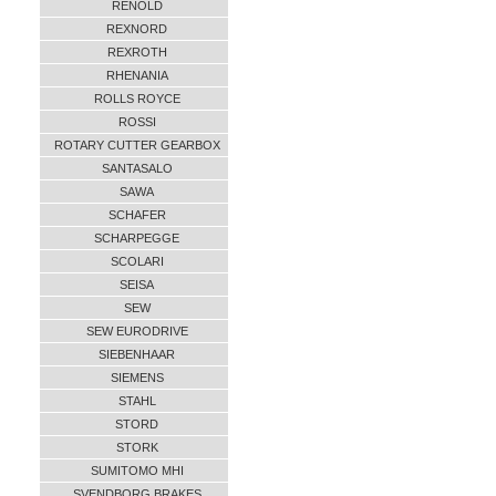
RENOLD
REXNORD
REXROTH
RHENANIA
ROLLS ROYCE
ROSSI
ROTARY CUTTER GEARBOX
SANTASALO
SAWA
SCHAFER
SCHARPEGGE
SCOLARI
SEISA
SEW
SEW EURODRIVE
SIEBENHAAR
SIEMENS
STAHL
STORD
STORK
SUMITOMO MHI
SVENDBORG BRAKES