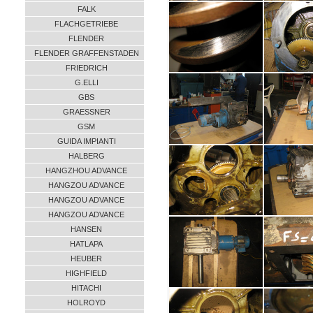
FALK
FLACHGETRIEBE
FLENDER
FLENDER GRAFFENSTADEN
FRIEDRICH
G.ELLI
GBS
GRAESSNER
GSM
GUIDA IMPIANTI
HALBERG
HANGZHOU ADVANCE
HANGZOU ADVANCE
HANGZOU ADVANCE
HANGZOU ADVANCE
HANSEN
HATLAPA
HEUBER
HIGHFIELD
HITACHI
HOLROYD