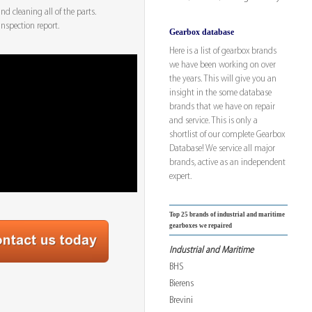
d cleaning all of the parts.
inspection report.
Gearbox database
Here is a list of gearbox brands
we have been working on over
the years. This will give you an
insight in the some database
brands that we have on repair
and service. This is only a
shortlist of our complete Gearbox
Database! We service all major
brands, active as an independent
expert.
Top 25 brands of industrial and maritime
gearboxes we repaired
Industrial and Maritime
BHS
Bierens
Brevini