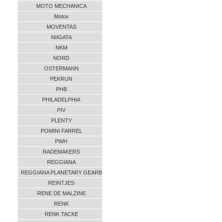
MOTO MECHANICA
Motox
MOVENTAS
NIIGATA
NKM
NORD
OSTERMANN
PEKRUN
PHB
PHILADELPHIA
PIV
PLENTY
POMINI FARREL
PWH
RADEMAKERS
REGGIANA
REGGIANA PLANETARY GEARB
REINTJES
RENE DE MALZINE
RENK
RENK TACKE