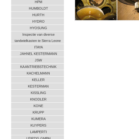
HPM
HUMBOLDT
HURTH
HYDRO
HYOSUNG
Inspectie van diverse
tandwielkasten te Sierra Leone
ITAYA
JAHNEL KESTERMANN
JSW
KA ANTRIEBSTECHNIK
KACHELMANN
KELLER
KESTERMAN
KISSLING
KNODLER
KONE
KRUPP
KUMERA
KUYPERS
LAMPERTI
LEIPZIG GMBH