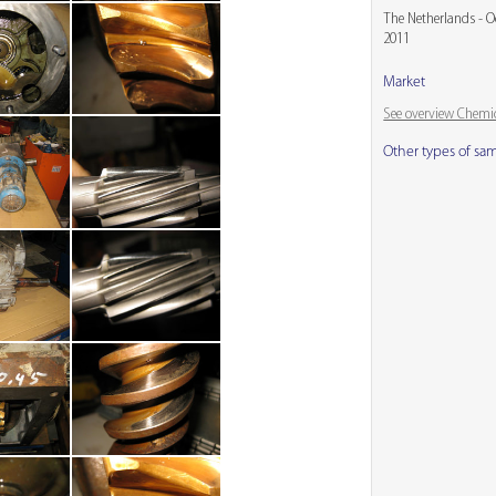
The Netherlands - O
2011
Market
See overview Chemic
Other types of sa