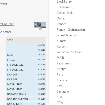
Brook Hansen
ctober
Chemineer
Conrad Stork
Demag
Flender
al Industry
Flender - Graffenstaden
me brand:
Jahnel Kesterman
SEW
Kumera
03-2018
Kuypers
03-2018
Lohmann - Stolterfoht
D100
10-2010
M.A.N.
FA-107
05-2012
Rademakers
FAF100LP132
03-2018
Reintjes
FAF100LP132
03-2018
Renk
KAF 157
02-2017
KAF 157
02-2017
Rhenania
MC3RLHF03
05-2016
Rossi
MC3RLHF03
06-2012
Santasalo
R93WD-132ML4
08-2017
SEW
R97 AM160/II2GD
09-2017
TGW
R97-A-II2GD
05-2018