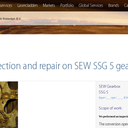
services
Lasercladden
Markets
Portfolio
Global Services
Brands
Ca
rk Rotterdam B.V.
ection and repair on SEW SSG 5 ge
SEW Gearbox
SSG 5
Input=___ rpm / ____ K
Scope of work:
We performed an inspect
The conversion opera