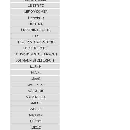
LEISTRITZ
LEROY-SOMER
LIEBHERR
LIGHTNIN
LIGHTNIN CROFTS
LIPS
LISTER & BLACKSTONE
LOCKER-ROTEX
LOHMANN & STOLTERFOHT
LOHMANN STOLTERFOHT
LUFKIN
M.A.N.
MAAG
MAILLEFER
MALMEDIE
MALZINE S.A.
MAPRE
MARLEY
MASSON
METSO
MIELE