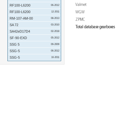
Valmet
RF100-L6200
06-2012
WGW
RF100-L6200
12-2011
RM-107-AM-00
08-2013
ZPMC
SA 72
03-2010
Total database gearboxes
SA42eD17D4
02-2018
SF-90-EXD
05-2012
SSG 5
09-2009
SSG-5
06-2012
SSG-5
10-2011