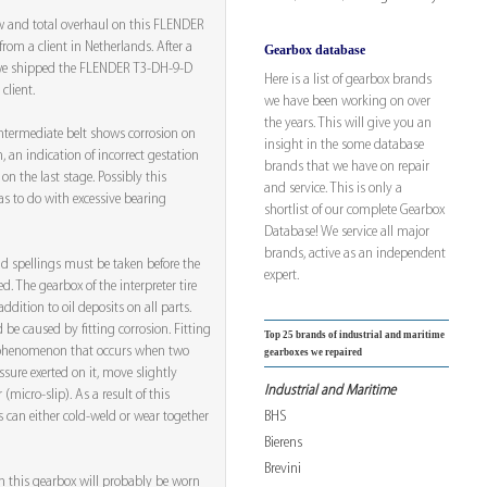
ew and total overhaul on this FLENDER
om a client in Netherlands. After a
Gearbox database
, we shipped the FLENDER T3-DH-9-D
Here is a list of gearbox brands
client.
we have been working on over
the years. This will give you an
intermediate belt shows corrosion on
insight in the some database
n, an indication of incorrect gestation
brands that we have on repair
on the last stage. Possibly this
and service. This is only a
as to do with excessive bearing
shortlist of our complete Gearbox
Database! We service all major
brands, active as an independent
nd spellings must be taken before the
expert.
d. The gearbox of the interpreter tire
ddition to oil deposits on all parts.
d be caused by fitting corrosion. Fitting
Top 25 brands of industrial and maritime
r phenomenon that occurs when two
gearboxes we repaired
ssure exerted on it, move slightly
Industrial and Maritime
 (micro-slip). As a result of this
BHS
 can either cold-weld or wear together
Bierens
Brevini
n this gearbox will probably be worn