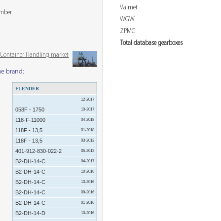
Valmet
ember
WGW
ZPMC
Total database gearboxes
& Container Handling market
me brand:
FLENDER
12-2017
058F - 1750
10-2017
118-F-11000
04-2018
118F - 13,5
01-2018
118F - 13,5
03-2012
401-912-830-022-2
05-2013
B2-DH-14-C
04-2017
B2-DH-14-C
10-2016
B2-DH-14-C
10-2016
B2-DH-14-C
09-2016
B2-DH-14-C
01-2016
B2-DH-14-D
10-2016