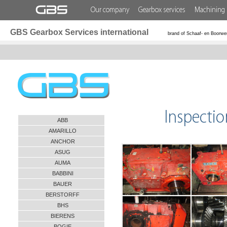
Our company
Gearbox services
Machining 
GBS Gearbox Services international
brand of Schaaf- en Boorwe
Inspecti
ABB
AMARILLO
ANCHOR
ASUG
AUMA
BABBINI
BAUER
BERSTORFF
BHS
BIERENS
BOGIE