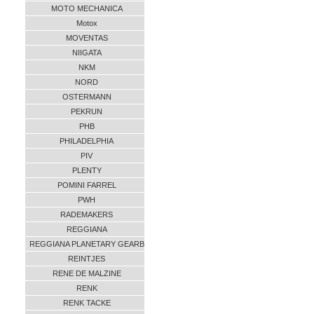
MOTO MECHANICA
Motox
MOVENTAS
NIIGATA
NKM
NORD
OSTERMANN
PEKRUN
PHB
PHILADELPHIA
PIV
PLENTY
POMINI FARREL
PWH
RADEMAKERS
REGGIANA
REGGIANA PLANETARY GEARB
REINTJES
RENE DE MALZINE
RENK
RENK TACKE