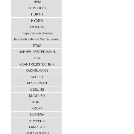
HPM
HUMBOLDT
HURTH
HYDRO
HYOSUNG
Inspectie van diverse
tandwielkasten te Sierra Leone
ITAYA
JAHNEL KESTERMANN
JSW
KA ANTRIEBSTECHNIK
KACHELMANN
KELLER
KESTERMAN
KISSLING
KNODLER
KONE
KRUPP
KUMERA
KUYPERS
LAMPERTI
LEIPZIG GMBH