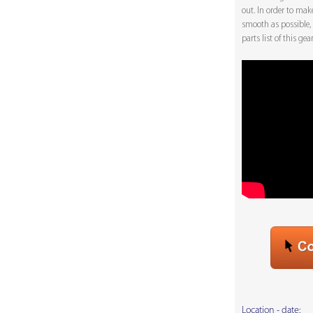
out. In order to mak
smooth as possible,
parts list of this ge
Location - date: