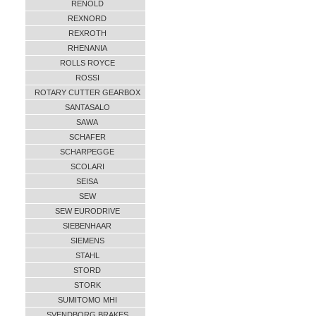
RENOLD
REXNORD
REXROTH
RHENANIA
ROLLS ROYCE
ROSSI
ROTARY CUTTER GEARBOX
SANTASALO
SAWA
SCHAFER
SCHARPEGGE
SCOLARI
SEISA
SEW
SEW EURODRIVE
SIEBENHAAR
SIEMENS
STAHL
STORD
STORK
SUMITOMO MHI
SVENDBORG BRAKES