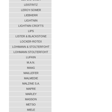
LEISTRITZ
LEROY-SOMER
LIEBHERR
LIGHTNIN
LIGHTNIN CROFTS
LIPS
LISTER & BLACKSTONE
LOCKER-ROTEX
LOHMANN & STOLTERFOHT
LOHMANN STOLTERFOHT
LUFKIN
M.A.N.
MAAG
MAILLEFER
MALMEDIE
MALZINE S.A.
MAPRE
MARLEY
MASSON
METSO
MIELE