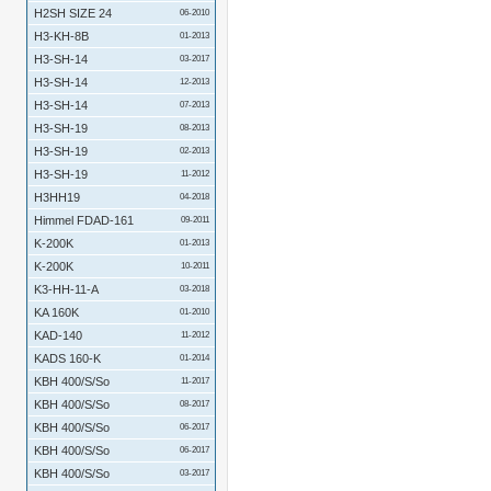
H2SH SIZE 24
06-2010
H3-KH-8B
01-2013
H3-SH-14
03-2017
H3-SH-14
12-2013
H3-SH-14
07-2013
H3-SH-19
08-2013
H3-SH-19
02-2013
H3-SH-19
11-2012
H3HH19
04-2018
Himmel FDAD-161
09-2011
K-200K
01-2013
K-200K
10-2011
K3-HH-11-A
03-2018
KA 160K
01-2010
KAD-140
11-2012
KADS 160-K
01-2014
KBH 400/S/So
11-2017
KBH 400/S/So
08-2017
KBH 400/S/So
06-2017
KBH 400/S/So
06-2017
KBH 400/S/So
03-2017