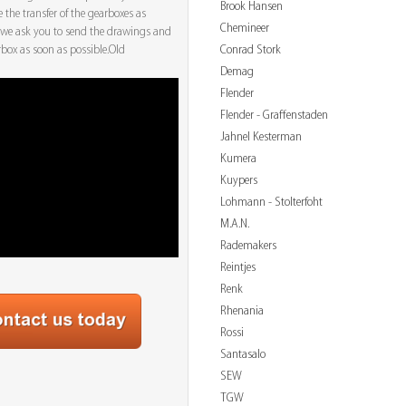
Brook Hansen
e the transfer of the gearboxes as
Chemineer
 we ask you to send the drawings and
Conrad Stork
arbox as soon as possible.Old
Demag
Flender
Flender - Graffenstaden
Jahnel Kesterman
Kumera
Kuypers
Lohmann - Stolterfoht
M.A.N.
Rademakers
Reintjes
Renk
Rhenania
Rossi
Santasalo
SEW
TGW