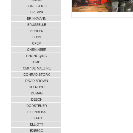
BONFIGLIOLI
BREVINI
BRINKMANN
BRUSSELLE
BUHLER
BUSS
CFEM
CHEMINEER
CHONGQING
CMD
CMI / DE MALZINE
CONRAD STORK
DAVID BROWN
DELROYD
DEMAG
DESCH
DORSTENER
EISENBEISS
EKATO
ELLIOTT
EXEECO