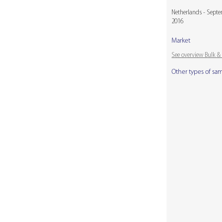
Netherlands - Sept
2016
Market
See overview Bulk 
Other types of sa