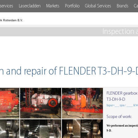
services
Lasercladden
Markets
Portfolio
Global Services
Brands
Ca
rk Rotterdam B.V.
Inspection 
on and repair of FLENDER T3-DH-9-
FLENDER gearbox
T3-DH-9-D
Input=___ rpm / ____ K
Scope of work:
We performed an inspect
9-D.