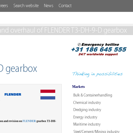
reers
Search website
News
Contact
and overhaul of FLENDER T3-DH-9-D gearbox
D gearbox
Markets
Bulk & Containerhandling
W
Chemical industry
Dredging industry
Energy industry
ion and revision on
FLENDER
gearbox T3-DH-
Maritime industry
Steel/Cement/Mining industry