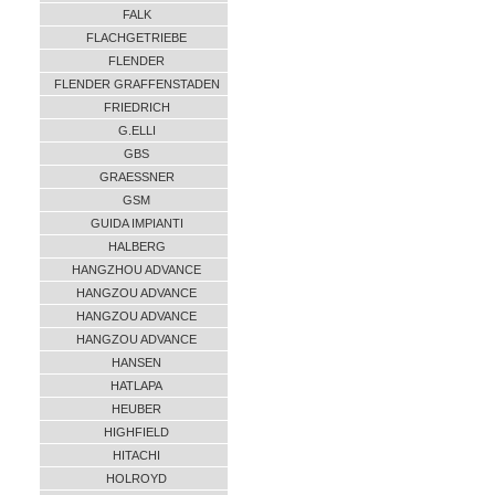
FALK
FLACHGETRIEBE
FLENDER
FLENDER GRAFFENSTADEN
FRIEDRICH
G.ELLI
GBS
GRAESSNER
GSM
GUIDA IMPIANTI
HALBERG
HANGZHOU ADVANCE
HANGZOU ADVANCE
HANGZOU ADVANCE
HANGZOU ADVANCE
HANSEN
HATLAPA
HEUBER
HIGHFIELD
HITACHI
HOLROYD