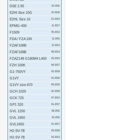
DSE 2.95
02-2011
E2HI Size 10G
10-2010
E2HL Size 10
01-2014
EPMG-400
11-2017
F1509
05-2013
FDA / FZA 100
11-2011
FZAF108B
11-2013
FZAF108B
08-2013
FZAZ148 G180M4 L400
03-2013
FZH 100K
08-2017
G1-750VY
02-2018
G1VY
01-2016
G1VY size 670
09-2016
GCH 1020
02-2018
GCK 725
07-2012
GP1 320
01-2017
GVL 1250
06-2011
GVL 1650
10-2011
GVL1650
01-2017
H2-SV-7B
03-2018
H2-SV-7B
03-2013