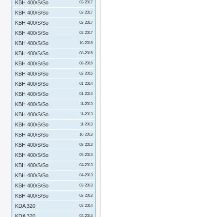
KBH 400/S/So
03-2017
KBH 400/S/So
02-2017
KBH 400/S/So
02-2017
KBH 400/S/So
02-2017
KBH 400/S/So
10-2016
KBH 400/S/So
08-2016
KBH 400/S/So
08-2016
KBH 400/S/So
02-2016
KBH 400/S/So
01-2014
KBH 400/S/So
01-2014
KBH 400/S/So
11-2013
KBH 400/S/So
11-2013
KBH 400/S/So
11-2013
KBH 400/S/So
10-2013
KBH 400/S/So
08-2013
KBH 400/S/So
05-2013
KBH 400/S/So
04-2013
KBH 400/S/So
04-2013
KBH 400/S/So
03-2013
KBH 400/S/So
02-2013
KDA 320
03-2014
KDA 320
03-2014