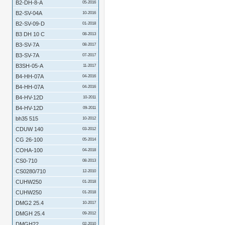
B2-DH-8-A
05-2016
B2-SV-04A
10-2016
B2-SV-09-D
01-2018
B3 DH 10 C
08-2013
B3-SV-7A
08-2017
B3-SV-7A
07-2017
B3SH-05-A
11-2017
B4-HH-07A
04-2016
B4-HH-07A
04-2016
B4-HV-12D
10-2011
B4-HV-12D
09-2011
bh35 515
10-2012
CDUW 140
03-2012
CG 26-100
05-2014
COHA-100
04-2018
CS0-710
08-2013
CS0280/710
12-2010
CUHW250
01-2018
CUHW250
01-2018
DMG2 25.4
10-2017
DMGH 25.4
09-2012
DMGH22
02-2010