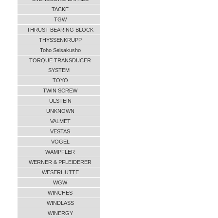
TACKE
TGW
THRUST BEARING BLOCK
THYSSENKRUPP
Toho Seisakusho
TORQUE TRANSDUCER
SYSTEM
TOYO
TWIN SCREW
ULSTEIN
UNKNOWN
VALMET
VESTAS
VOGEL
WAMPFLER
WERNER & PFLEIDERER
WESERHUTTE
WGW
WINCHES
WINDLASS
WINERGY