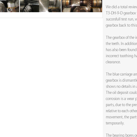
We did a total revi
T3-DH-9-D gearbox fr
succesfull test run
gearbox back to this 
The gearbox of the 
the teeth. In additio
has also been found 
incorrect toothing h
clearance.
The blue carriage a
gearbox is dismantle
shows no details in a
The oil deposit coul
corrosion is a wea
parts, due to the pre
relative to each other
movement, the parts
temporarily.
The bearing bores o