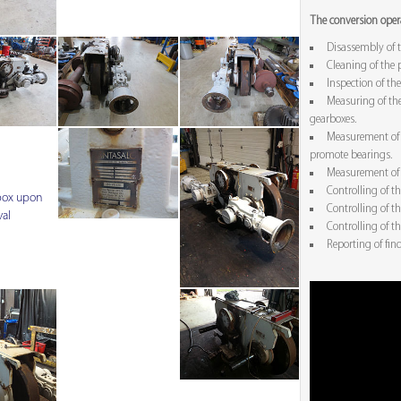
The conversion opera
Disassembly of 
Cleaning of the 
Inspection of the
Measuring of the
gearboxes.
Measurement of a
promote bearings.
Measurement of 
Controlling of th
box upon
Controlling of t
val
Controlling of t
Reporting of fin