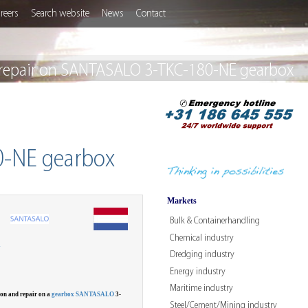
reers
Search website
News
Contact
 repair on SANTASALO 3-TKC-180-NE gearbox
0-NE gearbox
Markets
Bulk & Containerhandling
Chemical industry
W
Dredging industry
Energy industry
Maritime industry
on and repair on a
gearbox SANTASALO
3-
Steel/Cement/Mining industry