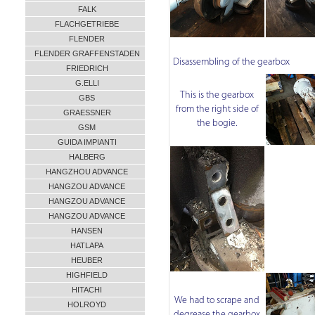
FALK
FLACHGETRIEBE
FLENDER
FLENDER GRAFFENSTADEN
Disassembling of the gearbox
FRIEDRICH
G.ELLI
This is the gearbox
GBS
from the right side of
GRAESSNER
the bogie.
GSM
GUIDA IMPIANTI
HALBERG
HANGZHOU ADVANCE
HANGZOU ADVANCE
HANGZOU ADVANCE
HANGZOU ADVANCE
HANSEN
HATLAPA
HEUBER
HIGHFIELD
HITACHI
We had to scrape and
HOLROYD
degrease the gearbox