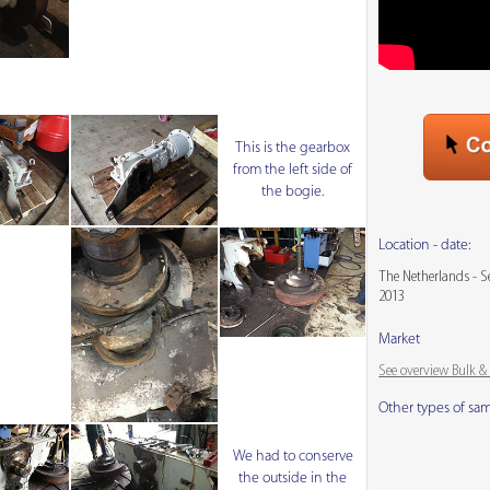
This is the gearbox
from the left side of
the bogie.
Location - date:
The Netherlands - 
2013
Market
See overview Bulk 
Other types of sa
We had to conserve
the outside in the