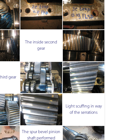
The inside second
gear
third gear
Light scuffing in way
of the serrations
The spur bevel pinion
shaft performed