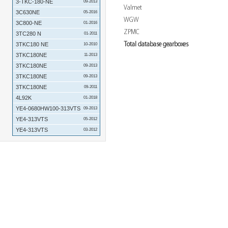
3-TKC-180-NE
09-2013
Valmet
3C630NE
05-2016
WGW
3C800-NE
01-2016
ZPMC
3TC280 N
01-2011
Total database gearboxes
3TKC180 NE
10-2010
3TKC180NE
11-2013
3TKC180NE
09-2013
3TKC180NE
09-2013
3TKC180NE
09-2011
4L92K
01-2018
YE4-0680HW100-313VTS
09-2013
YE4-313VTS
05-2012
YE4-313VTS
03-2012