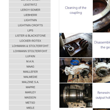
LEISTRITZ
Cleaning of the
LEROY-SOMER
coupling
LIEBHERR
LIGHTNIN
LIGHTNIN CROFTS
LIPS
LISTER & BLACKSTONE
LOCKER-ROTEX
Disassemble
LOHMANN & STOLTERFOHT
the ge
LOHMANN STOLTERFOHT
LUFKIN
M.A.N.
MAAG
MAILLEFER
MALMEDIE
MALZINE S.A.
MAPRE
MARLEY
Renewing
output hol
MASSON
METSO
MIELE