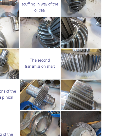
scuffing in way of the
oil seal
The second
transmission shaft
ons of the
r pinion
 of the