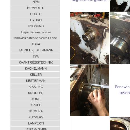
HPM
HUMBOLDT
HURTH
HYDRO
HYOSUNG
Inspectie van diverse
tandwielkasten te Sierra Leone
ITAYA
JAHNEL KESTERMANN
JSW
KA ANTRIEBSTECHNIK
KACHELMANN
KELLER
KESTERMAN
Renewing
KISSLING
beari
KNODLER
KONE
KRUPP
KUMERA
KUYPERS
LAMPERTI
LEIPZIG GMBH