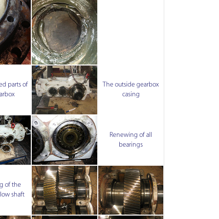
d parts of
The outside gearbox
arbox
casing
Renewing of all
bearings
 of the
low shaft