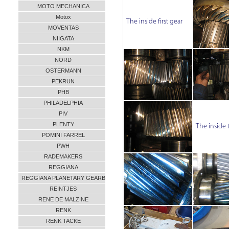
MOTO MECHANICA
Motox
The inside first gear
MOVENTAS
NIIGATA
NKM
NORD
OSTERMANN
PEKRUN
PHB
PHILADELPHIA
PIV
PLENTY
The inside 
POMINI FARREL
PWH
RADEMAKERS
REGGIANA
REGGIANA PLANETARY GEARB
REINTJES
RENE DE MALZINE
RENK
RENK TACKE