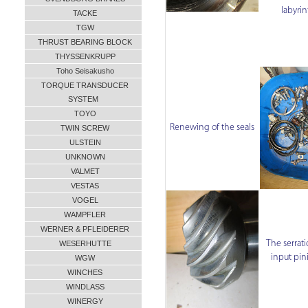
labyri
TACKE
TGW
THRUST BEARING BLOCK
THYSSENKRUPP
Toho Seisakusho
TORQUE TRANSDUCER
SYSTEM
TOYO
Renewing of the seals
TWIN SCREW
ULSTEIN
UNKNOWN
VALMET
VESTAS
VOGEL
WAMPFLER
WERNER & PFLEIDERER
The serrati
WESERHUTTE
input pin
WGW
WINCHES
WINDLASS
WINERGY