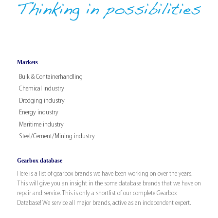
Markets
Bulk & Containerhandling
Chemical industry
Dredging industry
Energy industry
Maritime industry
Steel/Cement/Mining industry
Gearbox database
Here is a list of gearbox brands we have been working on over the years.
This will give you an insight in the some database brands that we have on
repair and service. This is only a shortlist of our complete Gearbox
Database! We service all major brands, active as an independent expert.