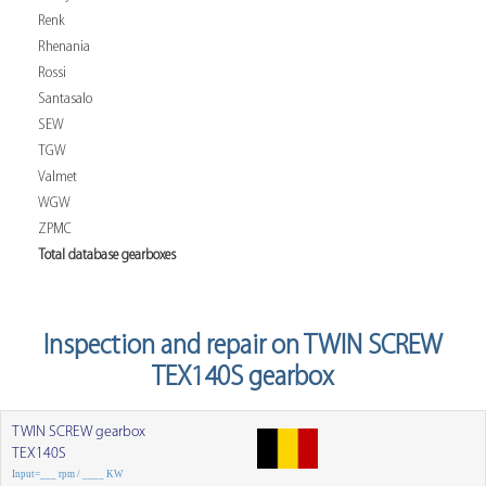
Renk
Rhenania
Rossi
Santasalo
SEW
TGW
Valmet
WGW
ZPMC
Total database gearboxes
Inspection and repair on TWIN SCREW
TEX140S gearbox
TWIN SCREW gearbox
TEX140S
Input=___ rpm / ____ KW