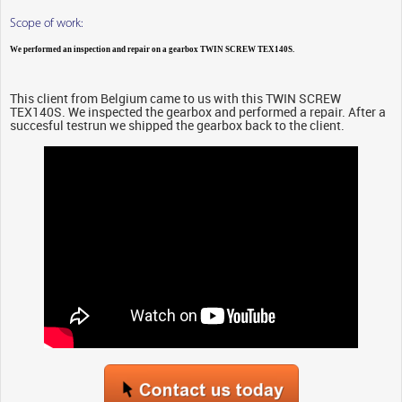
Scope of work:
We performed an inspection and repair on a gearbox TWIN SCREW TEX140S.
This client from Belgium came to us with this TWIN SCREW
TEX140S. We inspected the gearbox and performed a repair. After a
succesful testrun we shipped the gearbox back to the client.