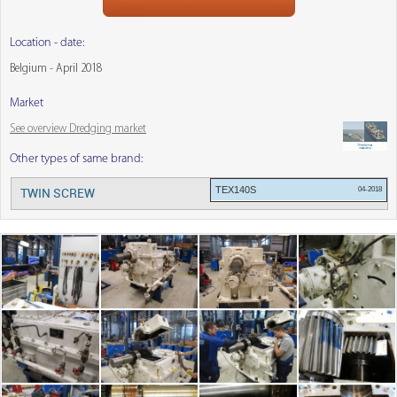
Location - date:
Belgium - April 2018
Market
See overview Dredging market
Other types of same brand:
TEX140S
04-2018
TWIN SCREW
Menu: