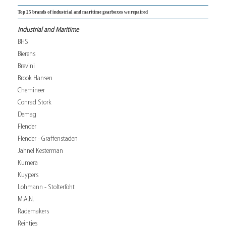
Top 25 brands of industrial and maritime gearboxes we repaired
Industrial and Maritime
BHS
Bierens
Brevini
Brook Hansen
Chemineer
Conrad Stork
Demag
Flender
Flender - Graffenstaden
Jahnel Kesterman
Kumera
Kuypers
Lohmann - Stolterfoht
M.A.N.
Rademakers
Reintjes