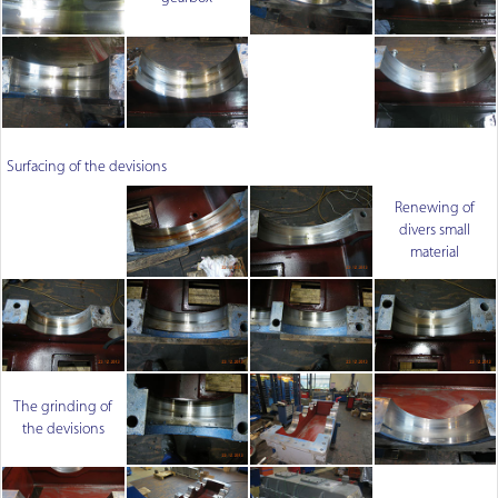
Surfacing of the devisions
Renewing of
divers small
material
The grinding of
the devisions