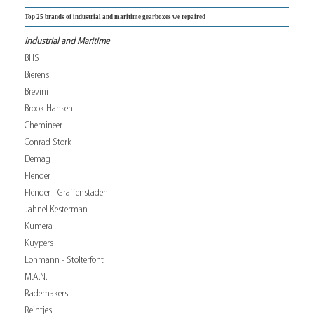
Top 25 brands of industrial and maritime gearboxes we repaired
Industrial and Maritime
BHS
Bierens
Brevini
Brook Hansen
Chemineer
Conrad Stork
Demag
Flender
Flender - Graffenstaden
Jahnel Kesterman
Kumera
Kuypers
Lohmann - Stolterfoht
M.A.N.
Rademakers
Reintjes