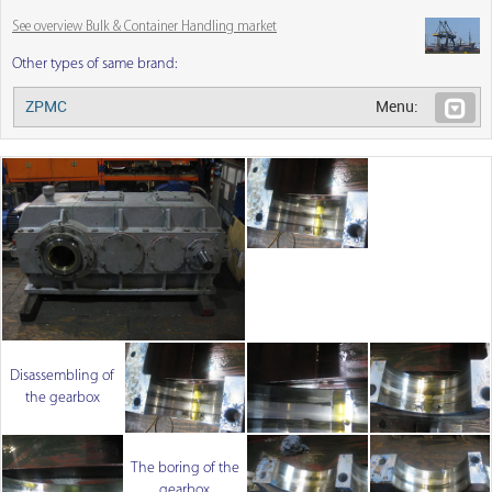
See overview Bulk & Container Handling market
Other types of same brand:
ZPMC
Menu:
Disassembling of
the gearbox
The boring of the
gearbox