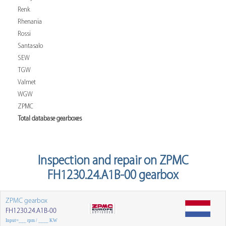
Renk
Rhenania
Rossi
Santasalo
SEW
TGW
Valmet
WGW
ZPMC
Total database gearboxes
Inspection and repair on ZPMC
FH1230.24.A1B-00 gearbox
ZPMC gearbox
FH1230.24.A1B-00
Input=___ rpm / ____ KW