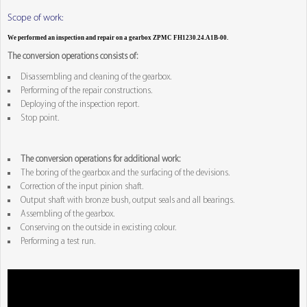
Scope of work:
We performed an inspection and repair on a gearbox ZPMC FH1230.24.A1B-00.
The conversion operations consists of:
Disassembling and cleaning of the gearbox.
Performing of the repair constructions.
Deploying of the inspection report.
Stop point.
The conversion operations for additional work:
The boring of the gearbox and the surfacing of the devisions.
Correction of the input pinion shaft.
Output shaft with bronze bush, output seals and all bearings.
Assembling of the gearbox.
Conserving on the outside in excisting colour.
Performing a test run.