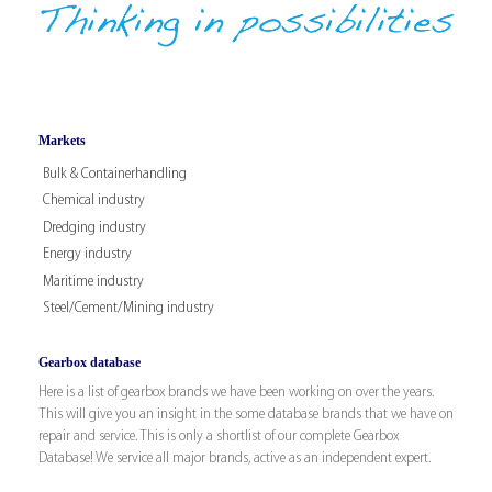
Markets
Bulk & Containerhandling
Chemical industry
Dredging industry
Energy industry
Maritime industry
Steel/Cement/Mining industry
Gearbox database
Here is a list of gearbox brands we have been working on over the years.
This will give you an insight in the some database brands that we have on
repair and service. This is only a shortlist of our complete Gearbox
Database! We service all major brands, active as an independent expert.