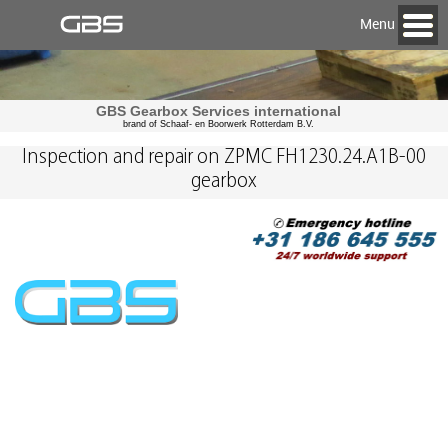
Menu
GBS Gearbox Services international
brand of Schaaf- en Boorwerk Rotterdam B.V.
Inspection and repair on ZPMC FH1230.24.A1B-00
gearbox