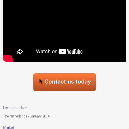
Location - date:
The Netherlands - January 2014
Market