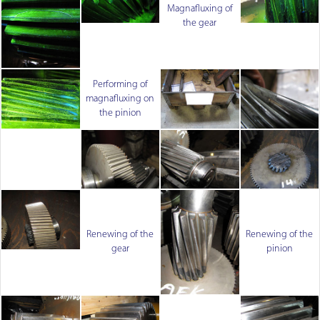
Magnafluxing of
the gear
Performing of
magnafluxing on
the pinion
Renewing of the
Renewing of the
gear
pinion