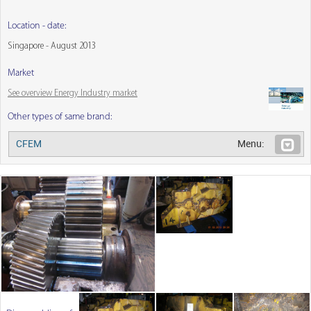
Location - date:
Singapore - August 2013
Market
See overview Energy Industry market
Other types of same brand:
CFEM
Menu: