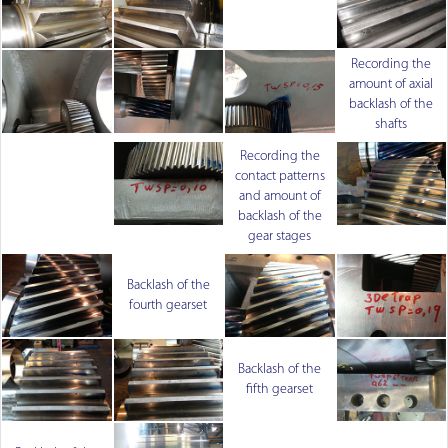
Recording the
amount of axial
backlash of the
shafts
Recording the
contact patterns
and amount of
backlash of the
gear stages
Backlash of the
fourth gearset
Backlash of the
fifth gearset