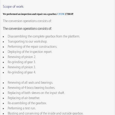
Scope of work:
We performed an inspection and repair on a gearbox
CFEM
27H6SP.
The conversion operations consists of:
The conversion operations consists of:
Disassembling the complete gearbox from the platform.
Transporting to our workshop.
Performing of the repair constructions.
Deploying of the inspection report.
Renewing of pinion 2.
Re-grinding of gear 3.
Renewing of pinion 3.
Re-grinding of gear 4.
Renewing of all seals and bearings.
Renewing of 4 brass bearing bushes.
Replacing of both sleeves on the input shaft.
Replacing of air-breather.
Re-assembling of the gearbox.
Performing a test run.
Blasting and conserving of the inside and outside gearbox.