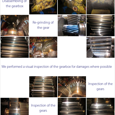
Disassembling of
the gearbox
Re-grinding of
the gear
We performed a visual inspection of the gearbox for damages where possible
Inspection of the
gears
Inspection of the
gears