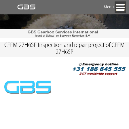
Menu
GBS Gearbox Services international
brand of Schaaf- en Boorwerk Rotterdam B.V.
CFEM 27H6SP Inspection and repair project of CFEM
27H6SP