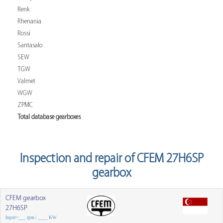
Renk
Rhenania
Rossi
Santasalo
SEW
TGW
Valmet
WGW
ZPMC
Total database gearboxes
Inspection and repair of CFEM 27H6SP
gearbox
CFEM gearbox
27H6SP
Input=___ rpm / ____ KW