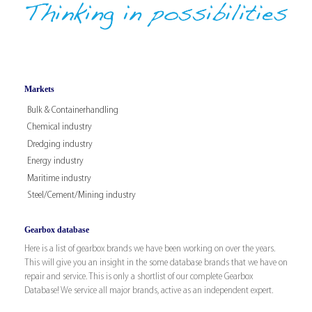
Markets
Bulk & Containerhandling
Chemical industry
Dredging industry
Energy industry
Maritime industry
Steel/Cement/Mining industry
Gearbox database
Here is a list of gearbox brands we have been working on over the years.
This will give you an insight in the some database brands that we have on
repair and service. This is only a shortlist of our complete Gearbox
Database! We service all major brands, active as an independent expert.