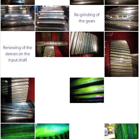
Re-grinding of
the gears
Renewing of the
sleeves on the
input shaft