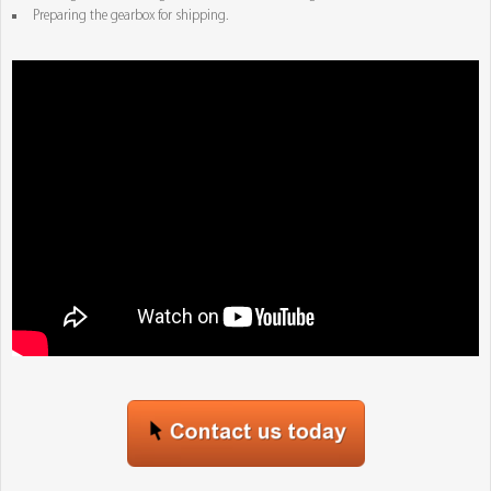
Preparing the gearbox for shipping.