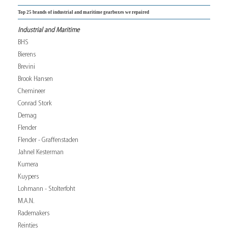
Top 25 brands of industrial and maritime gearboxes we repaired
Industrial and Maritime
BHS
Bierens
Brevini
Brook Hansen
Chemineer
Conrad Stork
Demag
Flender
Flender - Graffenstaden
Jahnel Kesterman
Kumera
Kuypers
Lohmann - Stolterfoht
M.A.N.
Rademakers
Reintjes