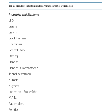
Top 25 brands of industrial and maritime gearboxes we repaired
Industrial and Maritime
BHS
Bierens
Brevini
Brook Hansen
Chemineer
Conrad Stork
Demag
Flender
Flender - Graffenstaden
Jahnel Kesterman
Kumera
Kuypers
Lohmann - Stolterfoht
M.A.N.
Rademakers
Reintjes