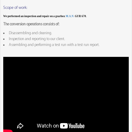
Scope of work:
We performed an inspection and repair on a gearbox
M.A.N.
GUR 670.
The conversion operations consists of:
Disassembling and cleaning.
Inspection and reporting to our client.
Assembling and performing a test run with a test run report.