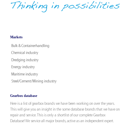
Markets
Bulk & Containerhandling
Chemical industry
Dredging industry
Energy industry
Maritime industry
Steel/Cement/Mining industry
Gearbox database
Here is a list of gearbox brands we have been working on over the years.
This will give you an insight in the some database brands that we have on
repair and service. This is only a shortlist of our complete Gearbox
Database! We service all major brands, active as an independent expert.