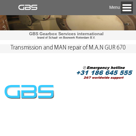
Menu
GBS Gearbox Services international
brand of Schaaf- en Boorwerk Rotterdam B.V.
Transmission and MAN repair of M.A.N GUR 670