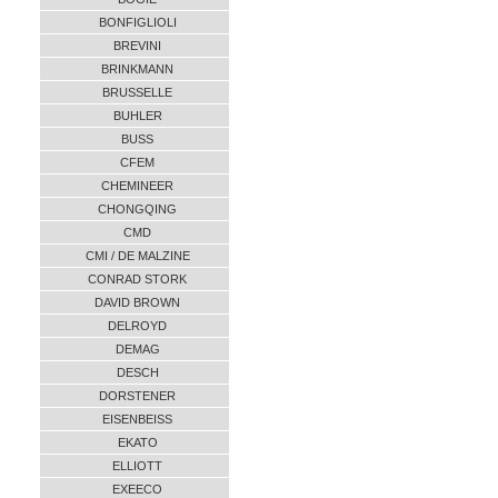
BONFIGLIOLI
BREVINI
BRINKMANN
BRUSSELLE
BUHLER
BUSS
CFEM
CHEMINEER
CHONGQING
CMD
CMI / DE MALZINE
CONRAD STORK
DAVID BROWN
DELROYD
DEMAG
DESCH
DORSTENER
EISENBEISS
EKATO
ELLIOTT
EXEECO