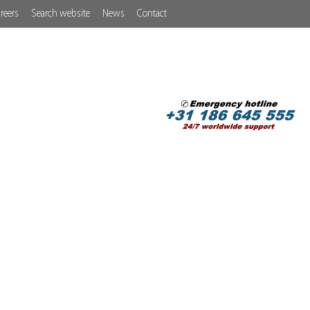
reers
Search website
News
Contact