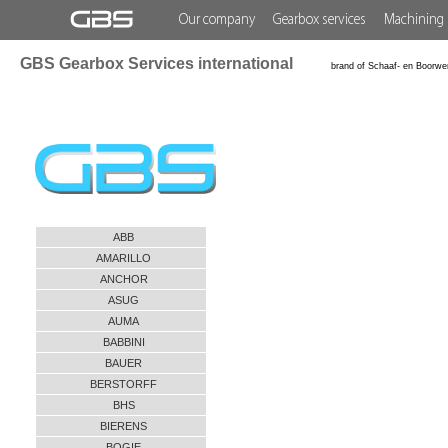
Our company
Gearbox services
Machining 
GBS Gearbox Services international
brand of Schaaf- en Boorwe
ABB
AMARILLO
ANCHOR
ASUG
AUMA
BABBINI
BAUER
BERSTORFF
BHS
BIERENS
BOGIE