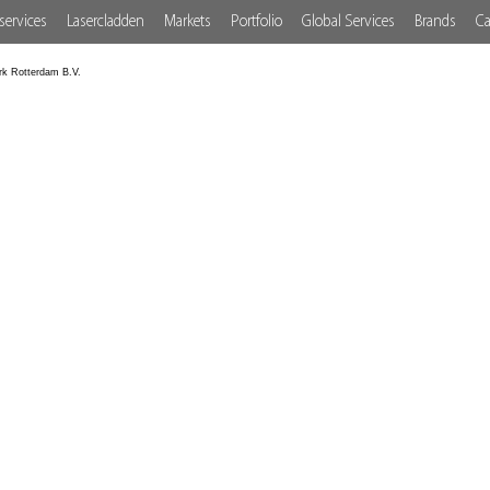
services
Lasercladden
Markets
Portfolio
Global Services
Brands
Ca
rk Rotterdam B.V.