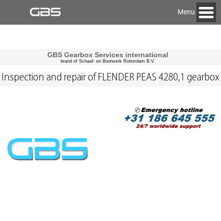
Menu
GBS Gearbox Services international
brand of Schaaf- en Boorwerk Rotterdam B.V.
Inspection and repair of FLENDER PEAS 4280,1 gearbox