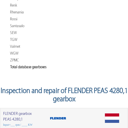
Renk
Rhenania
Rossi
Santasalo
SEW
TGW
Valmet
WGW
ZPMC
Total database gearboxes
Inspection and repair of FLENDER PEAS 4280,1
gearbox
FLENDER gearbox
PEAS 4280,1
Input=___ rpm / ____ KW