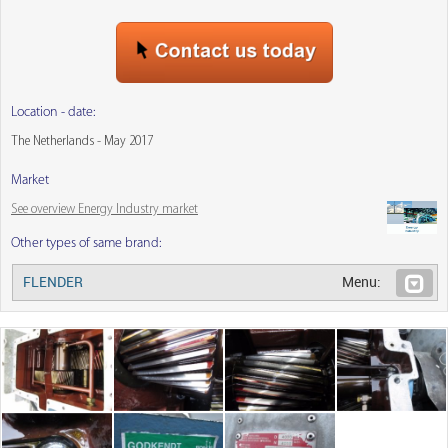
Location - date:
The Netherlands - May 2017
Market
See overview Energy Industry market
Other types of same brand:
FLENDER
Menu: