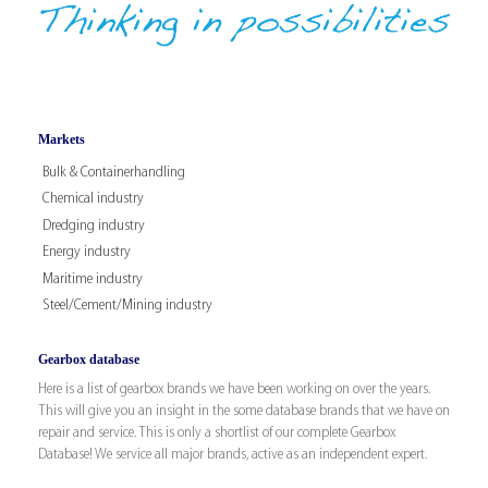
Markets
Bulk & Containerhandling
Chemical industry
Dredging industry
Energy industry
Maritime industry
Steel/Cement/Mining industry
Gearbox database
Here is a list of gearbox brands we have been working on over the years.
This will give you an insight in the some database brands that we have on
repair and service. This is only a shortlist of our complete Gearbox
Database! We service all major brands, active as an independent expert.