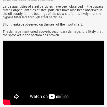
Large quantities of steel particles have been observed in the bypass
filter. Large quantities of steel particles have also been observed in
the oil supply for the bearings of the slow shaft. It is likely that the
bypass filter lets through steel particles.
Slight leakage observed on the seal of the input shaft.
The damage mentioned above is secondary damage. It is likely that
the sprocket in the bottom has broken.