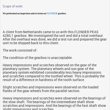
Scope of work:
We performed an inspection and revision on
FLENDER
gearbox.
A client from Netherlands came to us with this FLENDER PEAS
4280,1 gearbox. We investigated the unit and did a total overhaul.
After the overhaul was done, we did a test run and prepared the gear
unit to be shipped back to this client.
The work consisted of:
The condition of the gearbox is unacceptable.
Heavy impressions and scratches observed on the gear of the
planetary system. The planetary wheels and sun gear of the
planetary system exhibited considerably less heavy impressions
and scratches compared to the toothed wheel. This is probably the
result of a difference in hardness of the tooth surface.
Slight scratches and impressions were observed on the loaded
flanks of the gear wheels from the parallel section.
Heavy impressions and scratches were observed on the bearings of
the slow shaft. The bearings of the intermediate shaft show
scratches and impressions. And the bearings of the fast shaft show
slight impressions and scratches.