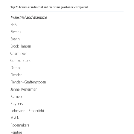
Top 25 brands of industrial and maritime gearboxes we repaired
Industrial and Maritime
BHS
Bierens
Brevini
Brook Hansen
Chemineer
Conrad Stork
Demag
Flender
Flender - Graffenstaden
Jahnel Kesterman
Kumera
Kuypers
Lohmann - Stolterfoht
M.A.N.
Rademakers
Reintjes