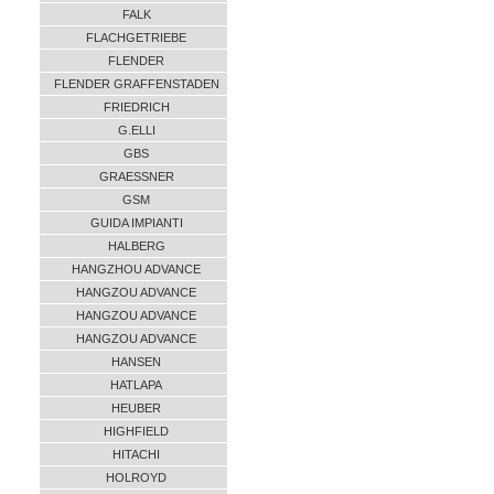
FALK
FLACHGETRIEBE
FLENDER
FLENDER GRAFFENSTADEN
FRIEDRICH
G.ELLI
GBS
GRAESSNER
GSM
GUIDA IMPIANTI
HALBERG
HANGZHOU ADVANCE
HANGZOU ADVANCE
HANGZOU ADVANCE
HANGZOU ADVANCE
HANSEN
HATLAPA
HEUBER
HIGHFIELD
HITACHI
HOLROYD