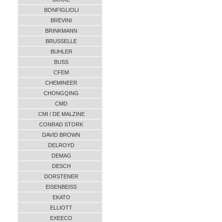
BONFIGLIOLI
BREVINI
BRINKMANN
BRUSSELLE
BUHLER
BUSS
CFEM
CHEMINEER
CHONGQING
CMD
CMI / DE MALZINE
CONRAD STORK
DAVID BROWN
DELROYD
DEMAG
DESCH
DORSTENER
EISENBEISS
EKATO
ELLIOTT
EXEECO