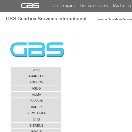
Our company
Gearbox services
Machining 
GBS Gearbox Services international
brand of Schaaf- en Boorwe
ABB
AMARILLO
ANCHOR
ASUG
AUMA
BABBINI
BAUER
BERSTORFF
BHS
BIERENS
BOGIE