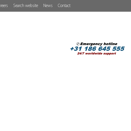
reers
Search website
News
Contact