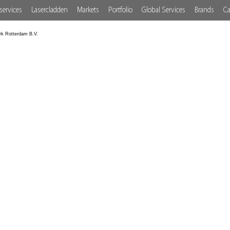
services
Lasercladden
Markets
Portfolio
Global Services
Brands
Ca
rk Rotterdam B.V.