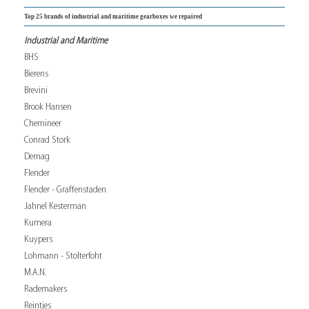
Top 25 brands of industrial and maritime gearboxes we repaired
Industrial and Maritime
BHS
Bierens
Brevini
Brook Hansen
Chemineer
Conrad Stork
Demag
Flender
Flender - Graffenstaden
Jahnel Kesterman
Kumera
Kuypers
Lohmann - Stolterfoht
M.A.N.
Rademakers
Reintjes