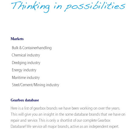
Markets
Bulk & Containerhandling
Chemical industry
Dredging industry
Energy industry
Maritime industry
Steel/Cement/Mining industry
Gearbox database
Here is a list of gearbox brands we have been working on over the years.
This will give you an insight in the some database brands that we have on
repair and service. This is only a shortlist of our complete Gearbox
Database! We service all major brands, active as an independent expert.