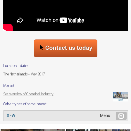
Location - date:
The Netherlands - May 2017
Market
See overview of Chemical Industry
Other types of same brand:
SEW
Menu: