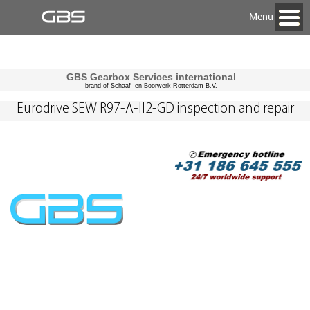
Menu
GBS Gearbox Services international
brand of Schaaf- en Boorwerk Rotterdam B.V.
Eurodrive SEW R97-A-II2-GD inspection and repair