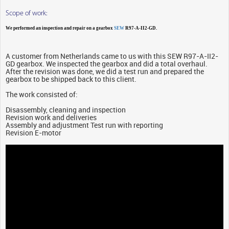
Scope of work:
We performed an inspection and repair on a gearbox
SEW
R97-A-II2-GD.
A customer from Netherlands came to us with this SEW R97-A-II2-
GD gearbox. We inspected the gearbox and did a total overhaul.
After the revision was done, we did a test run and prepared the
gearbox to be shipped back to this client.
The work consisted of:
Disassembly, cleaning and inspection
Revision work and deliveries
Assembly and adjustment Test run with reporting
Revision E-motor