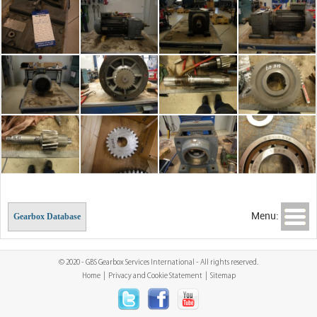
Menu:
Gearbox Database
© 2020 - GBS Gearbox Services International - All rights reserved.
Home
|
Privacy and Cookie Statement
|
Sitemap