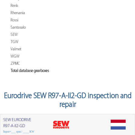
Renk
Rhenania
Rossi
Santasalo
SEW
TGW
Valmet
WGW
ZPMC
Total database gearboxes
Eurodrive SEW R97-A-II2-GD inspection and
repair
SEW EURODRIVE
R97-A-II2-GD
Input=___ rpm / ____ KW