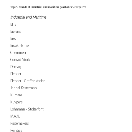
Top 25 brands of industrial and maritime gearboxes we repaired
Industrial and Maritime
BHS
Bierens
Brevini
Brook Hansen
Chemineer
Conrad Stork
Demag
Flender
Flender - Graffenstaden
Jahnel Kesterman
Kumera
Kuypers
Lohmann - Stolterfoht
M.A.N.
Rademakers
Reintjes