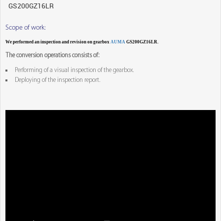
Scope of work:
We performed an inspection and revision on gearbox
AUMA
GS200GZ16LR.
The conversion operations consists of:
Performing of a visual inspection of the gearbox.
Deploying of the inspection report.