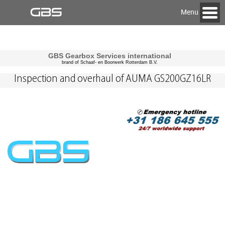
Menu
GBS Gearbox Services international
brand of Schaaf- en Boorwerk Rotterdam B.V.
Inspection and overhaul of AUMA GS200GZ16LR