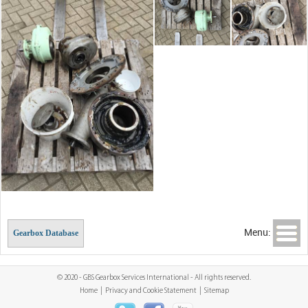
Menu:
Gearbox Database
© 2020 - GBS Gearbox Services International - All rights reserved.
Home
|
Privacy and Cookie Statement
|
Sitemap