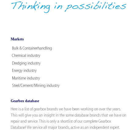
Markets
Bulk & Containerhandling
Chemical industry
Dredging industry
Energy industry
Maritime industry
Steel/Cement/Mining industry
Gearbox database
Here is a list of gearbox brands we have been working on over the years.
This will give you an insight in the some database brands that we have on
repair and service. This is only a shortlist of our complete Gearbox
Database! We service all major brands, active as an independent expert.