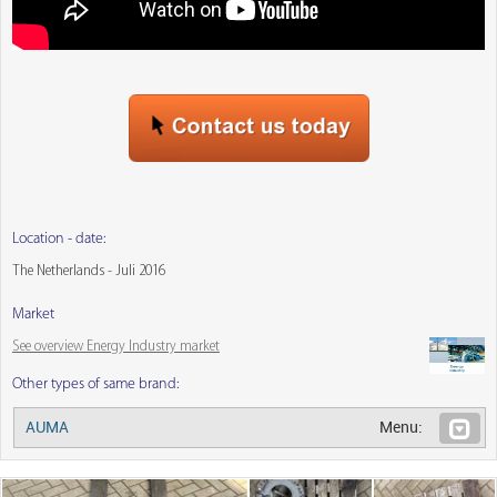
Location - date:
The Netherlands - Juli 2016
Market
See overview Energy Industry market
Other types of same brand:
AUMA
Menu: