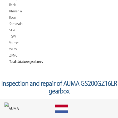
Renk
Rhenania
Rossi
Santasalo
SEW
TGW
Valmet
WGW
ZPMC
Total database gearboxes
Inspection and repair of AUMA GS200GZ16LR
gearbox