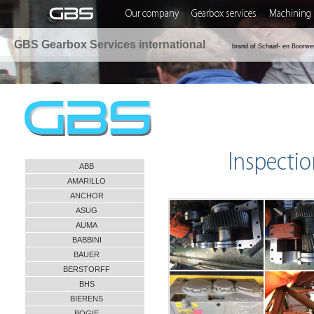
Our company
Gearbox services
Machining 
GBS Gearbox Services international
brand of Schaaf- en Boorwe
Inspectio
ABB
AMARILLO
ANCHOR
ASUG
AUMA
BABBINI
BAUER
BERSTORFF
BHS
BIERENS
BOGIE