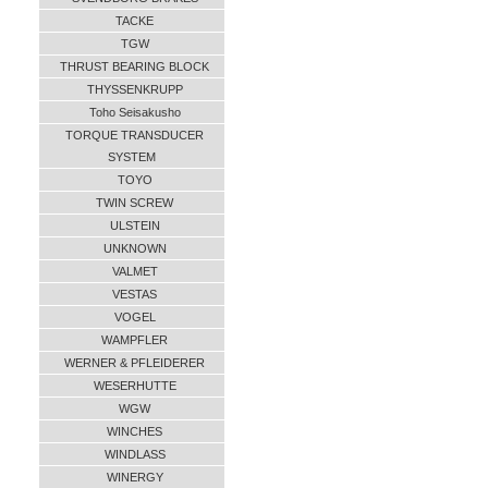
TACKE
TGW
THRUST BEARING BLOCK
THYSSENKRUPP
Toho Seisakusho
TORQUE TRANSDUCER
SYSTEM
TOYO
TWIN SCREW
ULSTEIN
UNKNOWN
VALMET
VESTAS
VOGEL
WAMPFLER
WERNER & PFLEIDERER
WESERHUTTE
WGW
WINCHES
WINDLASS
WINERGY