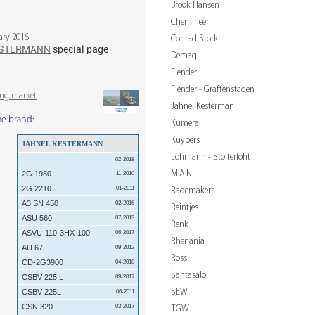
Brook Hansen
Chemineer
ary 2016
Conrad Stork
ESTERMANN
special page
Demag
Flender
Flender - Graffenstaden
ing market
Jahnel Kesterman
me brand:
Kumera
Kuypers
JAHNEL KESTERMANN
Lohmann - Stolterfoht
02-2018
M.A.N.
2G 1980
11-2010
2G 2210
01-2011
Rademakers
A3 SN 450
02-2016
Reintjes
ASU 560
07-2013
Renk
ASVU-110-3HX-100
06-2017
Rhenania
AU 67
09-2012
Rossi
CD-2G3900
04-2018
Santasalo
CSBV 225 L
09-2017
SEW
CSBV 225L
06-2011
CSN 320
03-2017
TGW