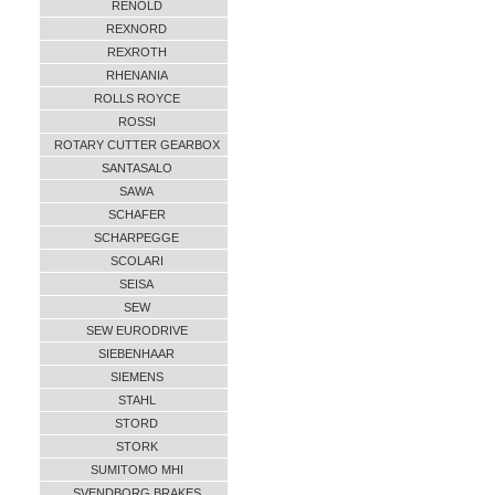
RENOLD
REXNORD
REXROTH
RHENANIA
ROLLS ROYCE
ROSSI
ROTARY CUTTER GEARBOX
SANTASALO
SAWA
SCHAFER
SCHARPEGGE
SCOLARI
SEISA
SEW
SEW EURODRIVE
SIEBENHAAR
SIEMENS
STAHL
STORD
STORK
SUMITOMO MHI
SVENDBORG BRAKES