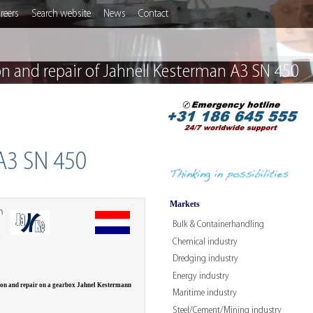
reers
Search website
News
Contact
on and repair of Jahnell Kesterman A3 SN 450
 A3 SN 450
Markets
n
Bulk & Containerhandling
W
Chemical industry
Dredging industry
Energy industry
ion and repair on a gearbox Jahnel Kestermann
Maritime industry
Steel/Cement/Mining industry