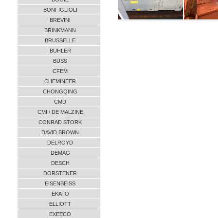
BONFIGLIOLI
BREVINI
BRINKMANN
BRUSSELLE
BUHLER
BUSS
CFEM
CHEMINEER
CHONGQING
CMD
CMI / DE MALZINE
CONRAD STORK
DAVID BROWN
DELROYD
DEMAG
DESCH
DORSTENER
EISENBEISS
EKATO
ELLIOTT
EXEECO