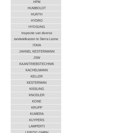
HPM
HUMBOLDT
HURTH
HYDRO
HYOSUNG
Inspectie van diverse
tandwielkasten te Sierra Leone
ITAYA
JAHNEL KESTERMANN
JSW
KA ANTRIEBSTECHNIK
KACHELMANN
KELLER
KESTERMAN
KISSLING
KNODLER
KONE
KRUPP
KUMERA
KUYPERS
LAMPERTI
LEIPZIG GMBH