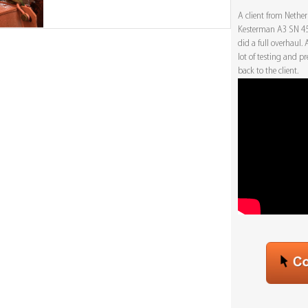
A client from Nethe
Kesterman A3 SN 450
did a full overhaul.
lot of testing and p
back to the client.