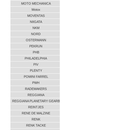
MOTO MECHANICA
Motox
MOVENTAS
NIIGATA
NKM
NORD
OSTERMANN
PEKRUN
PHB
PHILADELPHIA
PIV
PLENTY
POMINI FARREL
PWH
RADEMAKERS
REGGIANA
REGGIANA PLANETARY GEARB
REINTJES
RENE DE MALZINE
RENK
RENK TACKE