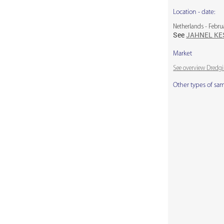
Location - date:
Netherlands - Febru
See
JAHNEL K
Market
See overview Dredg
Other types of sa