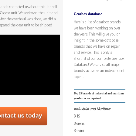
rlands contacted us about this Jahnell
 gear unit. We reviewed the unit and
Gearbox database
 After the overhaul was done, we did a
Here is a list of gearbox brands
repared the gear unit to be shipped
we have been working on over
the years. This will give you an
insight in the some database
brands that we have on repair
and service. This is only a
shortlist of our complete Gearbox
Database! We service all major
brands, active as an independent
expert.
Top 25 brands of industrial and maritime
gearboxes we repaired
Industrial and Maritime
BHS
Bierens
Brevini