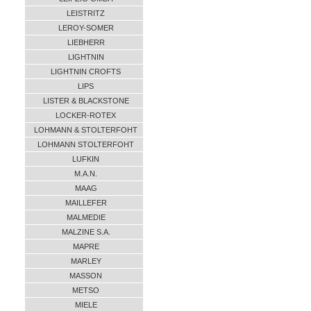
LEISTRITZ
LEROY-SOMER
LIEBHERR
LIGHTNIN
LIGHTNIN CROFTS
LIPS
LISTER & BLACKSTONE
LOCKER-ROTEX
LOHMANN & STOLTERFOHT
LOHMANN STOLTERFOHT
LUFKIN
M.A.N.
MAAG
MAILLEFER
MALMEDIE
MALZINE S.A.
MAPRE
MARLEY
MASSON
METSO
MIELE