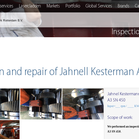
services
Lasercladden
Markets
Portfolio
Global Services
Brands
Ca
rk Rotterdam B.V.
Inspecti
n and repair of Jahnell Kesterman
Jahnel Kesterman
A3 SN 450
Input=___ rpm / ____ K
Scope of work:
We performed an inspect
A3 SN 450.