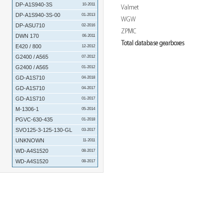
DP-A1S940-3S
10-2011
Valmet
DP-A1S940-3S-00
01-2013
WGW
DP-ASU710
02-2016
ZPMC
DWN 170
06-2011
Total database gearboxes
E420 / 800
12-2012
G2400 / A565
07-2012
G2400 / A565
01-2012
GD-A1S710
04-2018
GD-A1S710
04-2017
GD-A1S710
01-2017
M-1306-1
05-2014
PGVC-630-435
01-2018
SVO125-3-125-130-GL
03-2017
UNKNOWN
11-2011
WD-A4S1520
08-2017
WD-A4S1520
08-2017