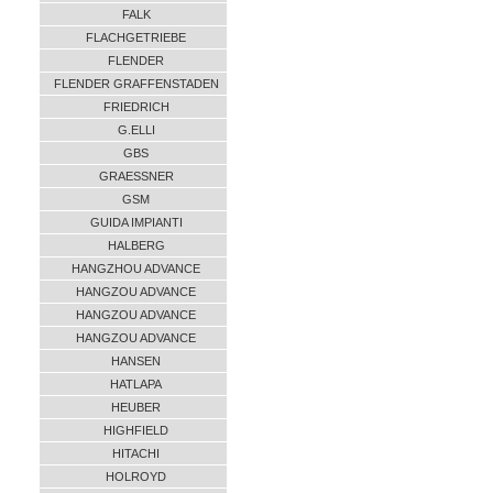
FALK
FLACHGETRIEBE
FLENDER
FLENDER GRAFFENSTADEN
FRIEDRICH
G.ELLI
GBS
GRAESSNER
GSM
GUIDA IMPIANTI
HALBERG
HANGZHOU ADVANCE
HANGZOU ADVANCE
HANGZOU ADVANCE
HANGZOU ADVANCE
HANSEN
HATLAPA
HEUBER
HIGHFIELD
HITACHI
HOLROYD