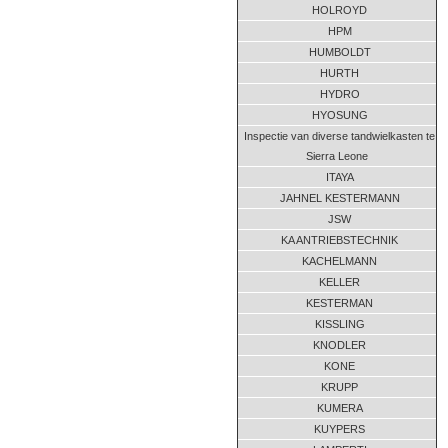
HOLROYD
HPM
HUMBOLDT
HURTH
HYDRO
HYOSUNG
Inspectie van diverse tandwielkasten te
Sierra Leone
ITAYA
JAHNEL KESTERMANN
JSW
KA ANTRIEBSTECHNIK
KACHELMANN
KELLER
KESTERMAN
KISSLING
KNODLER
KONE
KRUPP
KUMERA
KUYPERS