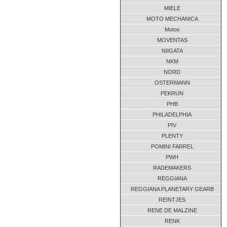
MIELE
MOTO MECHANICA
Motox
MOVENTAS
NIIGATA
NKM
NORD
OSTERMANN
PEKRUN
PHB
PHILADELPHIA
PIV
PLENTY
POMINI FARREL
PWH
RADEMAKERS
REGGIANA
REGGIANA PLANETARY GEARB
REINTJES
RENE DE MALZINE
RENK