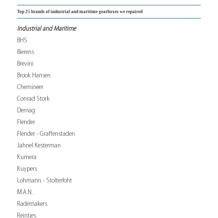
Top 25 brands of industrial and maritime gearboxes we repaired
Industrial and Maritime
BHS
Bierens
Brevini
Brook Hansen
Chemineer
Conrad Stork
Demag
Flender
Flender - Graffenstaden
Jahnel Kesterman
Kumera
Kuypers
Lohmann - Stolterfoht
M.A.N.
Rademakers
Reintjes