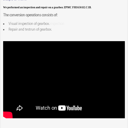
We performed an inspection and repair on a gearbox ZPMC FH1650.82.C1B.
The conversion operations consists of:
Visual inspection of gearbox.
inspection
Repair and testrun of gearbox.