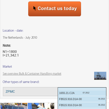
Location - date:
The Netherlands - July 2010
Note:
N1=1800
I=21,342:1
Market
See overview Bulk & Container Handling market
Other types of same brand:
04-2018
ZPMC
Menu:
04-2018
1655.21.C2A
07-2012
FB515.916.D1A-00
06-2013
FB515.916.D1A-00
06-2013