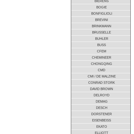
BIERENS
FH1650.82.C1B
03-2010
BOGIE
FH1655.21.C2A
07-2012
BONFIGLIOLI
FH1655.21.C2A
BREVINI
02-2012
BRINKMANN
FH1690.21.C1B
01-2013
BRUSSELLE
FH1690.21.C1B
12-2012
BUHLER
FH1690.21.C1B
04-2010
BUSS
FH1690.21.C1B-00
02-2018
CFEM
FH1690.21.C1B.00
03-2010
CHEMINEER
CHONGQING
FH1720.70.C1B
04-2010
CMD
FH1720.70.C1B-00
09-2011
CMI / DE MALZINE
GFH1050-30
11-2016
CONRAD STORK
GFH1050-30
02-2016
DAVID BROWN
GFH1600.16.A1A-00
11-2016
DELROYD
DEMAG
GFH1600.16.A1A-00
04-2016
DESCH
GFH1600.16.A1A-00
02-2016
DORSTENER
GRDC0300-98670
06-2013
EISENBEISS
IFH1230.24.A1B-00
02-2014
EKATO
TB 340.47.A1B
10-2012
ELLIOTT