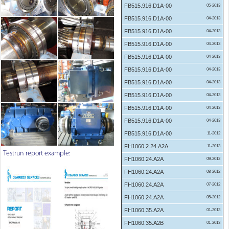
FB515.916.D1A-00
05-2013
FB515.916.D1A-00
04-2013
FB515.916.D1A-00
04-2013
FB515.916.D1A-00
04-2013
FB515.916.D1A-00
04-2013
FB515.916.D1A-00
04-2013
FB515.916.D1A-00
04-2013
FB515.916.D1A-00
04-2013
FB515.916.D1A-00
04-2013
FB515.916.D1A-00
04-2013
FB515.916.D1A-00
11-2012
FH1060.2.24.A2A
11-2013
Testrun report example:
FH1060.24.A2A
09-2012
FH1060.24.A2A
08-2012
FH1060.24.A2A
07-2012
FH1060.24.A2A
05-2012
FH1060.35.A2A
01-2013
FH1060.35.A2B
01-2013