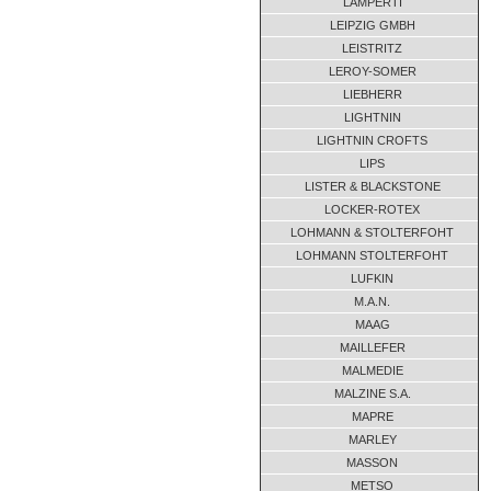
LAMPERTI
LEIPZIG GMBH
LEISTRITZ
LEROY-SOMER
LIEBHERR
LIGHTNIN
LIGHTNIN CROFTS
LIPS
LISTER & BLACKSTONE
LOCKER-ROTEX
LOHMANN & STOLTERFOHT
LOHMANN STOLTERFOHT
LUFKIN
M.A.N.
MAAG
MAILLEFER
MALMEDIE
MALZINE S.A.
MAPRE
MARLEY
MASSON
METSO