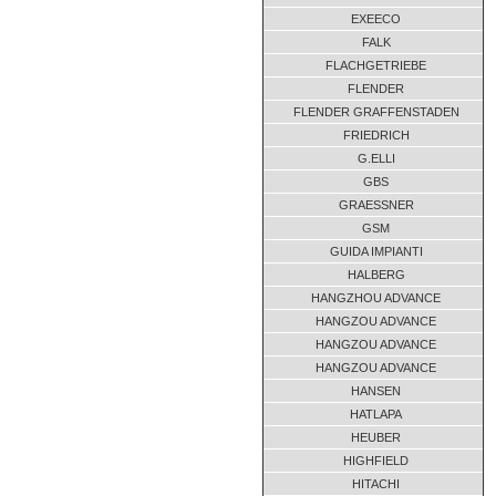
EXEECO
TB220.13.D18-00
09-2013
FALK
TB220.13.D1B-00
01-2014
FLACHGETRIEBE
TB220.13.D1B-00
09-2013
FLENDER
TB220.13.D1B-00
09-2013
FLENDER GRAFFENSTADEN
TB220.13.D1B-00
09-2013
FRIEDRICH
TB220.13.D1B-00
G.ELLI
09-2013
GBS
TB220.13.D1B-00
09-2013
GRAESSNER
TB220.13.D1B-00
03-2010
GSM
TB340.47.A1B
09-2013
GUIDA IMPIANTI
TB340.47.A1B
12-2009
HALBERG
TB555.109.D1B-00
08-2013
HANGZHOU ADVANCE
HANGZOU ADVANCE
UNKNOWN
11-2017
HANGZOU ADVANCE
UNKNOWN
09-2017
HANGZOU ADVANCE
UNKNOWN
06-2012
HANSEN
XID3-9-1,5
04-2018
HATLAPA
ZP04-544-01
04-2013
HEUBER
HIGHFIELD
HITACHI