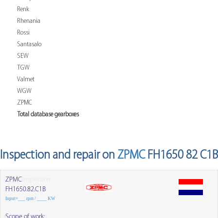
Renk
Rhenania
Rossi
Santasalo
SEW
TGW
Valmet
WGW
ZPMC
Total database gearboxes
Inspection and repair on
ZPMC
FH1650 82 C1B
ZPMC
inspection
FH1650.82.C1B
Input=___ rpm / ____ KW
Scope of work: