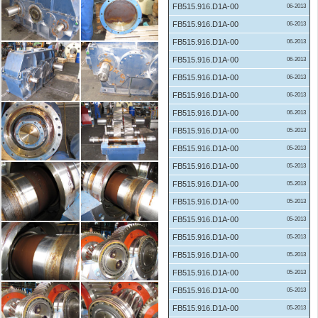
FB515.916.D1A-00
06-2013
FB515.916.D1A-00
06-2013
FB515.916.D1A-00
06-2013
FB515.916.D1A-00
06-2013
FB515.916.D1A-00
06-2013
FB515.916.D1A-00
06-2013
FB515.916.D1A-00
06-2013
FB515.916.D1A-00
05-2013
FB515.916.D1A-00
05-2013
FB515.916.D1A-00
05-2013
FB515.916.D1A-00
05-2013
FB515.916.D1A-00
05-2013
FB515.916.D1A-00
05-2013
FB515.916.D1A-00
05-2013
FB515.916.D1A-00
05-2013
FB515.916.D1A-00
05-2013
FB515.916.D1A-00
05-2013
FB515.916.D1A-00
05-2013