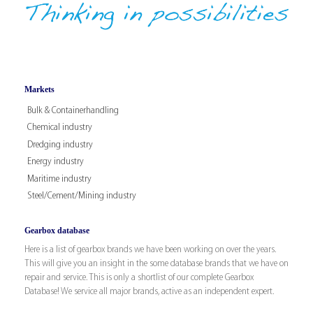
Markets
Bulk & Containerhandling
Chemical industry
Dredging industry
Energy industry
Maritime industry
Steel/Cement/Mining industry
Gearbox database
Here is a list of gearbox brands we have been working on over the years.
This will give you an insight in the some database brands that we have on
repair and service. This is only a shortlist of our complete Gearbox
Database! We service all major brands, active as an independent expert.