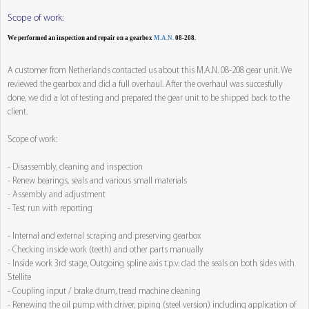
Scope of work:
We performed an inspection and repair on a gearbox
M.A.N.
08-208.
A customer from Netherlands contacted us about this M.A.N. 08-208 gear unit. We
reviewed the gearbox and did a full overhaul. After the overhaul was succesfully
done, we did a lot of testing and prepared the gear unit to be shipped back to the
client.
Scope of work:
- Disassembly, cleaning and inspection
- Renew bearings, seals and various small materials
- Assembly and adjustment
- Test run with reporting
- Internal and external scraping and preserving gearbox
- Checking inside work (teeth) and other parts manually
- Inside work 3rd stage, Outgoing spline axis t.p.v. clad the seals on both sides with
Stellite
- Coupling input / brake drum, tread machine cleaning
- Renewing the oil pump with driver, piping (steel version) including application of