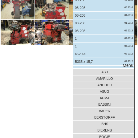
08-208
08-208
06-2016
08-208
01-2016
08-208
01-2014
08-208
08-2013
1
04-2014
1
04-2014
46V020
02-2012
B335 x 15,7
02-2012
Menu:
B335 x 15,7
01-2012
ABB
BNV335x13,3x405-10
03-2016
AMARILLO
BUW4.800x24,2x7,85-2
07-2017
ANCHOR
ASUG
BUW4.800x24,2x7,85-2
11-2016
AUMA
CMW 560x66,8x540-11
04-2018
BABBINI
CMW 560x66,8x540-11
04-2018
BAUER
D475 x 9,74
01-2012
BERSTORFF
D475 x 9,74
01-2012
BHS
BIERENS
D475 x 9,74
01-2012
BOGIE