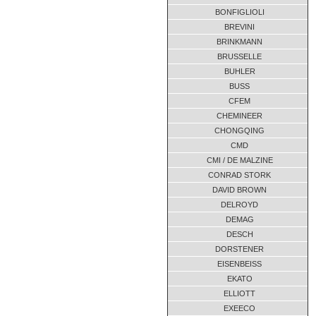
D475 x 9,74
01-2012
BONFIGLIOLI
FLV 5.280x24,61
05-2018
BREVINI
FLV 5.280x24,61
07-2017
BRINKMANN
G800 x 25,4
01-2012
BRUSSELLE
BUHLER
Gr.2070 / 2060
07-2017
BUSS
Gr.2070 / 2060
07-2017
CFEM
GUR 670
01-2012
CHEMINEER
Katrijden
03-2018
CHONGQING
Katrijden
04-2017
CMD
Katrijden
CMI / DE MALZINE
04-2016
CONRAD STORK
Katrijden
03-2016
DAVID BROWN
UNKNOWN
08-2013
DELROYD
UNKNOWN
09-2009
DEMAG
DESCH
DORSTENER
EISENBEISS
EKATO
ELLIOTT
EXEECO