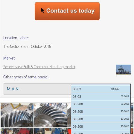
Location - date:
The Netherlands - October 2016
Market
See overview Bulk & Container Handling market
Other types of same brand:
05-2018
M.A.N.
Menu:
08-03
02-2017
08-03
02-2017
08-208
11-2016
08-208
10-2016
08-208
10-2016
08-208
10-2016
06-2016