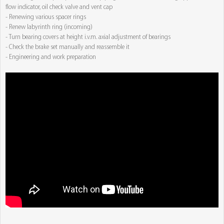
flow indicator, oil check valve and vent cap
- Renewing various spacer rings
- Renew labyrinth ring (incoming)
- Turn bearing covers at height i.v.m. axial adjustment of bearings
- Check the brake set manually and reassemble it
- Engineering and work preparation