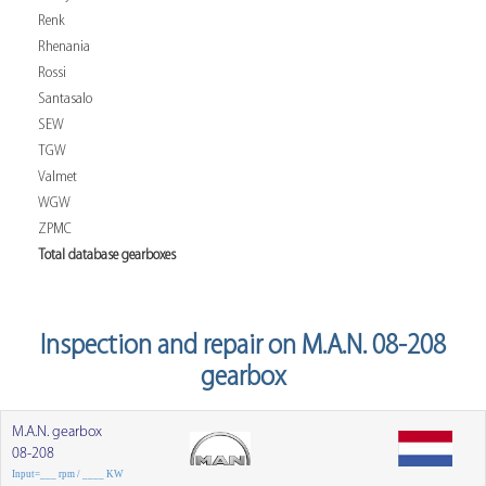
Renk
Rhenania
Rossi
Santasalo
SEW
TGW
Valmet
WGW
ZPMC
Total database gearboxes
Inspection and repair on M.A.N. 08-208
gearbox
M.A.N. gearbox
08-208
Input=___ rpm / ____ KW