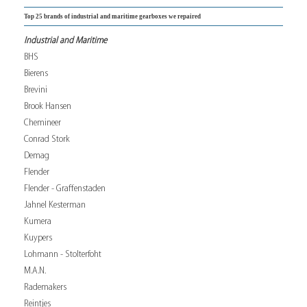
Top 25 brands of industrial and maritime gearboxes we repaired
Industrial and Maritime
BHS
Bierens
Brevini
Brook Hansen
Chemineer
Conrad Stork
Demag
Flender
Flender - Graffenstaden
Jahnel Kesterman
Kumera
Kuypers
Lohmann - Stolterfoht
M.A.N.
Rademakers
Reintjes