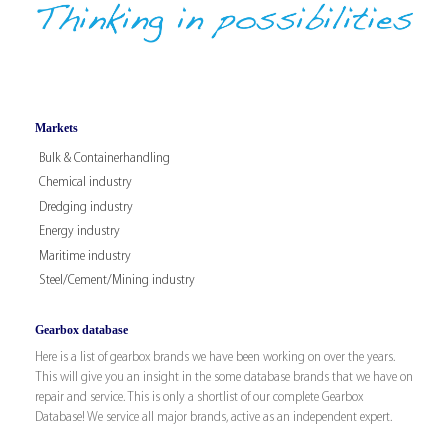
Markets
Bulk & Containerhandling
Chemical industry
Dredging industry
Energy industry
Maritime industry
Steel/Cement/Mining industry
Gearbox database
Here is a list of gearbox brands we have been working on over the years.
This will give you an insight in the some database brands that we have on
repair and service. This is only a shortlist of our complete Gearbox
Database! We service all major brands, active as an independent expert.