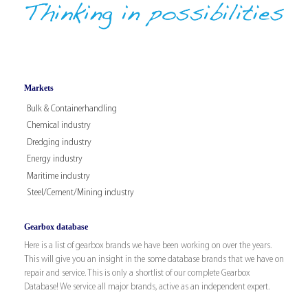
Markets
Bulk & Containerhandling
Chemical industry
Dredging industry
Energy industry
Maritime industry
Steel/Cement/Mining industry
Gearbox database
Here is a list of gearbox brands we have been working on over the years.
This will give you an insight in the some database brands that we have on
repair and service. This is only a shortlist of our complete Gearbox
Database! We service all major brands, active as an independent expert.