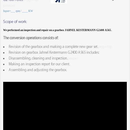
ремонт
Input=___ rpm / ____ KW
Scope of work:
We performed an inspection and repair on a gearbox JAHNEL KESTERMANN G2400 A565.
The conversion operations consists of:
Revision of the gearbox and making a complete new gear set.
редуктор
Revision on gearbox Jahnel Kestermann G2400 A565 includes:
Disassembling, cleaning and inspection.
ремонт
Making an inspection report for our client.
Assembling and adjusting the gearbox.