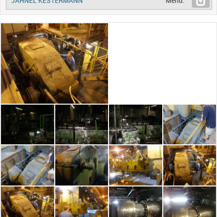
JAHNEL KESTERMANN
Menu: