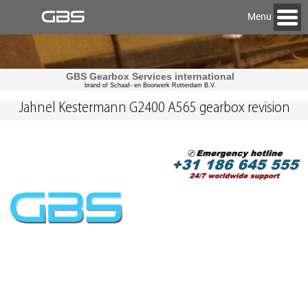
Menu
GBS Gearbox Services international
brand of Schaaf- en Boorwerk Rotterdam B.V.
Jahnel Kestermann G2400 A565 gearbox revision