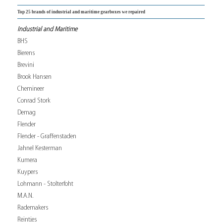
Top 25 brands of industrial and maritime gearboxes we repaired
Industrial and Maritime
BHS
Bierens
Brevini
Brook Hansen
Chemineer
Conrad Stork
Demag
Flender
Flender - Graffenstaden
Jahnel Kesterman
Kumera
Kuypers
Lohmann - Stolterfoht
M.A.N.
Rademakers
Reintjes