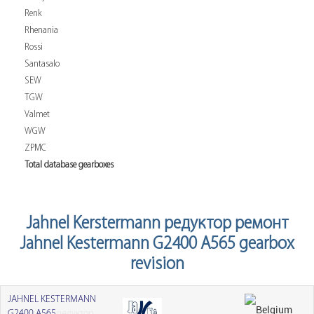
Renk
Rhenania
Rossi
Santasalo
SEW
TGW
Valmet
WGW
ZPMC
Total database gearboxes
Jahnel Kerstermann редуктор ремонт
Jahnel Kestermann G2400 A565 gearbox
revision
JAHNEL KESTERMANN
G2400 A565
редуктор