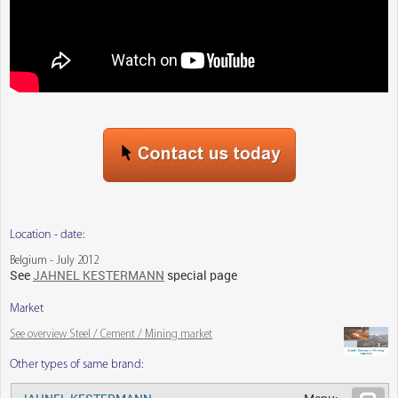
Location - date:
Belgium - July 2012
See
JAHNEL KESTERMANN
special page
Market
See overview Steel / Cement / Mining market
Other types of same brand: