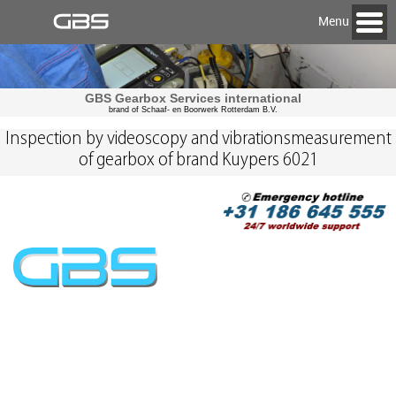
Menu
GBS Gearbox Services international
brand of Schaaf- en Boorwerk Rotterdam B.V.
Inspection by videoscopy and vibrationsmeasurement
of gearbox of brand Kuypers 6021