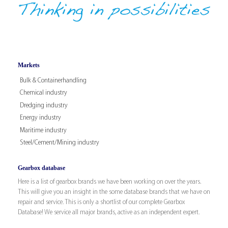
Markets
Bulk & Containerhandling
Chemical industry
Dredging industry
Energy industry
Maritime industry
Steel/Cement/Mining industry
Gearbox database
Here is a list of gearbox brands we have been working on over the years.
This will give you an insight in the some database brands that we have on
repair and service. This is only a shortlist of our complete Gearbox
Database! We service all major brands, active as an independent expert.