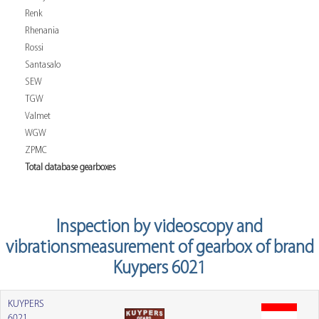
Renk
Rhenania
Rossi
Santasalo
SEW
TGW
Valmet
WGW
ZPMC
Total database gearboxes
Inspection by videoscopy and
vibrationsmeasurement of gearbox of brand
Kuypers 6021
KUYPERS
6021