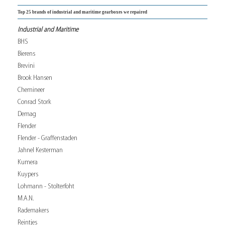
Top 25 brands of industrial and maritime gearboxes we repaired
Industrial and Maritime
BHS
Bierens
Brevini
Brook Hansen
Chemineer
Conrad Stork
Demag
Flender
Flender - Graffenstaden
Jahnel Kesterman
Kumera
Kuypers
Lohmann - Stolterfoht
M.A.N.
Rademakers
Reintjes