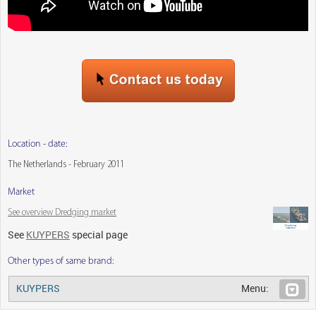
Location - date:
The Netherlands - February 2011
Market
See overview Dredging market
See
KUYPERS
special page
Other types of same brand:
KUYPERS
Menu: