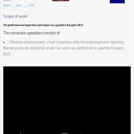
Input=___ rpm / ____ KW
Scope of work:
We performed an inspection and repair on a gearbox Kuypers 6021.
The conversion operations consists of:
Vibration measurement, visual inspection with the endoscope and reporting
Booster pump for dredging vessel. Our work was performed on gearbox Kuypers
6021.