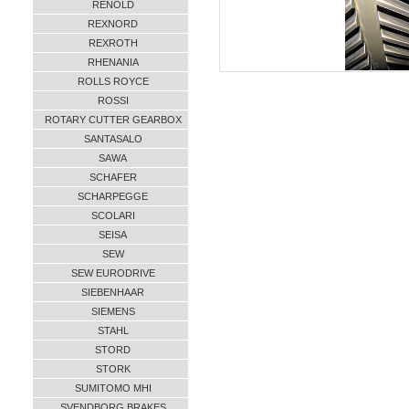
RENOLD
REXNORD
REXROTH
RHENANIA
ROLLS ROYCE
ROSSI
ROTARY CUTTER GEARBOX
SANTASALO
SAWA
SCHAFER
SCHARPEGGE
SCOLARI
SEISA
SEW
SEW EURODRIVE
SIEBENHAAR
SIEMENS
STAHL
STORD
STORK
SUMITOMO MHI
SVENDBORG BRAKES