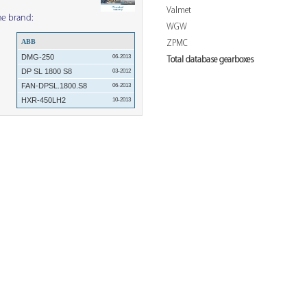
Valmet
me brand:
WGW
ABB
ZPMC
DMG-250
06-2013
Total database gearboxes
DP SL 1800 S8
03-2012
FAN-DPSL.1800.S8
06-2013
HXR-450LH2
10-2013