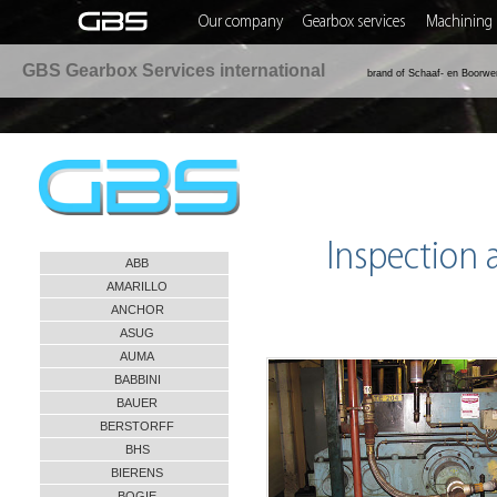
Our company
Gearbox services
Machining 
GBS Gearbox Services international
brand of Schaaf- en Boorwe
Inspection
ABB
AMARILLO
ANCHOR
ASUG
AUMA
BABBINI
BAUER
BERSTORFF
BHS
BIERENS
BOGIE