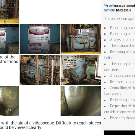
We performed an inspect
BOVERI
DMG-250-S.
The conversion opera
Performing of a 
Performing of th
Analysing and de
There showed so
Renewing of div
g of the
bolts.
structions
The boring of th
devisions.
Applying and de
Re-assembling o
Controlling of t
backlashes.
Performing a tes
Degreasing of t
outside in one coati
Preparing the ge
 with the aid of a videoscope. Difficult to reach places
ould be viewed clearly