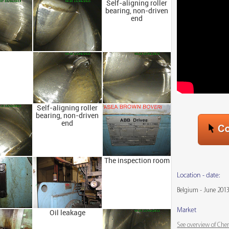
Self-aligning roller
bearing, non-driven
end
Self-aligning roller
bearing, non-driven
end
The inspection room
Location - date:
Belgium - June 201
Market
Oil leakage
See overview of Che