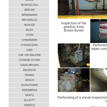
BONFIGLIOLI
BREVINI
BRINKMANN
BRUSSELLE
Inspection of the
BUHLER
gearbox Asea
BUSS
Brown Boveri
CFEM
CHEMINEER
CHONGQING
Performin
repair con
CMD
CMI / DE MALZINE
CONRAD STORK
DAVID BROWN
DELROYD
DEMAG
DESCH
DORSTENER
EISENBEISS
EKATO
Performing of a visual inspection
ELLIOTT
c
EXEECO