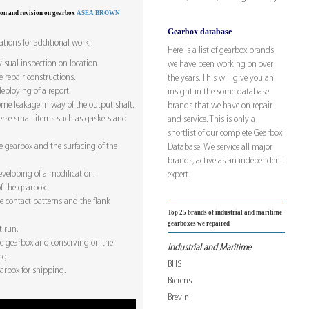
ion and revision on gearbox
ASEA BROWN
Gearbox database
tions for additional work:
Here is a list of gearbox brands
visual inspection on location.
we have been working on over
e repair constructions.
the years. This will give you an
ploying of a report.
insight in the some database
me leakage in way of the output shaft.
brands that we have on repair
erse small items such as gaskets and
and service. This is only a
shortlist of our complete Gearbox
e gearbox and the surfacing of the
Database! We service all major
brands, active as an independent
veloping of a modification.
expert.
f the gearbox.
he contact patterns and the flank
Top 25 brands of industrial and maritime
gearboxes we repaired
t run.
he gearbox and conserving on the
Industrial and Maritime
ng.
BHS
arbox for shipping.
Bierens
Brevini