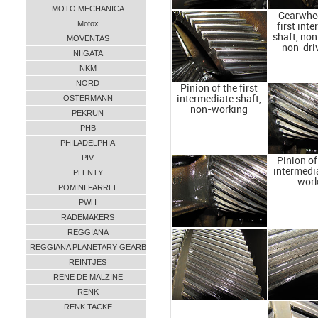
MOTO MECHANICA
Gearwhee
Motox
first int
shaft, no
MOVENTAS
non-dri
NIIGATA
NKM
NORD
Pinion of the first
OSTERMANN
intermediate shaft,
non-working
PEKRUN
PHB
PHILADELPHIA
PIV
Pinion of 
intermedia
PLENTY
wor
POMINI FARREL
PWH
RADEMAKERS
REGGIANA
REGGIANA PLANETARY GEARB
REINTJES
RENE DE MALZINE
RENK
RENK TACKE