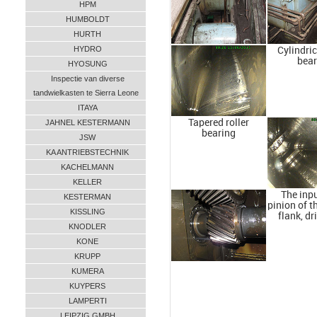
HPM
HUMBOLDT
HURTH
HYDRO
Cylindric
bear
HYOSUNG
Inspectie van diverse
tandwielkasten te Sierra Leone
ITAYA
Tapered roller
JAHNEL KESTERMANN
bearing
JSW
KA ANTRIEBSTECHNIK
KACHELMANN
KELLER
The inpu
KESTERMAN
pinion of t
KISSLING
flank, dr
KNODLER
KONE
KRUPP
KUMERA
KUYPERS
LAMPERTI
LEIPZIG GMBH