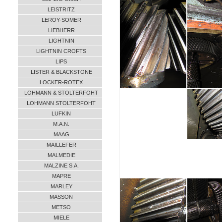
LEISTRITZ
LEROY-SOMER
LIEBHERR
LIGHTNIN
LIGHTNIN CROFTS
LIPS
LISTER & BLACKSTONE
LOCKER-ROTEX
LOHMANN & STOLTERFOHT
LOHMANN STOLTERFOHT
LUFKIN
M.A.N.
MAAG
MAILLEFER
MALMEDIE
MALZINE S.A.
MAPRE
MARLEY
MASSON
METSO
MIELE