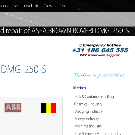
reers
Search website
News
Contact
nd repair of ASEA BROWN BOVERI DMG-250-S
I DMG-250-S
Markets
Bulk & Containerhandling
Chemical industry
Dredging industry
Energy industry
W
Maritime industry
Steel/Cement/Mining industry