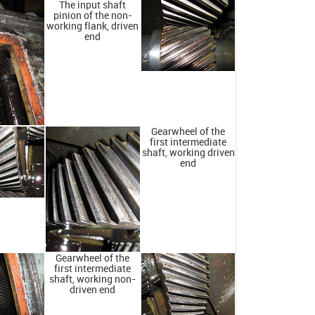
The input shaft
pinion of the non-
working flank, driven
end
Gearwheel of the
first intermediate
shaft, working driven
end
Gearwheel of the
first intermediate
shaft, working non-
driven end