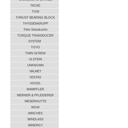
TACKE
TGW
THRUST BEARING BLOCK
THYSSENKRUPP
Toho Seisakusho
TORQUE TRANSDUCER
SYSTEM
TOYO
TWIN SCREW
ULSTEIN
UNKNOWN
VALMET
VESTAS
VOGEL
WAMPFLER
WERNER & PFLEIDERER
WESERHUTTE
WGW
WINCHES
WINDLASS
WINERGY