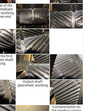
l of the
ermediate
n-working
ven end
the first
te shaft,
king
Output shaft
gearwheel, working
Contamination on
the gearbox casing