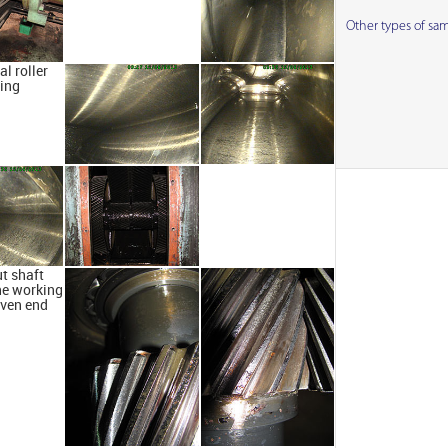
Other types of sa
al roller
ing
t shaft
he working
iven end