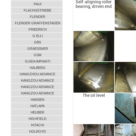
Self-aligning roller
FALK
bearing, driven end
FLACHGETRIEBE
FLENDER
FLENDER GRAFFENSTADEN
FRIEDRICH
G.ELLI
GBS
GRAESSNER
GSM
GUIDA IMPIANTI
HALBERG
HANGZHOU ADVANCE
HANGZOU ADVANCE
HANGZOU ADVANCE
HANGZOU ADVANCE
The oil level
HANSEN
HATLAPA
HEUBER
HIGHFIELD
HITACHI
HOLROYD