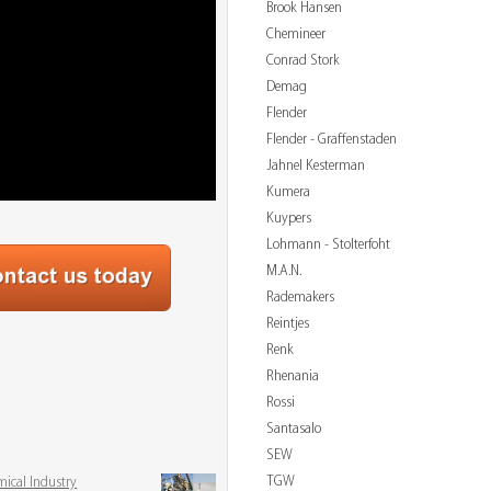
Brook Hansen
Chemineer
Conrad Stork
Demag
Flender
Flender - Graffenstaden
Jahnel Kesterman
Kumera
Kuypers
Lohmann - Stolterfoht
M.A.N.
Rademakers
Reintjes
Renk
Rhenania
Rossi
3
Santasalo
SEW
TGW
mical Industry