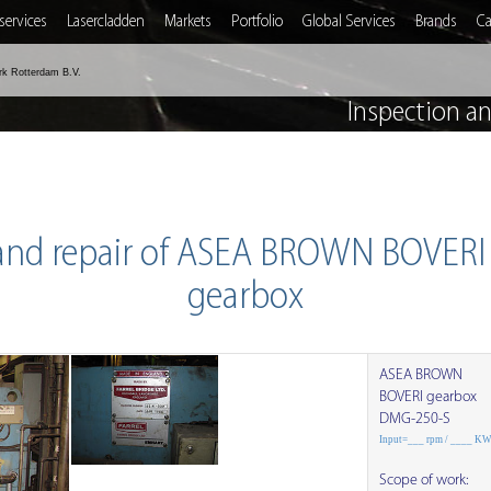
services
Lasercladden
Markets
Portfolio
Global Services
Brands
Ca
rk Rotterdam B.V.
Inspection a
 and repair of ASEA BROWN BOVER
gearbox
ASEA BROWN
BOVERI gearbox
DMG-250-S
Input=___ rpm / ____ K
Scope of work: