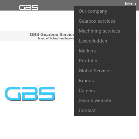
Menu
Our company
Gearbox services
Machining services
GBS Gearbox Services international
brand of Schaaf- en Boorwerk Rotterdam B.V.
Lasercladden
Markets
Portfolio
Global Services
Brands
Careers
Search website
Contact