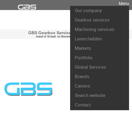
Menu
Our company
Gearbox services
Machining services
GBS Gearbox Services international
brand of Schaaf- en Boorwerk Rotterdam B.V.
Lasercladden
Markets
Portfolio
Global Services
Brands
Careers
Search website
Contact