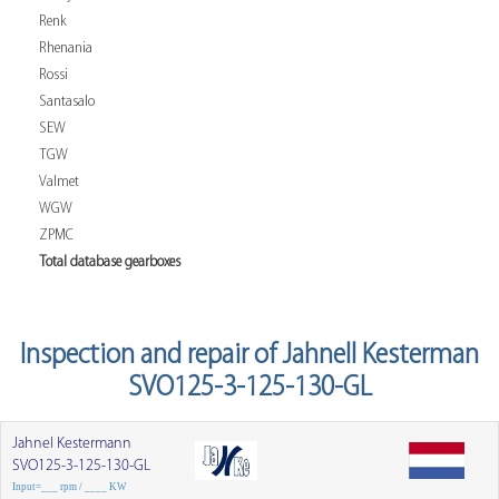
Renk
Rhenania
Rossi
Santasalo
SEW
TGW
Valmet
WGW
ZPMC
Total database gearboxes
Inspection and repair of Jahnell Kesterman
SVO125-3-125-130-GL
Jahnel Kestermann
SVO125-3-125-130-GL
Input=___ rpm / ____ KW