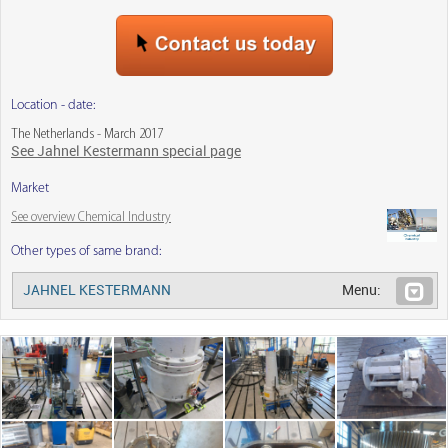
Location - date:
The Netherlands - March 2017
See Jahnel Kestermann special page
Market
See overview Chemical Industry
Other types of same brand:
JAHNEL KESTERMANN
Menu: