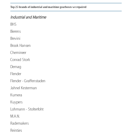
Top 25 brands of industrial and maritime gearboxes we repaired
Industrial and Maritime
BHS
Bierens
Brevini
Brook Hansen
Chemineer
Conrad Stork
Demag
Flender
Flender - Graffenstaden
Jahnel Kesterman
Kumera
Kuypers
Lohmann - Stolterfoht
M.A.N.
Rademakers
Reintjes