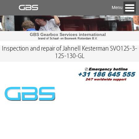
Menu
GBS Gearbox Services international
brand of Schaaf- en Boorwerk Rotterdam B.V.
Inspection and repair of Jahnell Kesterman SVO125-3-
125-130-GL