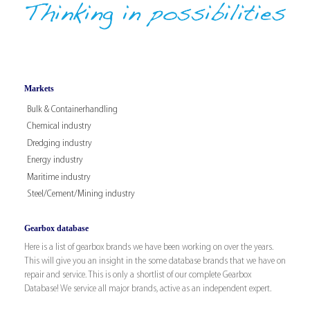
Markets
Bulk & Containerhandling
Chemical industry
Dredging industry
Energy industry
Maritime industry
Steel/Cement/Mining industry
Gearbox database
Here is a list of gearbox brands we have been working on over the years.
This will give you an insight in the some database brands that we have on
repair and service. This is only a shortlist of our complete Gearbox
Database! We service all major brands, active as an independent expert.