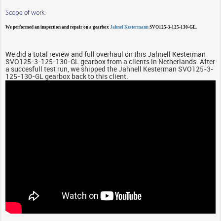
Scope of work:
We performed an inspection and repair on a gearbox
Jahnel Kestermann
SVO125-3-125-130-GL.
We did a total review and full overhaul on this Jahnell Kesterman
SVO125-3-125-130-GL gearbox from a clients in Netherlands. After
a succesfull test run, we shipped the Jahnell Kesterman SVO125-3-
125-130-GL gearbox back to this client.