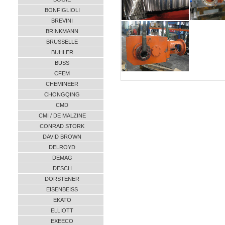
BONFIGLIOLI
BREVINI
BRINKMANN
BRUSSELLE
BUHLER
BUSS
CFEM
CHEMINEER
CHONGQING
CMD
CMI / DE MALZINE
CONRAD STORK
DAVID BROWN
DELROYD
DEMAG
DESCH
DORSTENER
EISENBEISS
EKATO
ELLIOTT
EXEECO