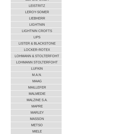
LEISTRITZ
LEROY-SOMER
LIEBHERR
LIGHTNIN
LIGHTNIN CROFTS
LIPS
LISTER & BLACKSTONE
LOCKER-ROTEX
LOHMANN & STOLTERFOHT
LOHMANN STOLTERFOHT
LUFKIN
M.A.N.
MAAG
MAILLEFER
MALMEDIE
MALZINE S.A.
MAPRE
MARLEY
MASSON
METSO
MIELE