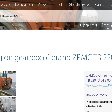
services
Lasercladden
Markets
Portfolio
Global Services
Brands
Ca
rk Rotterdam B.V.
Overhauling 
g on gearbox of brand ZPMC TB 22
ZPMC overhaulin
TB 220.13.D1B-00
Input=___ rpm / ____ K
Scope of work:
We performed an inspect
220.13.D1B-00.