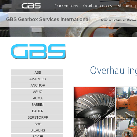
Our company
Gearbox services
Machining 
GBS Gearbox Services international
brand of Schaaf- en Boorwe
Overhaulin
ABB
AMARILLO
ANCHOR
ASUG
AUMA
BABBINI
BAUER
BERSTORFF
BHS
BIERENS
BOGIE