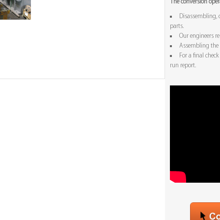
The conversion opera
Disassembling, c
parts.
Our engineers r
Assembling the 
For a final chec
run report.