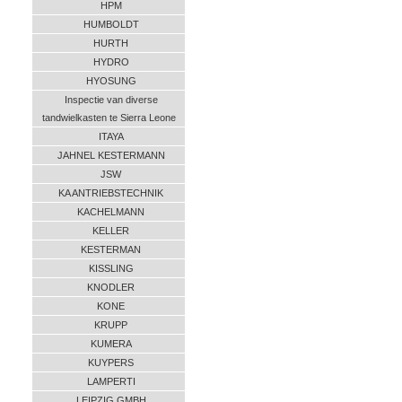
HPM
HUMBOLDT
HURTH
HYDRO
HYOSUNG
Inspectie van diverse
tandwielkasten te Sierra Leone
ITAYA
JAHNEL KESTERMANN
JSW
KA ANTRIEBSTECHNIK
KACHELMANN
KELLER
KESTERMAN
KISSLING
KNODLER
KONE
KRUPP
KUMERA
KUYPERS
LAMPERTI
LEIPZIG GMBH