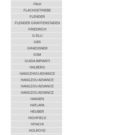
FALK
FLACHGETRIEBE
FLENDER
FLENDER GRAFFENSTADEN
FRIEDRICH
G.ELLI
GBS
GRAESSNER
GSM
GUIDA IMPIANTI
HALBERG
HANGZHOU ADVANCE
HANGZOU ADVANCE
HANGZOU ADVANCE
HANGZOU ADVANCE
HANSEN
HATLAPA
HEUBER
HIGHFIELD
HITACHI
HOLROYD