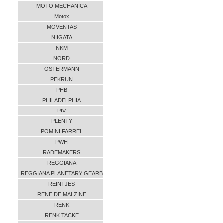
MOTO MECHANICA
Motox
MOVENTAS
NIIGATA
NKM
NORD
OSTERMANN
PEKRUN
PHB
PHILADELPHIA
PIV
PLENTY
POMINI FARREL
PWH
RADEMAKERS
REGGIANA
REGGIANA PLANETARY GEARB
REINTJES
RENE DE MALZINE
RENK
RENK TACKE