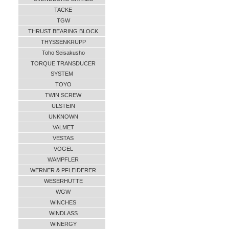
TACKE
TGW
THRUST BEARING BLOCK
THYSSENKRUPP
Toho Seisakusho
TORQUE TRANSDUCER
SYSTEM
TOYO
TWIN SCREW
ULSTEIN
UNKNOWN
VALMET
VESTAS
VOGEL
WAMPFLER
WERNER & PFLEIDERER
WESERHUTTE
WGW
WINCHES
WINDLASS
WINERGY