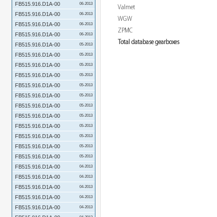
FB515.916.D1A-00
06-2013
Valmet
FB515.916.D1A-00
06-2013
WGW
FB515.916.D1A-00
06-2013
ZPMC
FB515.916.D1A-00
06-2013
Total database gearboxes
FB515.916.D1A-00
05-2013
FB515.916.D1A-00
05-2013
FB515.916.D1A-00
05-2013
FB515.916.D1A-00
05-2013
FB515.916.D1A-00
05-2013
FB515.916.D1A-00
05-2013
FB515.916.D1A-00
05-2013
FB515.916.D1A-00
05-2013
FB515.916.D1A-00
05-2013
FB515.916.D1A-00
05-2013
FB515.916.D1A-00
05-2013
FB515.916.D1A-00
05-2013
FB515.916.D1A-00
04-2013
FB515.916.D1A-00
04-2013
FB515.916.D1A-00
04-2013
FB515.916.D1A-00
04-2013
FB515.916.D1A-00
04-2013