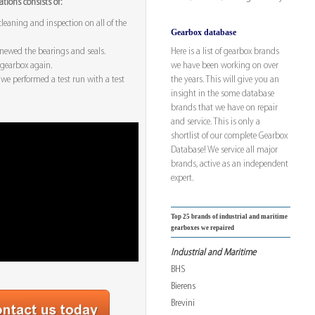
tions consists of:
leaning and inspection on all of the
Gearbox database
Here is a list of gearbox brands
enewed the bearings and seals.
we have been working on over
gearbox again.
the years. This will give you an
k we performed a test run with a test
insight in the some database
brands that we have on repair
and service. This is only a
shortlist of our complete Gearbox
Database! We service all major
brands, active as an independent
expert.
Top 25 brands of industrial and maritime
gearboxes we repaired
Industrial and Maritime
BHS
Bierens
Brevini