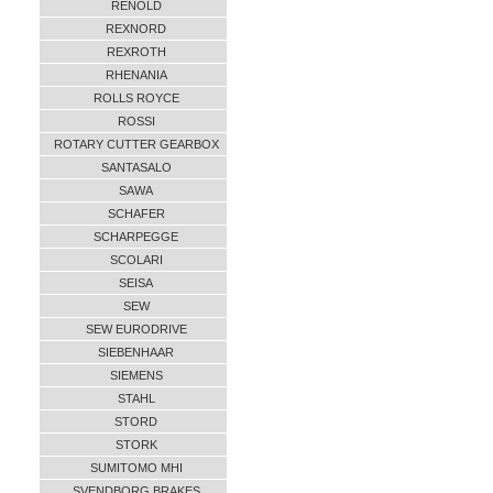
RENOLD
REXNORD
REXROTH
RHENANIA
ROLLS ROYCE
ROSSI
ROTARY CUTTER GEARBOX
SANTASALO
SAWA
SCHAFER
SCHARPEGGE
SCOLARI
SEISA
SEW
SEW EURODRIVE
SIEBENHAAR
SIEMENS
STAHL
STORD
STORK
SUMITOMO MHI
SVENDBORG BRAKES