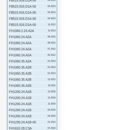
FB515.916.D1A-00
04-2013
FB515.916.D1A-00
04-2013
FB515.916.D1A-00
04-2013
FB515.916.D1A-00
04-2013
FB515.916.D1A-00
11-2012
FH1060.2.24.A2A
11-2013
FH1060.24.A2A
09-2012
FH1060.24.A2A
08-2012
FH1060.24.A2A
07-2012
FH1060.24.A2A
05-2012
FH1060.35.A2A
01-2013
FH1060.35.A2B
01-2013
FH1060.35.A2B
01-2013
FH1060.35.A2B
12-2012
FH1060.35.A2B
10-2011
FH1200.24.A1B
12-2016
FH1200.24.A1B
12-2016
FH1200.24.A1B
11-2016
FH1200.24.A1B
04-2016
FH1200.24.A1B
04-2010
FH1230.24.A1B-00
01-2014
FH1610.28.C3A
07-2010