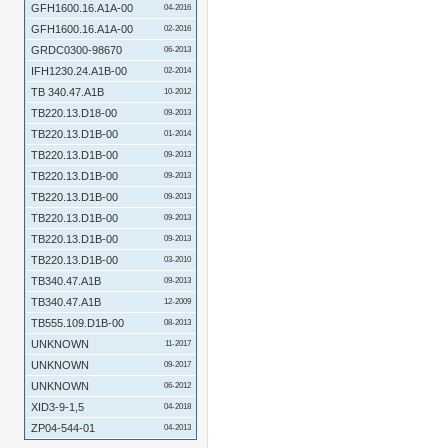
GFH1600.16.A1A-00
04-2016
GFH1600.16.A1A-00
02-2016
GRDC0300-98670
06-2013
IFH1230.24.A1B-00
02-2014
TB 340.47.A1B
10-2012
TB220.13.D18-00
09-2013
TB220.13.D1B-00
01-2014
TB220.13.D1B-00
09-2013
TB220.13.D1B-00
09-2013
TB220.13.D1B-00
09-2013
TB220.13.D1B-00
09-2013
TB220.13.D1B-00
09-2013
TB220.13.D1B-00
03-2010
TB340.47.A1B
09-2013
TB340.47.A1B
12-2009
TB555.109.D1B-00
08-2013
UNKNOWN
11-2017
UNKNOWN
09-2017
UNKNOWN
06-2012
XID3-9-1,5
04-2018
ZP04-544-01
04-2013