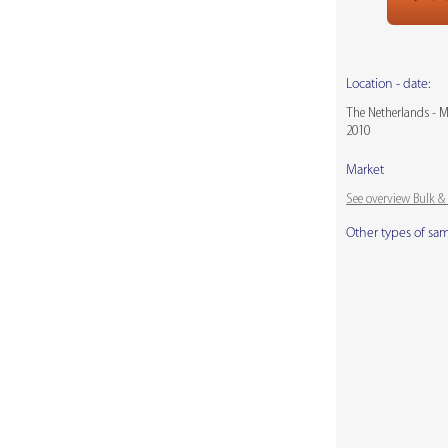
Location - date:
The Netherlands - 
2010
Market
See overview Bulk 
Other types of sa