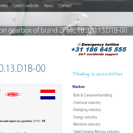
reers
Search website
News
Contact
on gearbox of brand ZPMC TB 220.13.D1B-00
0.13.D1B-00
Markets
g
Bulk & Containerhandling
W
Chemical industry
Dredging industry
Energy industry
ion and repair on a gearbox
ZPMC
TB
Maritime industry
Steel/Cement/Mining industry