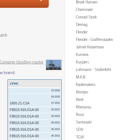
Brook Hansen
Chemineer
Conrad Stork
Demag
Flender
March
Flender - Graffenstaden
Jahnel Kesterman
Kumera
Kuypers
& Container Handling market
Lohmann - Stolterfoht
me brand:
M.A.N.
ZPMC
Rademakers
04-2018
Reintjes
04-2018
Renk
1655.21.C2A
07-2012
Rhenania
FB515.916.D1A-00
06-2013
Rossi
FB515.916.D1A-00
06-2013
Santasalo
FB515.916.D1A-00
06-2013
SEW
FB515.916.D1A-00
06-2013
FB515.916.D1A-00
06-2013
TGW