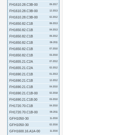
FH1610.28.C3B-00
09-2017
FH1610.28.C3B-00
12-2013
FH1610.28.C3B-00
02-2012
FH1650.82.C1B
08-2013
FH1650.82.C1B
04-2013
FH1650.82.C1B
09-2012
FH1650.82.C1B
08-2011
FH1650.82.C1B
07-2010
FH1650.82.C1B
03-2010
FH1655.21.C2A
07-2012
FH1655.21.C2A
02-2012
FH1690.21.C1B
01-2013
FH1690.21.C1B
12-2012
FH1690.21.C1B
04-2010
FH1690.21.C1B-00
02-2018
FH1690.21.C1B.00
03-2010
FH1720.70.C1B
04-2010
FH1720.70.C1B-00
09-2011
GFH1050-30
11-2016
GFH1050-30
02-2016
GFH1600.16.A1A-00
11-2016