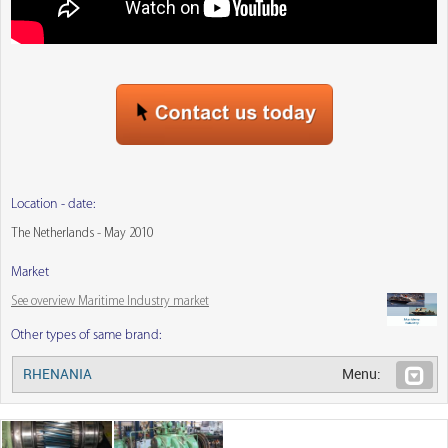
Location - date:
The Netherlands - May 2010
Market
See overview Maritime Industry market
Other types of same brand:
RHENANIA
Menu: