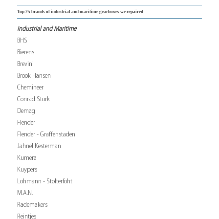
Top 25 brands of industrial and maritime gearboxes we repaired
Industrial and Maritime
BHS
Bierens
Brevini
Brook Hansen
Chemineer
Conrad Stork
Demag
Flender
Flender - Graffenstaden
Jahnel Kesterman
Kumera
Kuypers
Lohmann - Stolterfoht
M.A.N.
Rademakers
Reintjes