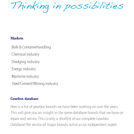
Markets
Bulk & Containerhandling
Chemical industry
Dredging industry
Energy industry
Maritime industry
Steel/Cement/Mining industry
Gearbox database
Here is a list of gearbox brands we have been working on over the years.
This will give you an insight in the some database brands that we have on
repair and service. This is only a shortlist of our complete Gearbox
Database! We service all major brands, active as an independent expert.