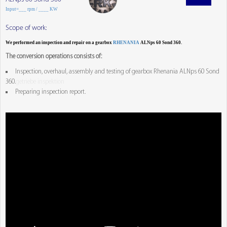
Input=___ rpm / ____ KW
Scope of work:
We performed an inspection and repair on a gearbox
RHENANIA
ALNps 60 Sond 360.
The conversion operations consists of:
Inspection, overhaul, assembly and testing of gearbox Rhenania ALNps 60 Sond
360.
getriebe inspektion
Preparing inspection report.