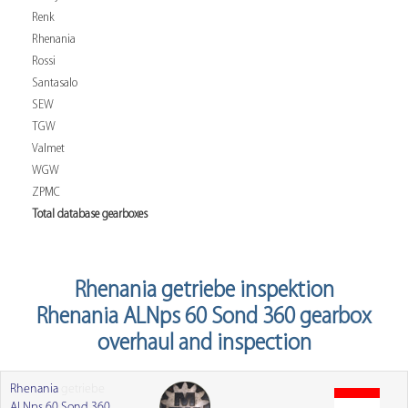
Renk
Rhenania
Rossi
Santasalo
SEW
TGW
Valmet
WGW
ZPMC
Total database gearboxes
Rhenania getriebe inspektion
Rhenania ALNps 60 Sond 360 gearbox
overhaul and inspection
Rhenania
getriebe
ALNps 60 Sond 360