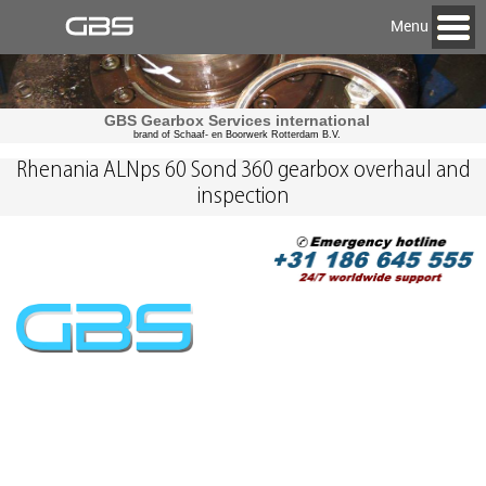
Menu
GBS Gearbox Services international
brand of Schaaf- en Boorwerk Rotterdam B.V.
Rhenania ALNps 60 Sond 360 gearbox overhaul and
inspection