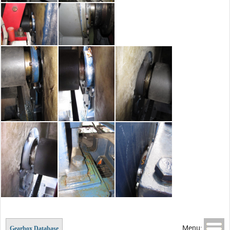
Menu:
Gearbox Database