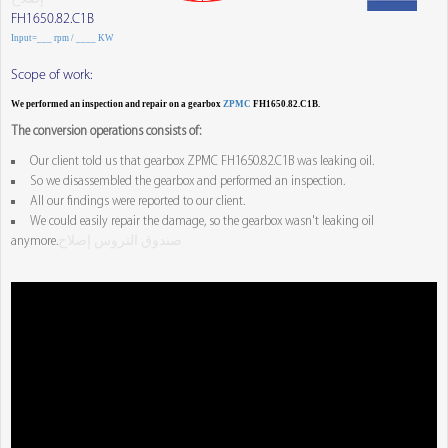
FH1650.82.C1B
Input=___ rpm / ____ KW
Scope of work:
We performed an inspection and repair on a gearbox
ZPMC
FH1650.82.C1B.
The conversion operations consists of:
Our client told us that gearbox ZPMC FH1650.82.C1B was leaking oil.
So we disassembled the gearbox and performed an inspection.
All our findings were reported to our client.
We could easily repair the damage, so the gearbox wasn't leaking oil
anymore.
صندوق التروس إصلاح