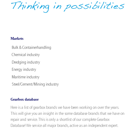
Markets
Bulk & Containerhandling
Chemical industry
Dredging industry
Energy industry
Maritime industry
Steel/Cement/Mining industry
Gearbox database
Here is a list of gearbox brands we have been working on over the years.
This will give you an insight in the some database brands that we have on
repair and service. This is only a shortlist of our complete Gearbox
Database! We service all major brands, active as an independent expert.