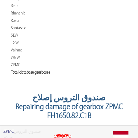
Renk
Rhenania
Rossi
Santasalo
SEW
TGW
Valmet
WGW
ZPMC
Total database gearboxes
صندوق التروس إصلاح
Repairing damage of gearbox ZPMC
FH1650.82.C1B
ZPMC
صندوق التروس
إصلاح