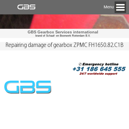
Menu
GBS Gearbox Services international
brand of Schaaf- en Boorwerk Rotterdam B.V.
Repairing damage of gearbox ZPMC FH1650.82.C1B