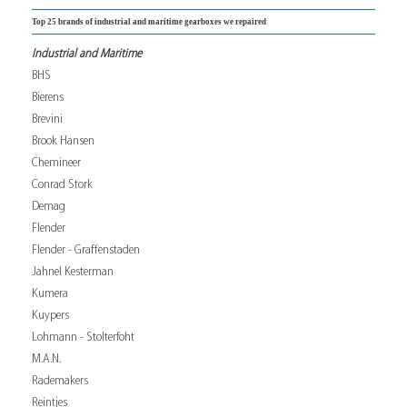
Top 25 brands of industrial and maritime gearboxes we repaired
Industrial and Maritime
BHS
Bierens
Brevini
Brook Hansen
Chemineer
Conrad Stork
Demag
Flender
Flender - Graffenstaden
Jahnel Kesterman
Kumera
Kuypers
Lohmann - Stolterfoht
M.A.N.
Rademakers
Reintjes