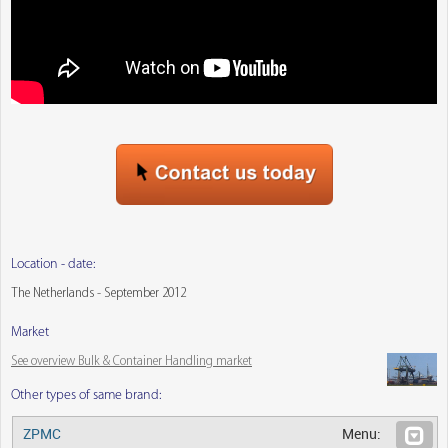
Location - date:
The Netherlands - September 2012
Market
See overview Bulk & Container Handling market
Other types of same brand:
ZPMC
Menu: