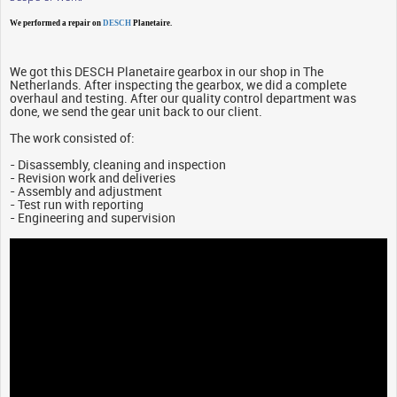
We performed a repair on
DESCH
Planetaire.
We got this DESCH Planetaire gearbox in our shop in The
Netherlands. After inspecting the gearbox, we did a complete
overhaul and testing. After our quality control department was
done, we send the gear unit back to our client.
The work consisted of:
- Disassembly, cleaning and inspection
- Revision work and deliveries
- Assembly and adjustment
- Test run with reporting
- Engineering and supervision