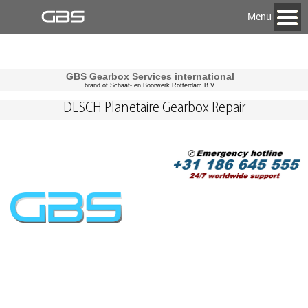
Menu
GBS Gearbox Services international
brand of Schaaf- en Boorwerk Rotterdam B.V.
DESCH Planetaire Gearbox Repair