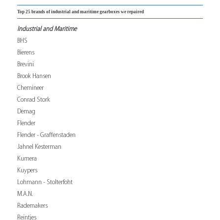
Top 25 brands of industrial and maritime gearboxes we repaired
Industrial and Maritime
BHS
Bierens
Brevini
Brook Hansen
Chemineer
Conrad Stork
Demag
Flender
Flender - Graffenstaden
Jahnel Kesterman
Kumera
Kuypers
Lohmann - Stolterfoht
M.A.N.
Rademakers
Reintjes