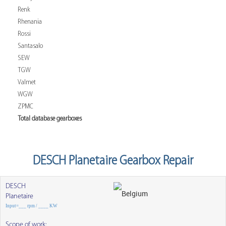
Renk
Rhenania
Rossi
Santasalo
SEW
TGW
Valmet
WGW
ZPMC
Total database gearboxes
DESCH Planetaire Gearbox Repair
DESCH
Planetaire
Input=___ rpm / ____ KW
Scope of work: