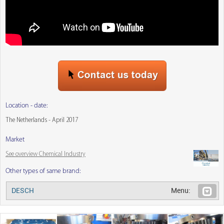
Location - date:
The Netherlands - April 2017
Market
See overview Chemical Industry
Other types of same brand:
DESCH
Menu: