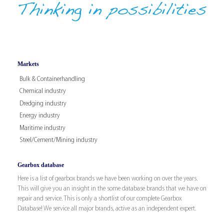
Markets
Bulk & Containerhandling
Chemical industry
Dredging industry
Energy industry
Maritime industry
Steel/Cement/Mining industry
Gearbox database
Here is a list of gearbox brands we have been working on over the years.
This will give you an insight in the some database brands that we have on
repair and service. This is only a shortlist of our complete Gearbox
Database! We service all major brands, active as an independent expert.