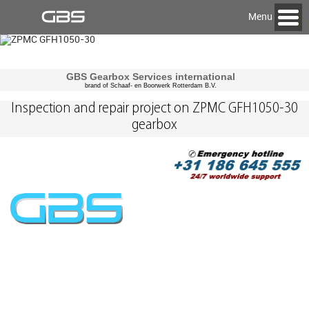
Menu
GBS Gearbox Services international
brand of Schaaf- en Boorwerk Rotterdam B.V.
Inspection and repair project on ZPMC GFH1050-30
gearbox