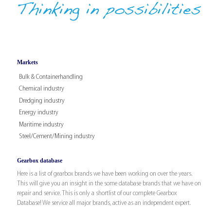
Markets
Bulk & Containerhandling
Chemical industry
Dredging industry
Energy industry
Maritime industry
Steel/Cement/Mining industry
Gearbox database
Here is a list of gearbox brands we have been working on over the years.
This will give you an insight in the some database brands that we have on
repair and service. This is only a shortlist of our complete Gearbox
Database! We service all major brands, active as an independent expert.