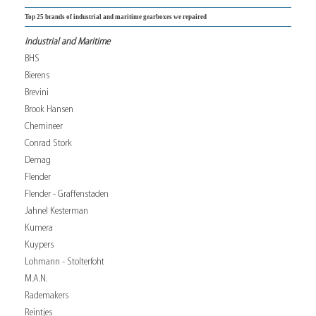
Top 25 brands of industrial and maritime gearboxes we repaired
Industrial and Maritime
BHS
Bierens
Brevini
Brook Hansen
Chemineer
Conrad Stork
Demag
Flender
Flender - Graffenstaden
Jahnel Kesterman
Kumera
Kuypers
Lohmann - Stolterfoht
M.A.N.
Rademakers
Reintjes