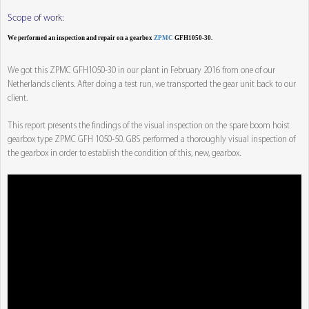
Scope of work:
We performed an inspection and repair on a gearbox
ZPMC
GFH1050-30.
We got this ZPMC GFH1050-30 in our plant in February 2016 from one of our
Netherlands clients. After doing a test run, we transported the gear unit back to our
client.
This report presents the findings of the visual inspection on the spare boom hoist
gearbox type ZPMC GFH 1050-50. GBS performed a thoroughly visual inspection of
the gearbox in order to establish the condition of this, new, gearbox.