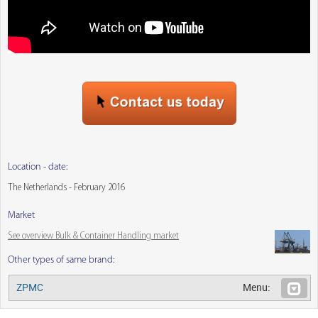
Location - date:
The Netherlands - February 2016
Market
See overview Bulk & Container Handling market
Other types of same brand:
ZPMC
Menu: