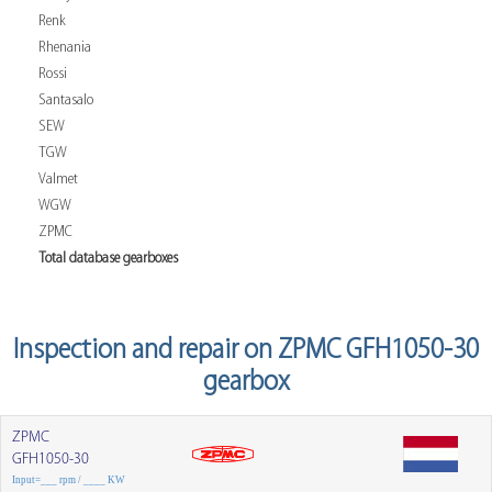
Renk
Rhenania
Rossi
Santasalo
SEW
TGW
Valmet
WGW
ZPMC
Total database gearboxes
Inspection and repair on ZPMC GFH1050-30
gearbox
ZPMC
GFH1050-30
Input=___ rpm / ____ KW