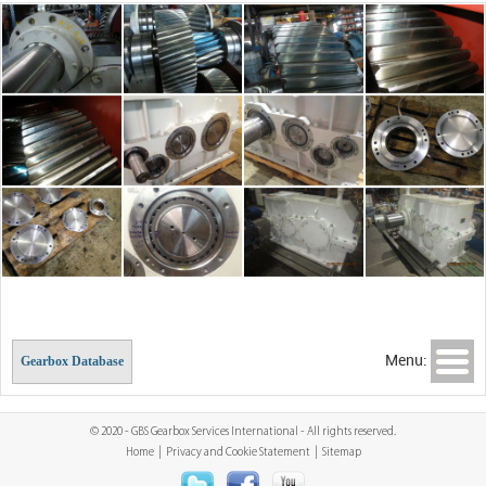
Menu:
Gearbox Database
© 2020 - GBS Gearbox Services International - All rights reserved.
Home
|
Privacy and Cookie Statement
|
Sitemap