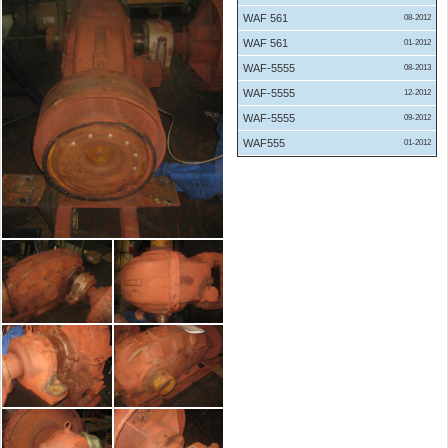
WAF 561
08-2012
WAF 561
01-2012
WAF-5555
08-2013
WAF-5555
12-2012
WAF-5555
09-2012
WAF555
01-2012