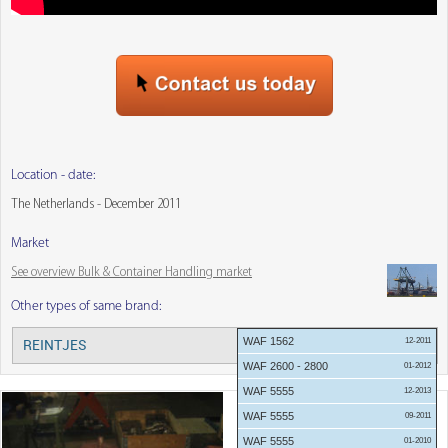
Location - date:
The Netherlands - December 2011
Market
See overview Bulk & Container Handling market
Other types of same brand:
WAF 1562
12-2011
REINTJES
Menu:
WAF 2600 - 2800
01-2012
WAF 5555
12-2013
WAF 5555
09-2011
WAF 5555
01-2010