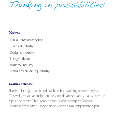
Markets
Bulk & Containerhandling
Chemical industry
Dredging industry
Energy industry
Maritime industry
Steel/Cement/Mining industry
Gearbox database
Here is a list of gearbox brands we have been working on over the years.
This will give you an insight in the some database brands that we have on
repair and service. This is only a shortlist of our complete Gearbox
Database! We service all major brands, active as an independent expert.