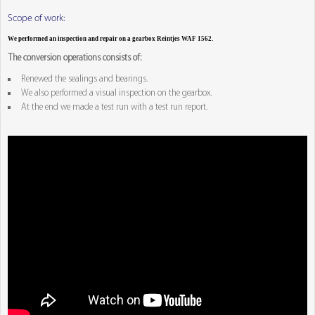
Scope of work:
We performed an inspection and repair on a gearbox Reintjes WAF 1562.
The conversion operations consists of:
Renewed the sealings and bearings.
We also performed a visual inspection on the gearbox.
At the end we made a test run with a test run report.