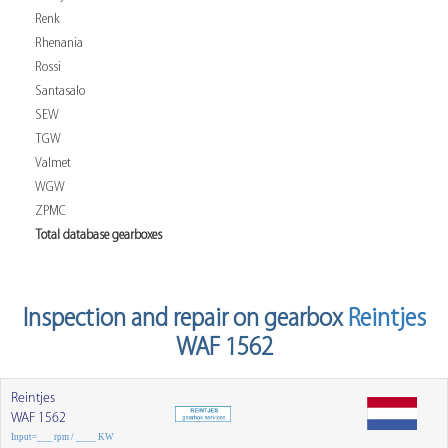
Renk
Rhenania
Rossi
Santasalo
SEW
TGW
Valmet
WGW
ZPMC
Total database gearboxes
Inspection and repair on gearbox
Reintjes
WAF 1562
Reintjes
WAF 1562
Input=___ rpm / ____ KW