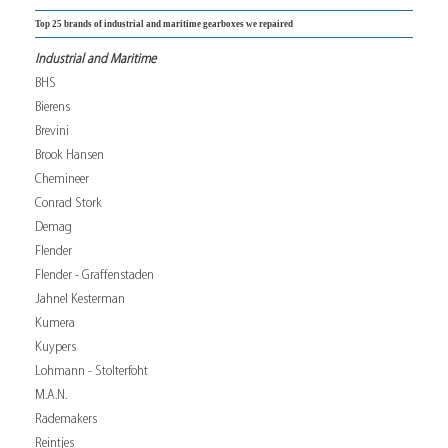
Top 25 brands of industrial and maritime gearboxes we repaired
Industrial and Maritime
BHS
Bierens
Brevini
Brook Hansen
Chemineer
Conrad Stork
Demag
Flender
Flender - Graffenstaden
Jahnel Kesterman
Kumera
Kuypers
Lohmann - Stolterfoht
M.A.N.
Rademakers
Reintjes