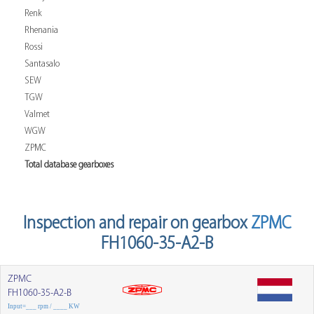
Renk
Rhenania
Rossi
Santasalo
SEW
TGW
Valmet
WGW
ZPMC
Total database gearboxes
Inspection and repair on gearbox
ZPMC
FH1060-35-A2-B
ZPMC
FH1060-35-A2-B
Input=___ rpm / ____ KW