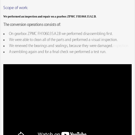
Scope of work:
We performed an inspection and repair on a gearbox ZPMC FH1060.35A2.B.
The conversion operations consists of:
On gearbox ZPMC FH1060.35.A2.B we performed disassembling first.
We were able to clean all of the parts and performed a visual inspection.
We renewed the bearings and sealings, because they were damaged.
inspection
Assembling again and for a final check we performed a test run.