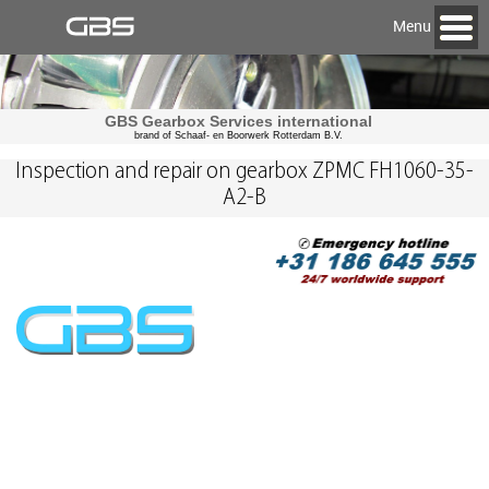
Menu
GBS Gearbox Services international
brand of Schaaf- en Boorwerk Rotterdam B.V.
Inspection and repair on gearbox ZPMC FH1060-35-
A2-B