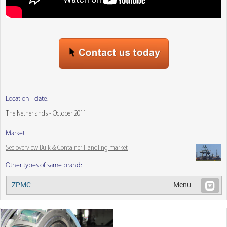
Location - date:
The Netherlands - October 2011
Market
See overview Bulk & Container Handling market
Other types of same brand:
ZPMC
Menu: