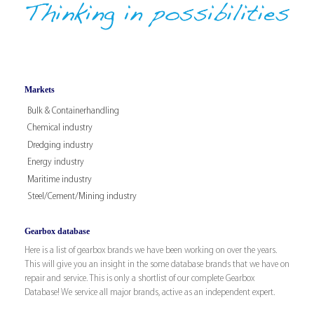
Markets
Bulk & Containerhandling
Chemical industry
Dredging industry
Energy industry
Maritime industry
Steel/Cement/Mining industry
Gearbox database
Here is a list of gearbox brands we have been working on over the years.
This will give you an insight in the some database brands that we have on
repair and service. This is only a shortlist of our complete Gearbox
Database! We service all major brands, active as an independent expert.