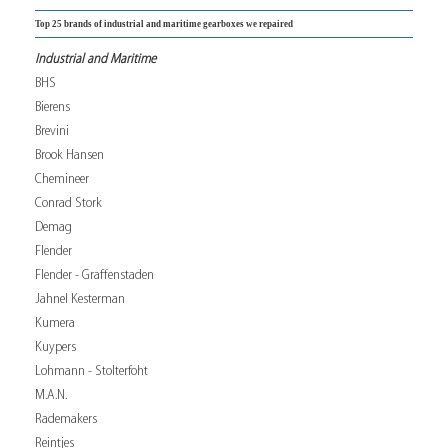
Top 25 brands of industrial and maritime gearboxes we repaired
Industrial and Maritime
BHS
Bierens
Brevini
Brook Hansen
Chemineer
Conrad Stork
Demag
Flender
Flender - Graffenstaden
Jahnel Kesterman
Kumera
Kuypers
Lohmann - Stolterfoht
M.A.N.
Rademakers
Reintjes