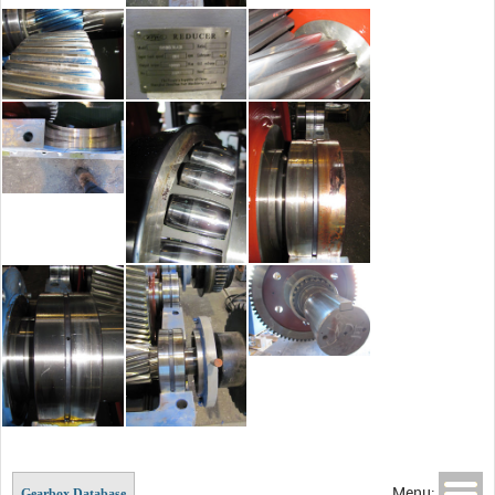
Menu:
Gearbox Database