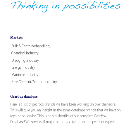
Markets
Bulk & Containerhandling
Chemical industry
Dredging industry
Energy industry
Maritime industry
Steel/Cement/Mining industry
Gearbox database
Here is a list of gearbox brands we have been working on over the years.
This will give you an insight in the some database brands that we have on
repair and service. This is only a shortlist of our complete Gearbox
Database! We service all major brands, active as an independent expert.