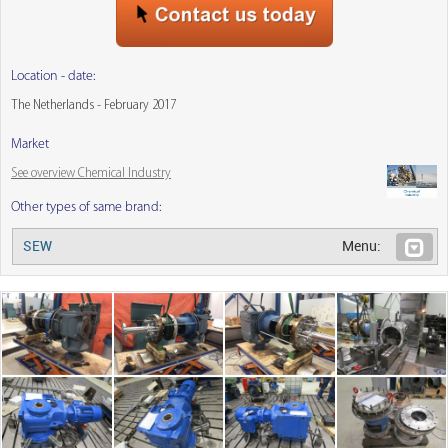
Location - date:
The Netherlands - February 2017
Market
See overview Chemical Industry
Other types of same brand:
SEW
Menu: