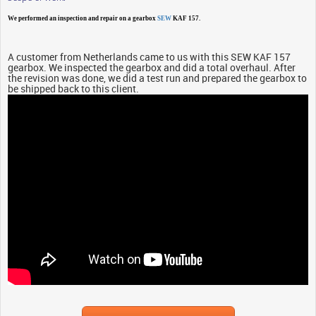
We performed an inspection and repair on a gearbox
SEW
KAF 157.
A customer from Netherlands came to us with this SEW KAF 157
gearbox. We inspected the gearbox and did a total overhaul. After
the revision was done, we did a test run and prepared the gearbox to
be shipped back to this client.