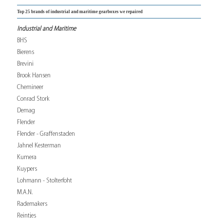
Top 25 brands of industrial and maritime gearboxes we repaired
Industrial and Maritime
BHS
Bierens
Brevini
Brook Hansen
Chemineer
Conrad Stork
Demag
Flender
Flender - Graffenstaden
Jahnel Kesterman
Kumera
Kuypers
Lohmann - Stolterfoht
M.A.N.
Rademakers
Reintjes