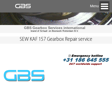
Menu
GBS Gearbox Services international
brand of Schaaf- en Boorwerk Rotterdam B.V.
SEW KAF 157 Gearbox Repair service