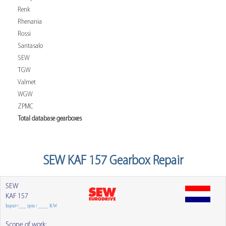
Renk
Rhenania
Rossi
Santasalo
SEW
TGW
Valmet
WGW
ZPMC
Total database gearboxes
SEW KAF 157 Gearbox Repair
SEW
KAF 157
Input=___ rpm / ____ KW
Scope of work: