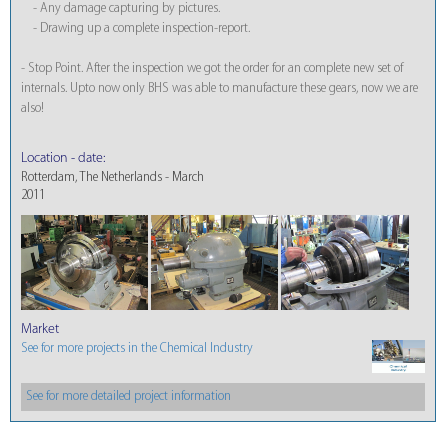
- Any damage capturing by pictures.
- Drawing up a complete inspection-report.
- Stop Point. After the inspection we got the order for an complete new set of
internals. Upto now only BHS was able to manufacture these gears, now we are
also!
Location - date:
Rotterdam, The Netherlands - March
2011
Market
See for more projects in the Chemical Industry
See for more detailed project information