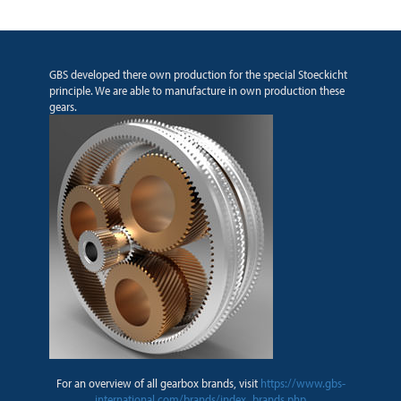
GBS developed there own production for the special Stoeckicht
principle. We are able to manufacture in own production these
gears.
For an overview of all gearbox brands, visit
https://www.gbs-
international.com/brands/index_brands.php