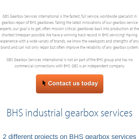
GBS Gearbox Services international is the fastest, full service, worldwide specialist in
gearbox repair of BHS gearboxes. Taking the latest innovations of our gearbox service
experts, our goal is to get, often mission critical, gearboxes back into production at the
shortest timespan possible. We have a winning track record in BHS servicing! Having
experience with a wide variaty of brands, we know the weakspots and strengths of any
brand and can not only repair but often improve the reliability of any gearbox system.
GBS Gearbox Services international is not an part of the BHS group and has no
commercial connections with BHS. GBS is an independent company.
BHS industrial gearbox services
2 different projects on BHS gearbox services