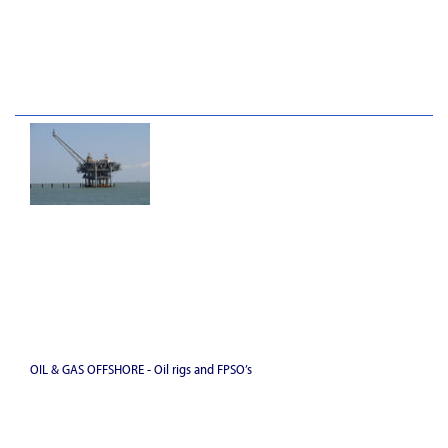
OIL & GAS OFFSHORE - Oil rigs and FPSO’s