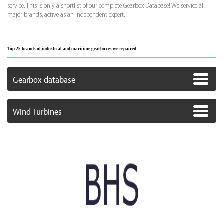
service. This is only a shortlist of our complete Gearbox Database! We service all
major brands, active as an independent expert.
Top 25 brands of industrial and maritime gearboxes we repaired
Gearbox database
Wind Turbines