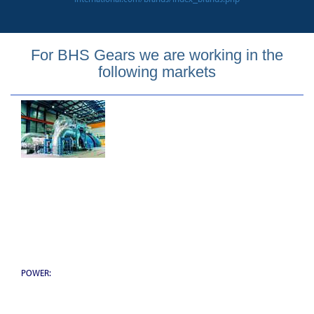
For BHS Gears we are working in the
following markets
POWER: