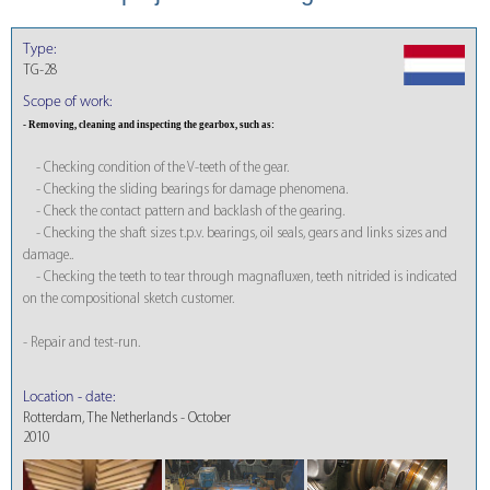
Type:
TG-28
Scope of work:
- Removing, cleaning and inspecting the gearbox, such as:
- Checking condition of the V-teeth of the gear.
- Checking the sliding bearings for damage phenomena.
- Check the contact pattern and backlash of the gearing.
- Checking the shaft sizes t.p.v. bearings, oil seals, gears and links sizes and
damage..
- Checking the teeth to tear through magnafluxen, teeth nitrided is indicated
on the compositional sketch customer.
- Repair and test-run.
Location - date:
Rotterdam, The Netherlands - October
2010