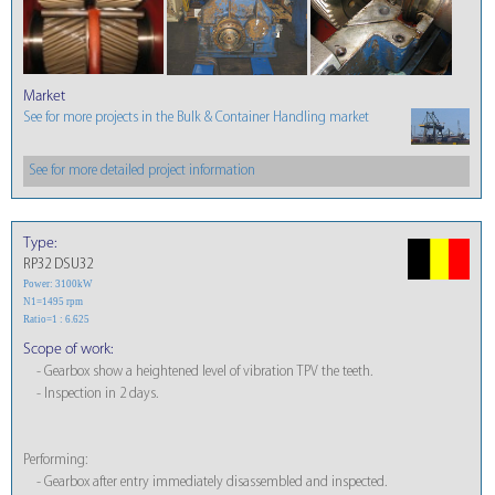
Market
See for more projects in the Bulk & Container Handling market
See for more detailed project information
Type:
RP32 DSU32
Power: 3100kW
N1=1495 rpm
Ratio=1 : 6.625
Scope of work:
- Gearbox show a heightened level of vibration TPV the teeth.
- Inspection in 2 days.
Performing:
- Gearbox after entry immediately disassembled and inspected.