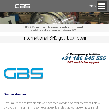
Menu
GBS Gearbox Services international
brand of Schaaf- en Boorwerk Rotterdam B.V.
International BHS gearbox repair
Gearbox database
Here is a list of gearbox brands we have been working on over the years. This will
give you an insight in the some database brands that we have on repair and