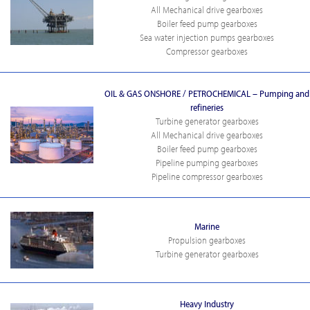
All Mechanical drive gearboxes
Boiler feed pump gearboxes
Sea water injection pumps gearboxes
Compressor gearboxes
OIL & GAS ONSHORE / PETROCHEMICAL – Pumping and
refineries
Turbine generator gearboxes
All Mechanical drive gearboxes
Boiler feed pump gearboxes
Pipeline pumping gearboxes
Pipeline compressor gearboxes
Marine
Propulsion gearboxes
Turbine generator gearboxes
Heavy Industry