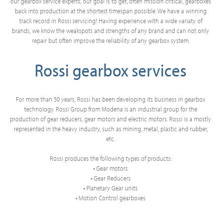
our gearbox service experts, our goal is to get, often mission critical, gearboxes
back into production at the shortest timespan possible. We have a winning
track record in Rossi servicing! Having experience with a wide variaty of
brands, we know the weakspots and strengths of any brand and can not only
repair but often improve the reliability of any gearbox system.
Rossi gearbox services
For more than 50 years, Rossi has been developing its business in gearbox
technology. Rossi Group from Modena is an industrial group for the
production of gear reducers, gear motors and electric motors. Rossi is a mostly
represented in the heavy industry, such as mining, metal, plastic and rubber,
etc.
Rossi produces the following types of products:
• Gear motors
• Gear Reducers
• Planetary Gear units
• Motion Control gearboxes