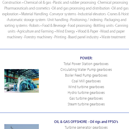
Construction • Chemical oil & gas -Plastic and rubber processing -Chemical processing 
Pharmaceuticals and cosmetics -Oil and gas processing and distribution -Oil and gas
exploration • Material Handling -Conveyor systems -Industrial elevators -Cranes & Hoist
-Automatic storage system -Unit handling -Positioning / indexing -Packaging and
sorting systems -Robots • Food & Beverage -Food processing -Bottling units -Canning
units -Agriculture and Farming • Wind Energy • Wood & Paper -Wood and paper
machinery -Forestry machinery -Printing -Board panel industry • Waste treatment
POWER:
Total Power Station gearboxes
Circulating Water Pump gearboxes
Boiler Feed Pump gearboxes
Coal Mill gearboxes
Wind turbine gearboxes
Hydro turbine gearboxes
Gas turbine gearboxes
Steam turbine gearboxes
OIL & GAS OFFSHORE - Oil rigs and FPSO’s
Turbine generator gearboxes