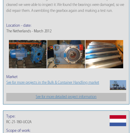
cleaned we were able to inspect it. We found the bearings were damaged, so we
did repair them. Assembling the gearbox again and making a test run.
Location - date:
The Netherlands - March 2012
Market
See for more projects in the Bulk & Container Handling market
See for more detailed project information
Type:
RC-21-180-UO2A
Scope of work: