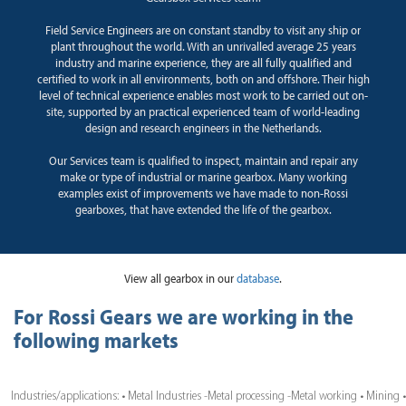
Field Service Engineers are on constant standby to visit any ship or
plant throughout the world. With an unrivalled average 25 years
industry and marine experience, they are all fully qualified and
certified to work in all environments, both on and offshore. Their high
level of technical experience enables most work to be carried out on-
site, supported by an practical experienced team of world-leading
design and research engineers in the Netherlands.
Our Services team is qualified to inspect, maintain and repair any
make or type of industrial or marine gearbox. Many working
examples exist of improvements we have made to non-Rossi
gearboxes, that have extended the life of the gearbox.
View all gearbox in our
database
.
For Rossi Gears we are working in the
following markets
Industries/applications: • Metal Industries -Metal processing -Metal working • Mining •