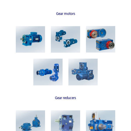
Gear motors
Gear reducers