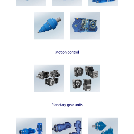
Motion control
Planetary gear units