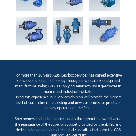
For more than 20 years, GBS Gearbox Services has gained extensive
knowledge of gear technology through new gearbox design and
manufacture. Today, GBS is supplying service to Rossi gearboxes in
marine and industrial markets.
Using this experience, our Services division will provide the highest
level of commitment to existing and new customers for products
already operating in the field.
Ship owners and Industrial companies throughout the world value
the reassurance of the superior support provided by the skilled and
dedicated engineering and technical specialists that form the GBS
Gearsbox Services team.