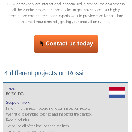
GBS Gearbox Services international is specialised in services the gearboxes in
all these industries, as our specialty lies in gearbox services. Our highly
experienced emergency support experts work to provide effective solutions
that meet your demands, getting your production running!
4 different projects on Rossi
Type:
RCI200U02V
Scope of work:
Performing the repair according to our inspection report.
We first disassembled, cleaned and inspected the gearbox.
Repair includes:
- checking all of the bearings and sealings.