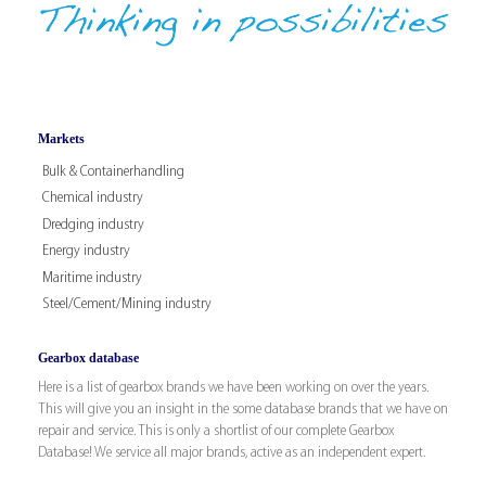
Markets
Bulk & Containerhandling
Chemical industry
Dredging industry
Energy industry
Maritime industry
Steel/Cement/Mining industry
Gearbox database
Here is a list of gearbox brands we have been working on over the years.
This will give you an insight in the some database brands that we have on
repair and service. This is only a shortlist of our complete Gearbox
Database! We service all major brands, active as an independent expert.