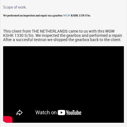
Scope of work:
We performed an inspection and repair on a gearbox
WGW
KSHK 1330 S/So.
This client from THE NETHERLANDS came to us with this WGW
KSHK 1330 S/So. We inspected the gearbox and performed a repair.
After a succesful testrun we shipped the gearbox back to the client.