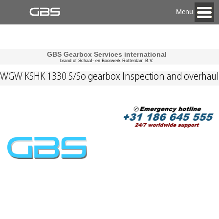
Menu
GBS Gearbox Services international
brand of Schaaf- en Boorwerk Rotterdam B.V.
WGW KSHK 1330 S/So gearbox Inspection and overhaul