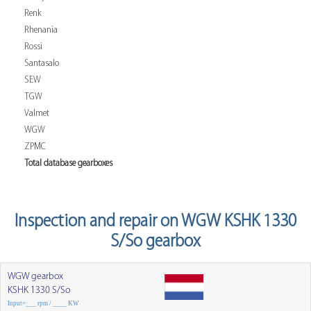
Renk
Rhenania
Rossi
Santasalo
SEW
TGW
Valmet
WGW
ZPMC
Total database gearboxes
Inspection and repair on WGW KSHK 1330
S/So gearbox
WGW gearbox
KSHK 1330 S/So
Input=___ rpm / ____ KW