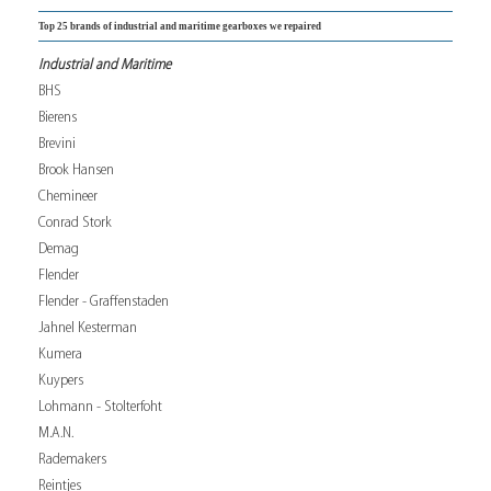
Top 25 brands of industrial and maritime gearboxes we repaired
Industrial and Maritime
BHS
Bierens
Brevini
Brook Hansen
Chemineer
Conrad Stork
Demag
Flender
Flender - Graffenstaden
Jahnel Kesterman
Kumera
Kuypers
Lohmann - Stolterfoht
M.A.N.
Rademakers
Reintjes