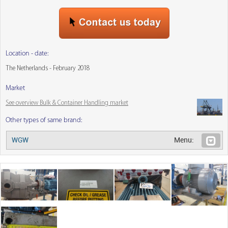
Location - date:
The Netherlands - February 2018
Market
See overview Bulk & Container Handling market
Other types of same brand:
WGW
Menu: