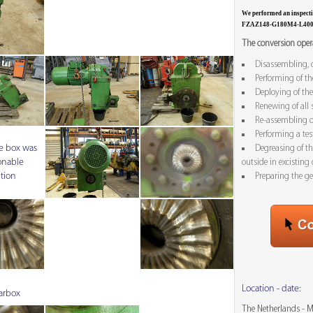
We performed an inspec
FZAZ148-G180M4-L40
The conversion opera
Disassembling, c
Performing of th
Deploying of the
Renewing of all 
Re-assembling o
Performing a tes
e box was
Degreasing of t
onable
outside in excisting 
tion
Preparing the ge
Location - date:
arbox
The Netherlands - 