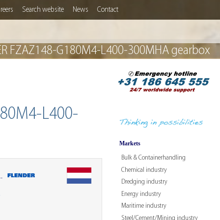
reers
Search website
News
Contact
ENDER FZAZ148-G180M4-L400-300MHA gearbox
80M4-L400-
Markets
Bulk & Containerhandling
Chemical industry
-
Dredging industry
Energy industry
W
Maritime industry
Steel/Cement/Mining industry