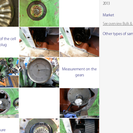
2013
Market
See overview Bulk 
Other types of sa
f the cell
 plug
Measurement on the
gears
sure