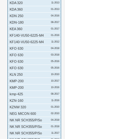
KDA 320
11-2013
KDA 360
01-2013
KDN 250
04-2016
KDN-180
08-2017
KEA 360
01-2017
KF140-VU50-6225-M4
01-2016
KF140-VU50-6225-M4
11-2012
KFO 630
04-2018
KFO 630
03-2018
KFO 630
05-2016
KFO 630
05-2016
KLN 250
10-2010
KMP-200
10-2017
KMP-200
10-2016
kmp-425
08-2017
KZN-160
11-2016
KZNW 320
01-2010
NEG MICON 600
02-2010
NK NR SCH355/P/So
04-2018
NK NR SCH355/P/So
01-2018
NK NR SCH355/P/So
11-2017