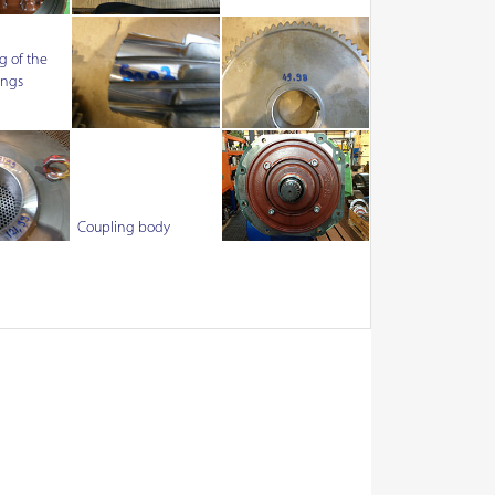
 of the
ings
Coupling body