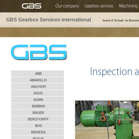
Our company
Gearbox services
Machining 
GBS Gearbox Services international
brand of Schaaf- en Boorwe
Inspection a
ABB
AMARILLO
ANCHOR
ASUG
AUMA
BABBINI
BAUER
BERSTORFF
BHS
BIERENS
BOGIE