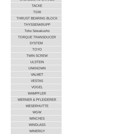
TACKE
TGW
THRUST BEARING BLOCK
THYSSENKRUPP
Toho Seisakusho
TORQUE TRANSDUCER
SYSTEM
TOYO
TWIN SCREW
ULSTEIN
UNKNOWN
VALMET
VESTAS
VOGEL
WAMPFLER
WERNER & PFLEIDERER
WESERHUTTE
WGW
WINCHES
WINDLASS
WINERGY