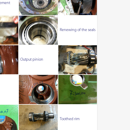
ement
Renewing of the seals
Output pinion
Toothed rim