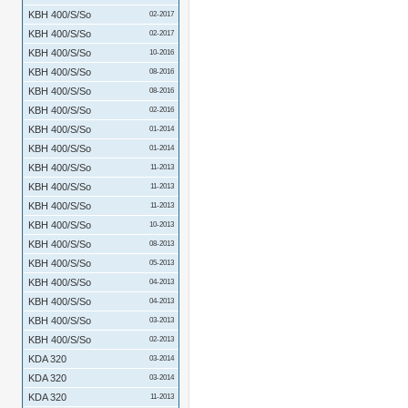
KBH 400/S/So
02-2017
KBH 400/S/So
02-2017
KBH 400/S/So
10-2016
KBH 400/S/So
08-2016
KBH 400/S/So
08-2016
KBH 400/S/So
02-2016
KBH 400/S/So
01-2014
KBH 400/S/So
01-2014
KBH 400/S/So
11-2013
KBH 400/S/So
11-2013
KBH 400/S/So
11-2013
KBH 400/S/So
10-2013
KBH 400/S/So
08-2013
KBH 400/S/So
05-2013
KBH 400/S/So
04-2013
KBH 400/S/So
04-2013
KBH 400/S/So
03-2013
KBH 400/S/So
02-2013
KDA 320
03-2014
KDA 320
03-2014
KDA 320
11-2013