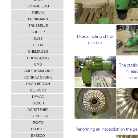
BONFIGLIOLI
BREVINI
BRINKMANN
BRUSSELLE
BUHLER
Disassembling of the
BUSS
gearbox
CFEM
CHEMINEER
CHONGQING
CMD
The outsid
CMI / DE MALZINE
in reas
condi
CONRAD STORK
DAVID BROWN
DELROYD
DEMAG
DESCH
DORSTENER
EISENBEISS
EKATO
ELLIOTT
Performing an inspection on the ge
EXEECO