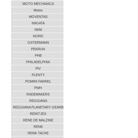
MOTO MECHANICA
Motox
MOVENTAS
NIIGATA
NKM
NORD
OSTERMANN
PEKRUN
PHB
PHILADELPHIA
PIV
PLENTY
POMINI FARREL
PWH
RADEMAKERS
REGGIANA
REGGIANA PLANETARY GEARB
REINTJES
RENE DE MALZINE
RENK
RENK TACKE