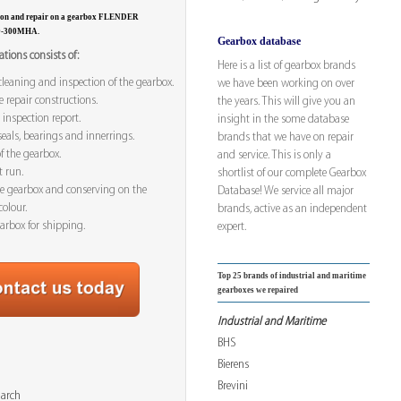
tion and repair on a gearbox FLENDER
0-300MHA.
Gearbox database
tions consists of:
Here is a list of gearbox brands
leaning and inspection of the gearbox.
we have been working on over
e repair constructions.
the years. This will give you an
 inspection report.
insight in the some database
seals, bearings and innerrings.
brands that we have on repair
f the gearbox.
and service. This is only a
t run.
shortlist of our complete Gearbox
he gearbox and conserving on the
Database! We service all major
colour.
brands, active as an independent
arbox for shipping.
expert.
Top 25 brands of industrial and maritime
gearboxes we repaired
Industrial and Maritime
BHS
Bierens
Brevini
March