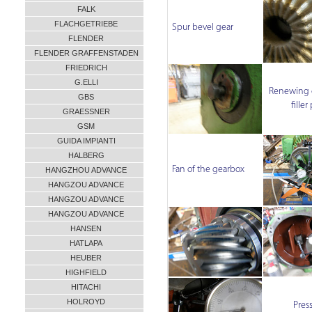
FALK
FLACHGETRIEBE
Spur bevel gear
FLENDER
FLENDER GRAFFENSTADEN
FRIEDRICH
G.ELLI
Renewing o
GBS
filler
GRAESSNER
GSM
GUIDA IMPIANTI
HALBERG
Fan of the gearbox
HANGZHOU ADVANCE
HANGZOU ADVANCE
HANGZOU ADVANCE
HANGZOU ADVANCE
HANSEN
HATLAPA
HEUBER
HIGHFIELD
HITACHI
HOLROYD
Pres