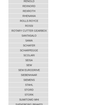
RENOLD
REXNORD
REXROTH
RHENANIA
ROLLS ROYCE
ROSSI
ROTARY CUTTER GEARBOX
SANTASALO
SAWA
SCHAFER
SCHARPEGGE
SCOLARI
SEISA
SEW
SEW EURODRIVE
SIEBENHAAR
SIEMENS
STAHL
STORD
STORK
SUMITOMO MHI
SVENDBORG BRAKES