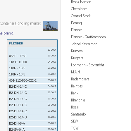
Brook Hansen
Chemineer
Conrad Stork
Demag
& Container Handling market
Flender
me brand:
Flender - Graffenstaden
FLENDER
Jahnel Kesterman
12-2017
Kumera
058F - 1750
10-2017
Kuypers
118-F-11000
04-2018
Lohmann - Stolterfoht
118F - 13,5
01-2018
M.A.N.
118F - 13,5
03-2012
Rademakers
401-912-830-022-2
05-2013
Reintjes
B2-DH-14-C
04-2017
B2-DH-14-C
Renk
10-2016
B2-DH-14-C
10-2016
Rhenania
B2-DH-14-C
09-2016
Rossi
B2-DH-14-C
01-2016
Santasalo
B2-DH-14-D
10-2016
SEW
B2-DH-8-A
05-2016
TGW
B2-SV-04A
10-2016