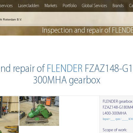
services
Lasercladden
Markets
Portfolio
Global Services
Brands
Ca
rk Rotterdam B.V.
Inspection and repair of FL
nd repair of
FLENDER
FZAZ148-G1
300MHA gearbox
FLENDER gearbox
FZAZ148-G180M4
L400-300MHA
Input=___ rpm / ____ K
Scope of work: