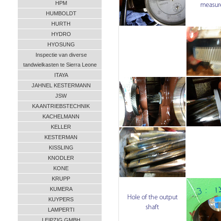
HPM
measur
HUMBOLDT
HURTH
HYDRO
HYOSUNG
Inspectie van diverse
tandwielkasten te Sierra Leone
ITAYA
JAHNEL KESTERMANN
JSW
KA ANTRIEBSTECHNIK
KACHELMANN
KELLER
KESTERMAN
KISSLING
KNODLER
KONE
KRUPP
KUMERA
Hole of the output
KUYPERS
shaft
LAMPERTI
LEIPZIG GMBH