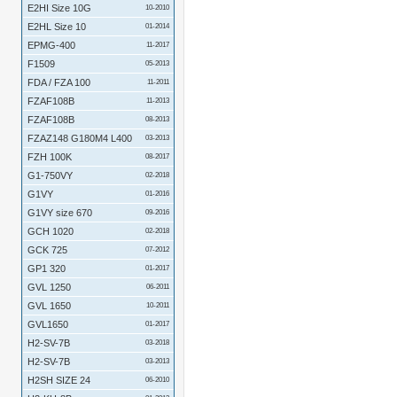
E2HI Size 10G
10-2010
E2HL Size 10
01-2014
EPMG-400
11-2017
F1509
05-2013
FDA / FZA 100
11-2011
FZAF108B
11-2013
FZAF108B
08-2013
FZAZ148 G180M4 L400
03-2013
FZH 100K
08-2017
G1-750VY
02-2018
G1VY
01-2016
G1VY size 670
09-2016
GCH 1020
02-2018
GCK 725
07-2012
GP1 320
01-2017
GVL 1250
06-2011
GVL 1650
10-2011
GVL1650
01-2017
H2-SV-7B
03-2018
H2-SV-7B
03-2013
H2SH SIZE 24
06-2010