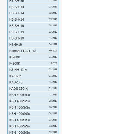
H3-KH-8B
01-2013
H3-SH-14
03-2017
H3-SH-14
12-2013
H3-SH-14
07-2013
H3-SH-19
08-2013
H3-SH-19
02-2013
H3-SH-19
11-2012
H3HH19
04-2018
Himmel FDAD-161
09-2011
K-200K
01-2013
K-200K
10-2011
K3-HH-11-A
03-2018
KA 160K
01-2010
KAD-140
11-2012
KADS 160-K
01-2014
KBH 400/S/So
11-2017
KBH 400/S/So
08-2017
KBH 400/S/So
06-2017
KBH 400/S/So
06-2017
KBH 400/S/So
03-2017
KBH 400/S/So
03-2017
KBH 400/S/So
02-2017