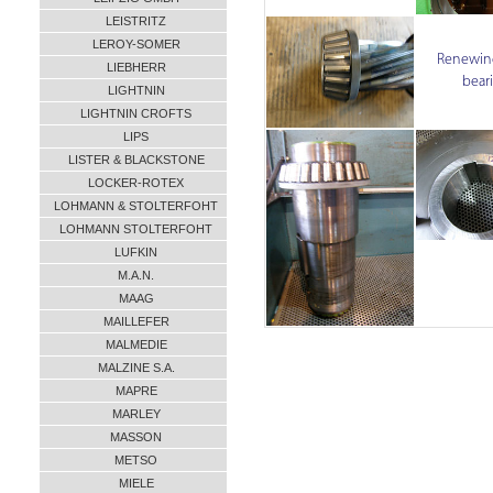
LEISTRITZ
LEROY-SOMER
Renewing
LIEBHERR
bear
LIGHTNIN
LIGHTNIN CROFTS
LIPS
LISTER & BLACKSTONE
LOCKER-ROTEX
LOHMANN & STOLTERFOHT
LOHMANN STOLTERFOHT
LUFKIN
M.A.N.
MAAG
MAILLEFER
MALMEDIE
MALZINE S.A.
MAPRE
MARLEY
MASSON
METSO
MIELE