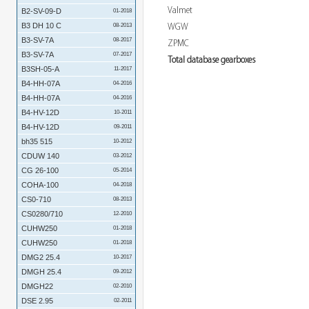
Valmet
B2-SV-09-D
01-2018
B3 DH 10 C
WGW
08-2013
B3-SV-7A
08-2017
ZPMC
B3-SV-7A
07-2017
Total database gearboxes
B3SH-05-A
11-2017
B4-HH-07A
04-2016
B4-HH-07A
04-2016
B4-HV-12D
10-2011
B4-HV-12D
09-2011
bh35 515
10-2012
CDUW 140
03-2012
CG 26-100
05-2014
COHA-100
04-2018
CS0-710
08-2013
CS0280/710
12-2010
CUHW250
01-2018
CUHW250
01-2018
DMG2 25.4
10-2017
DMGH 25.4
09-2012
DMGH22
02-2010
DSE 2.95
02-2011