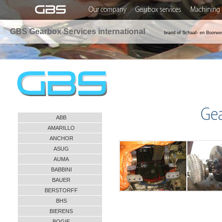
Our company
Gearbox services
Machining 
GBS Gearbox Services international
brand of Schaaf- en Boorwe
Ge
ABB
AMARILLO
ANCHOR
ASUG
AUMA
BABBINI
BAUER
BERSTORFF
BHS
BIERENS
BOGIE