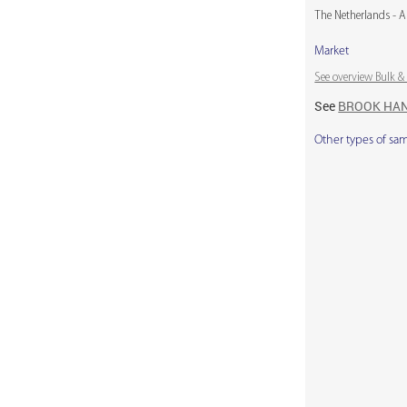
The Netherlands - A
Market
See overview Bulk 
See
BROOK HA
Other types of sa