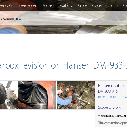
services
Lasercladden
Markets
Portfolio
Global Services
Brands
Ca
rk Rotterdam B.V.
arbox revision on Hansen DM-933-
Hansen gearbox
DM-933-ATS
Input=___ rpm / ____ K
Scope of work:
We performed inspection
The conversion opera