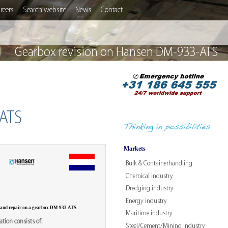
reers
Search website
News
Contact
Gearbox revision on Hansen DM-933-ATS
ATS
Markets
Bulk & Containerhandling
W
Chemical industry
Dredging industry
Energy industry
 and repair on a gearbox DM 933 ATS.
Maritime industry
tion consists of:
Steel/Cement/Mining industry