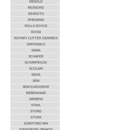
RENOLD
REXNORD
REXROTH
RHENANIA
ROLLS ROYCE
ROSSI
ROTARY CUTTER GEARBOX
SANTASALO
SAWA
SCHAFER
SCHARPEGGE
SCOLARI
SEISA
SEW
SEW EURODRIVE
SIEBENHAAR
SIEMENS
STAHL
STORD
STORK
SUMITOMO MHI
SVENDBORG BRAKES