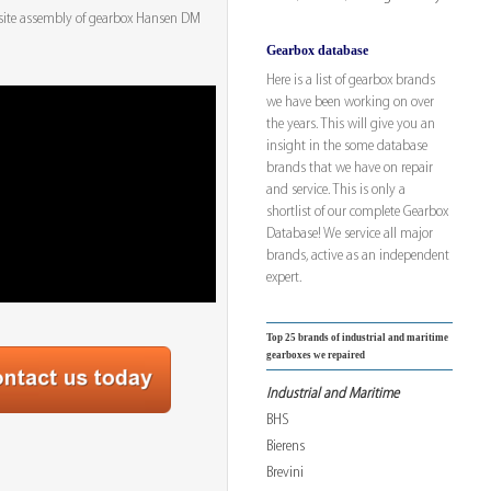
site assembly of gearbox Hansen DM
Gearbox database
Here is a list of gearbox brands
we have been working on over
the years. This will give you an
insight in the some database
brands that we have on repair
and service. This is only a
shortlist of our complete Gearbox
Database! We service all major
brands, active as an independent
expert.
Top 25 brands of industrial and maritime
gearboxes we repaired
Industrial and Maritime
BHS
Bierens
Brevini