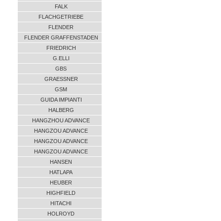
FALK
FLACHGETRIEBE
FLENDER
FLENDER GRAFFENSTADEN
FRIEDRICH
G.ELLI
GBS
GRAESSNER
GSM
GUIDA IMPIANTI
HALBERG
HANGZHOU ADVANCE
HANGZOU ADVANCE
HANGZOU ADVANCE
HANGZOU ADVANCE
HANSEN
HATLAPA
HEUBER
HIGHFIELD
HITACHI
HOLROYD