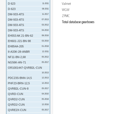
Valmet
D 623
11-2011
D-623
08-2011
WGW
DM-933-ATS
11-2017
ZPMC
DM-933-ATS
07-2013
Total database gearboxes
DM-933-ATS
03-2012
DM-933-ATS
04-2010
EH553 AK 21-BN-62
08-2016
EH601-J21-BN-98
03-2010
EH854A-205
01-2018
II-A33K-28-ANBR
12-2011
NF11-BN-2,68
05-2012
NG56K-AN-71
05-2017
OR1001447-QVRB2L-CUN
10-2013
PDC23S-BNN-14,5
12-2013
PHF23-BRN-12,5
12-2013
QVRB2L-CUN-8
05-2017
QVRD-CUN
04-2010
QVRD2-CUN
05-2018
QVRD2-CUN
12-2016
QVRE2X-CUN
05-2017