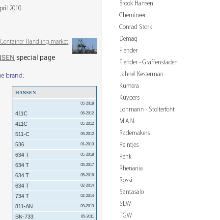
Brook Hansen
pril 2010
Chemineer
Conrad Stork
Demag
& Container Handling market
Flender
NSEN
special page
Flender - Graffenstaden
Jahnel Kesterman
me brand:
Kumera
HANSEN
Kuypers
05-2018
Lohmann - Stolterfoht
411C
06-2012
M.A.N.
411C
05-2012
Rademakers
511-C
09-2012
Reintjes
536
01-2013
634 T
05-2018
Renk
634 T
05-2017
Rhenania
634 T
05-2016
Rossi
634 T
02-2014
Santasalo
734 T
02-2014
SEW
811-AN
09-2013
TGW
BN-733
05-2011