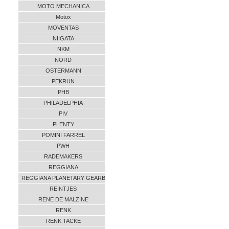
MOTO MECHANICA
Motox
MOVENTAS
NIIGATA
NKM
NORD
OSTERMANN
PEKRUN
PHB
PHILADELPHIA
PIV
PLENTY
POMINI FARREL
PWH
RADEMAKERS
REGGIANA
REGGIANA PLANETARY GEARB
REINTJES
RENE DE MALZINE
RENK
RENK TACKE