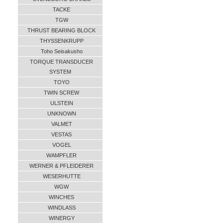
TACKE
TGW
THRUST BEARING BLOCK
THYSSENKRUPP
Toho Seisakusho
TORQUE TRANSDUCER
SYSTEM
TOYO
TWIN SCREW
ULSTEIN
UNKNOWN
VALMET
VESTAS
VOGEL
WAMPFLER
WERNER & PFLEIDERER
WESERHUTTE
WGW
WINCHES
WINDLASS
WINERGY