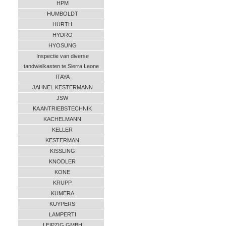
HPM
HUMBOLDT
HURTH
HYDRO
HYOSUNG
Inspectie van diverse
tandwielkasten te Sierra Leone
ITAYA
JAHNEL KESTERMANN
JSW
KA ANTRIEBSTECHNIK
KACHELMANN
KELLER
KESTERMAN
KISSLING
KNODLER
KONE
KRUPP
KUMERA
KUYPERS
LAMPERTI
LEIPZIG GMBH