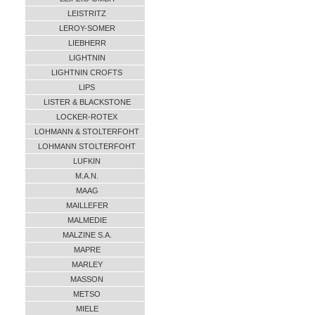
LEISTRITZ
LEROY-SOMER
LIEBHERR
LIGHTNIN
LIGHTNIN CROFTS
LIPS
LISTER & BLACKSTONE
LOCKER-ROTEX
LOHMANN & STOLTERFOHT
LOHMANN STOLTERFOHT
LUFKIN
M.A.N.
MAAG
MAILLEFER
MALMEDIE
MALZINE S.A.
MAPRE
MARLEY
MASSON
METSO
MIELE