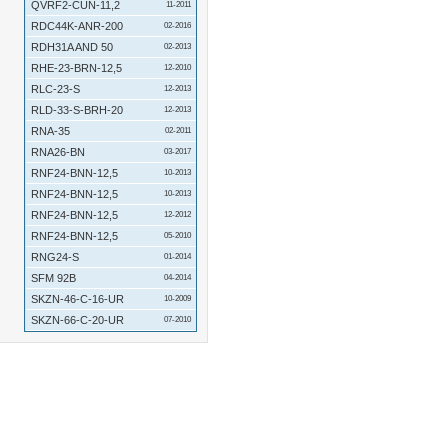
QVRF2-CUN-11,2
11-2011
RDC44K-ANR-200
02-2016
RDH31A AND 50
02-2013
RHE-23-BRN-12,5
12-2010
RLC-23-S
12-2013
RLD-33-S-BRH-20
12-2013
RNA-35
02-2011
RNA26-BN
03-2017
RNF24-BNN-12,5
10-2013
RNF24-BNN-12,5
10-2013
RNF24-BNN-12,5
12-2012
RNF24-BNN-12,5
05-2010
RNG24-S
01-2014
SFM 92B
04-2014
SKZN-46-C-16-UR
10-2009
SKZN-66-C-20-UR
07-2010