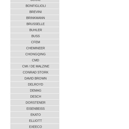
BONFIGLIOLI
BREVINI
BRINKMANN
BRUSSELLE
BUHLER
BUSS
CFEM
CHEMINEER
CHONGQING
CMD
CMI / DE MALZINE
CONRAD STORK
DAVID BROWN
DELROYD
DEMAG
DESCH
DORSTENER
EISENBEISS
EKATO
ELLIOTT
EXEECO