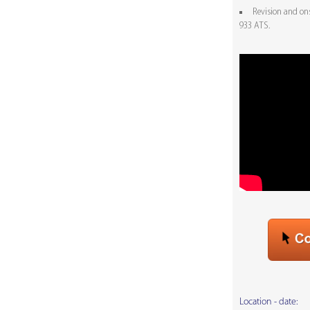
Revision and on
933 ATS.
Location - date: