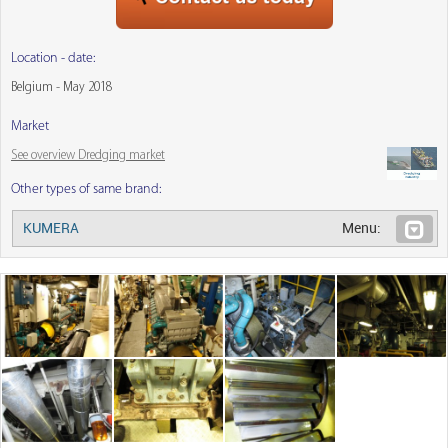
Location - date:
Belgium - May 2018
Market
See overview Dredging market
Other types of same brand:
KUMERA
Menu: