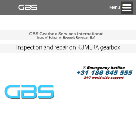
Menu
GBS Gearbox Services international
brand of Schaaf- en Boorwerk Rotterdam B.V.
Inspection and repair on KUMERA gearbox