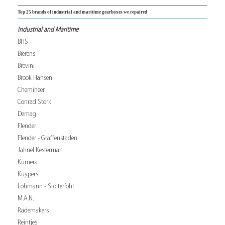
Top 25 brands of industrial and maritime gearboxes we repaired
Industrial and Maritime
BHS
Bierens
Brevini
Brook Hansen
Chemineer
Conrad Stork
Demag
Flender
Flender - Graffenstaden
Jahnel Kesterman
Kumera
Kuypers
Lohmann - Stolterfoht
M.A.N.
Rademakers
Reintjes