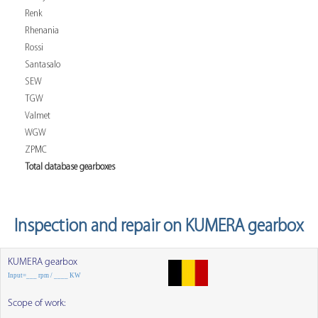
Renk
Rhenania
Rossi
Santasalo
SEW
TGW
Valmet
WGW
ZPMC
Total database gearboxes
Inspection and repair on KUMERA gearbox
KUMERA gearbox
Input=___ rpm / ____ KW
Scope of work: