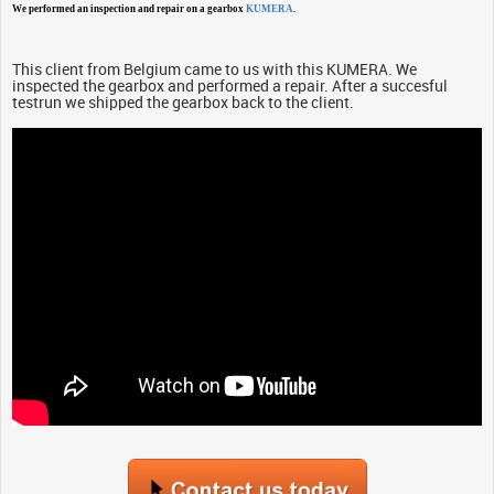
We performed an inspection and repair on a gearbox
KUMERA
.
This client from Belgium came to us with this KUMERA. We
inspected the gearbox and performed a repair. After a succesful
testrun we shipped the gearbox back to the client.