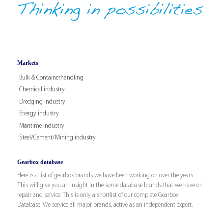
Markets
Bulk & Containerhandling
Chemical industry
Dredging industry
Energy industry
Maritime industry
Steel/Cement/Mining industry
Gearbox database
Here is a list of gearbox brands we have been working on over the years.
This will give you an insight in the some database brands that we have on
repair and service. This is only a shortlist of our complete Gearbox
Database! We service all major brands, active as an independent expert.