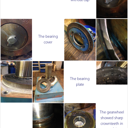
without cap
The bearing
cover
The bearing
plate
The gearwheel
showed sharp
crownteeth in