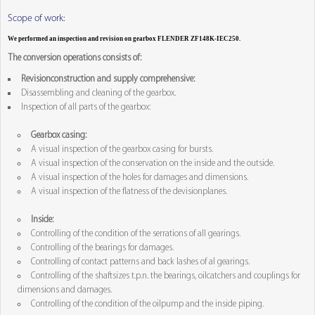
Scope of work:
We performed an inspection and revision on gearbox FLENDER ZF148K-IEC250.
The conversion operations consists of:
Revisionconstruction and supply comprehensive:
Disassembling and cleaning of the gearbox.
Inspection of all parts of the gearbox:
Gearbox casing:
A visual inspection of the gearbox casing for bursts.
A visual inspection of the conservation on the inside and the outside.
A visual inspection of the holes for damages and dimensions.
A visual inspection of the flatness of the devisionplanes.
Inside:
Controlling of the condition of the serrations of all gearings.
Controlling of the bearings for damages.
Controlling of contact patterns and back lashes of al gearings.
Controlling of the shaftsizes t.p.n. the bearings, oilcatchers and couplings for
dimensions and damages.
Controlling of the condition of the oilpump and the inside piping.