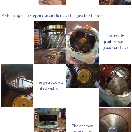
Performing of the repair constructions on the gearbox Flender
The inside
gearbox was in
good condition
The gearbox was
filled with oil
The gearbox