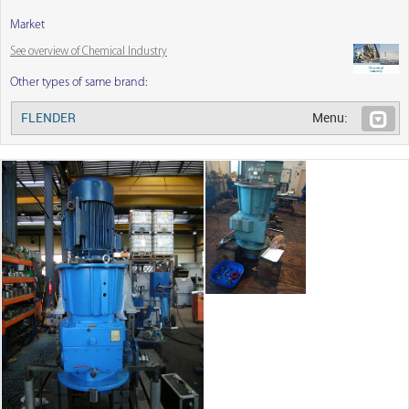
Market
See overview of Chemical Industry
Other types of same brand:
FLENDER
Menu: