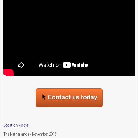
Location - date:
The Netherlands - November 2013