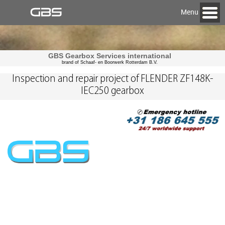
Menu
GBS Gearbox Services international
brand of Schaaf- en Boorwerk Rotterdam B.V.
Inspection and repair project of FLENDER ZF148K-
IEC250 gearbox