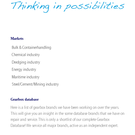
Markets
Bulk & Containerhandling
Chemical industry
Dredging industry
Energy industry
Maritime industry
Steel/Cement/Mining industry
Gearbox database
Here is a list of gearbox brands we have been working on over the years.
This will give you an insight in the some database brands that we have on
repair and service. This is only a shortlist of our complete Gearbox
Database! We service all major brands, active as an independent expert.