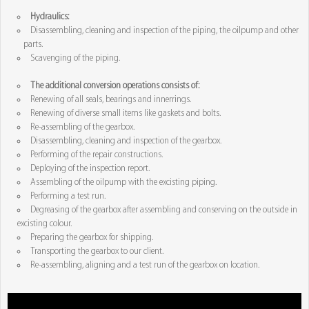
Hydraulics:
Disassembling, cleaning and inspection of the piping, the oilpump and other
parts.
Scavenging of the piping.
The additional conversion operations consists of:
Renewing of all seals, bearings and innerrings.
Renewing of diverse small items like gaskets and bolts.
Re-assembling of the gearbox.
Disassembling, cleaning and inspection of the gearbox.
Performing of the repair constructions.
Deploying of the inspection report.
Assembling of the oilpump with the excisting piping.
Performing a test run.
Degreasing of the gearbox after assembling and conserving on the outside in
excisting colour.
Preparing the gearbox for shipping.
Transporting the gearbox to our client.
Re-assembling, aligning and a test run of the gearbox on location.