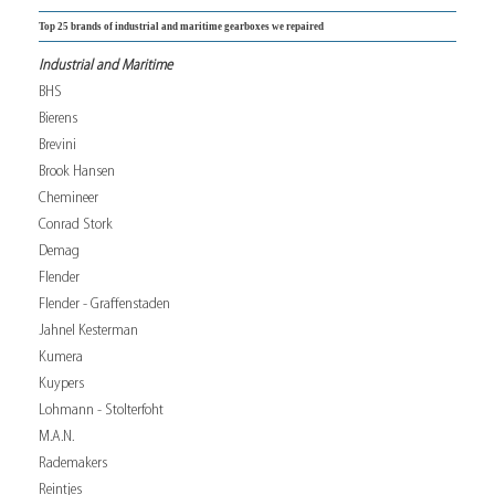
Top 25 brands of industrial and maritime gearboxes we repaired
Industrial and Maritime
BHS
Bierens
Brevini
Brook Hansen
Chemineer
Conrad Stork
Demag
Flender
Flender - Graffenstaden
Jahnel Kesterman
Kumera
Kuypers
Lohmann - Stolterfoht
M.A.N.
Rademakers
Reintjes