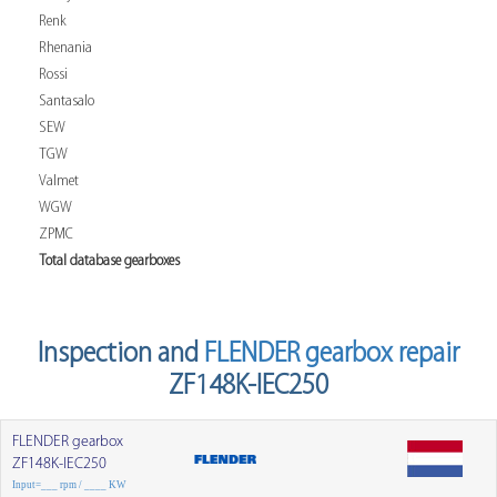
Renk
Rhenania
Rossi
Santasalo
SEW
TGW
Valmet
WGW
ZPMC
Total database gearboxes
Inspection and
FLENDER gearbox repair
ZF148K-IEC250
FLENDER gearbox
ZF148K-IEC250
Input=___ rpm / ____ KW