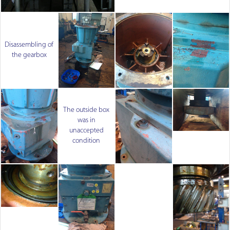
Disassembling of
the gearbox
The outside box
was in
unaccepted
condition