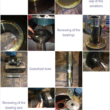
way of the
serrations
Renewing of the
bearings
Gearwheel bore
Renewing of the
bearing race