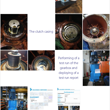
The clutch casing
Performing of a
test run of the
gearbox and
deploying of a
test run report