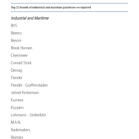
Top 25 brands of industrial and maritime gearboxes we repaired
Industrial and Maritime
BHS
Bierens
Brevini
Brook Hansen
Chemineer
Conrad Stork
Demag
Flender
Flender - Graffenstaden
Jahnel Kesterman
Kumera
Kuypers
Lohmann - Stolterfoht
M.A.N.
Rademakers
Reintjes