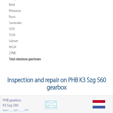
Renk
Rhenania
Rossi
Santasalo
SEW
TGW
Valmet
WGW
ZPMC
Total database gearboxes
Inspection and repair on PHB K3 Szg 560
gearbox
PHB gearbox
K3 Szg 560
Input=___ rpm / ____ KW