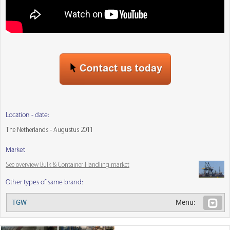
Location - date:
The Netherlands - Augustus 2011
Market
See overview Bulk & Container Handling market
Other types of same brand:
TGW
Menu: