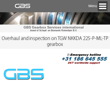
Menu
GBS Gearbox Services international
brand of Schaaf- en Boorwerk Rotterdam B.V.
Overhaul and inspection on TGW NKKDA 225-P-ML-TP
gearbox