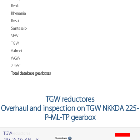
Renk
Rhenania
Rossi
Santasalo
SEW
TGW
Valmet
WGW
ZPMC
Total database gearboxes
TGW reductores
Overhaul and inspection on TGW NKKDA 225-
P-ML-TP gearbox
TGW
reductores
NKKDA 225-P-ML-TP