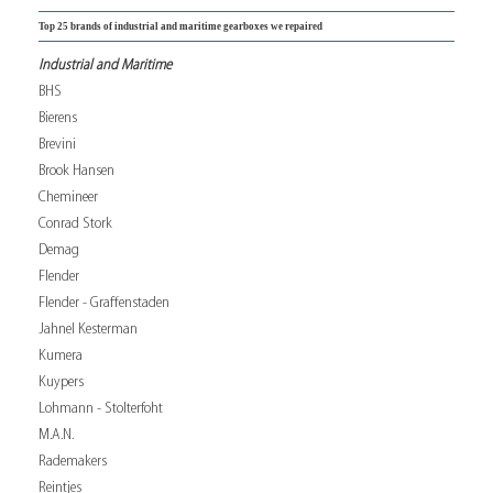
Top 25 brands of industrial and maritime gearboxes we repaired
Industrial and Maritime
BHS
Bierens
Brevini
Brook Hansen
Chemineer
Conrad Stork
Demag
Flender
Flender - Graffenstaden
Jahnel Kesterman
Kumera
Kuypers
Lohmann - Stolterfoht
M.A.N.
Rademakers
Reintjes