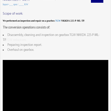
Input=___ rpm / ____ KW
Scope of work:
We performed an inspection and repair on a gearbox
TGW
NKKDA 225-P-ML-TP.
The conversion operations consists of:
Disassembly, cleaning and inspection on gearbox TGW NKKDA 225-P-ML-
TP.
TGW reductores
Preparing inspection report.
Overhaul on gearbox.