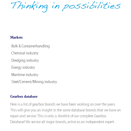
Markets
Bulk & Containerhandling
Chemical industry
Dredging industry
Energy industry
Maritime industry
Steel/Cement/Mining industry
Gearbox database
Here is a list of gearbox brands we have been working on over the years.
This will give you an insight in the some database brands that we have on
repair and service. This is only a shortlist of our complete Gearbox
Database! We service all major brands, active as an independent expert.