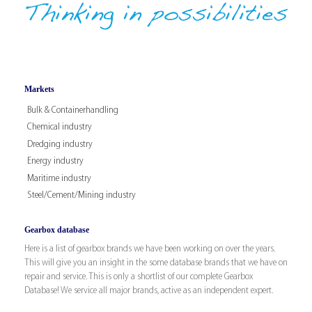
Markets
Bulk & Containerhandling
Chemical industry
Dredging industry
Energy industry
Maritime industry
Steel/Cement/Mining industry
Gearbox database
Here is a list of gearbox brands we have been working on over the years.
This will give you an insight in the some database brands that we have on
repair and service. This is only a shortlist of our complete Gearbox
Database! We service all major brands, active as an independent expert.