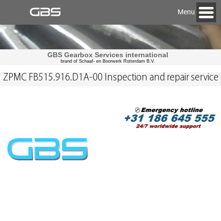
Menu
GBS Gearbox Services international
brand of Schaaf- en Boorwerk Rotterdam B.V.
ZPMC FB515.916.D1A-00 Inspection and repair service