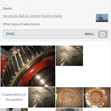
Market
See overview Bulk & Container Handling market
Other types of same brand:
ZPMC
Menu:
Disassembling of
the gearbox