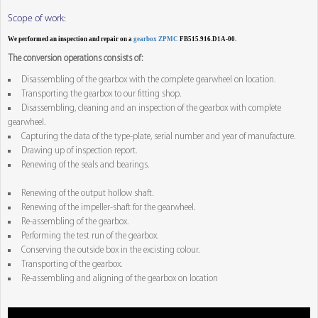
Scope of work:
We performed an inspection and repair on a
gearbox ZPMC
FB515.916.D1A-00.
The conversion operations consists of:
Disassembling of the gearbox with the complete gearwheel on location.
Transporting the gearbox to our fitting shop.
Disassembling, cleaning and an inspection of the gearbox with complete
gearwheel.
Capturing the data of the type-plate, serial number and year of manufacture.
Drawing up of inspection report.
Renewing of the seals and bearings.
Renewing of the output hollow shaft.
Renewing of the impeller-shaft for the gearwheel.
Re-assembling of the gearbox.
Performing the test run of the gearbox.
Conserving the outside box in the excisting colour.
Transporting of the gearbox.
Re-assembling and aligning of the gearbox on location