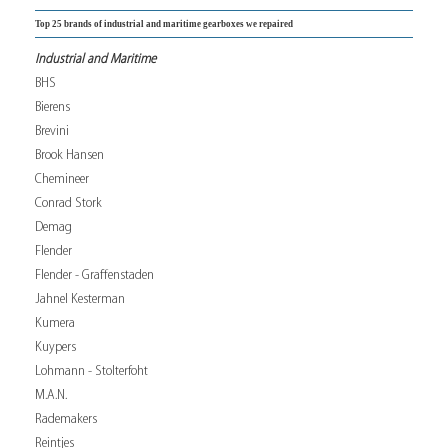
Top 25 brands of industrial and maritime gearboxes we repaired
Industrial and Maritime
BHS
Bierens
Brevini
Brook Hansen
Chemineer
Conrad Stork
Demag
Flender
Flender - Graffenstaden
Jahnel Kesterman
Kumera
Kuypers
Lohmann - Stolterfoht
M.A.N.
Rademakers
Reintjes