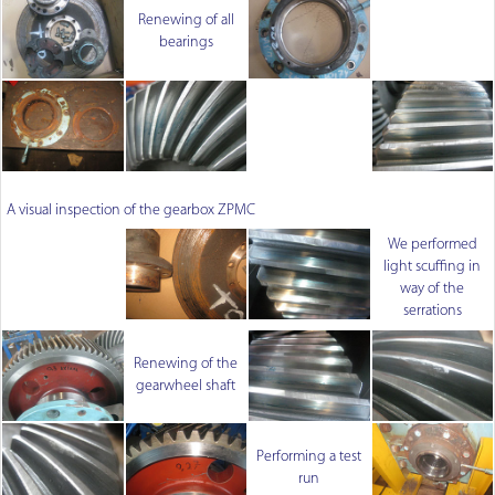
Renewing of all
bearings
A visual inspection of the gearbox ZPMC
We performed
light scuffing in
way of the
serrations
Renewing of the
gearwheel shaft
Performing a test
run