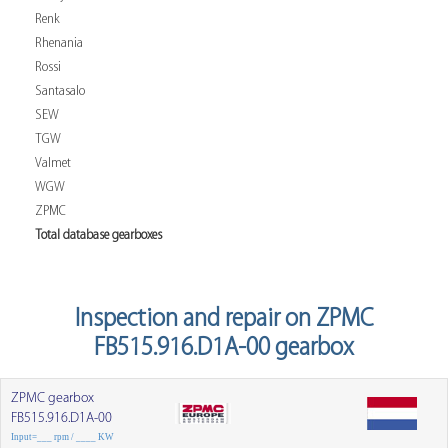
Renk
Rhenania
Rossi
Santasalo
SEW
TGW
Valmet
WGW
ZPMC
Total database gearboxes
Inspection and repair on ZPMC
FB515.916.D1A-00 gearbox
ZPMC gearbox
FB515.916.D1A-00
Input=___ rpm / ____ KW