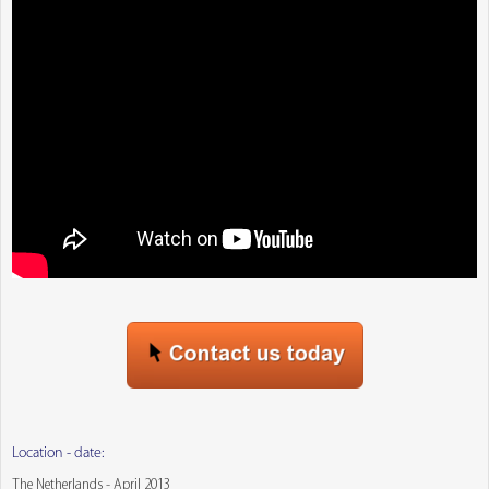
Location - date:
The Netherlands - April 2013