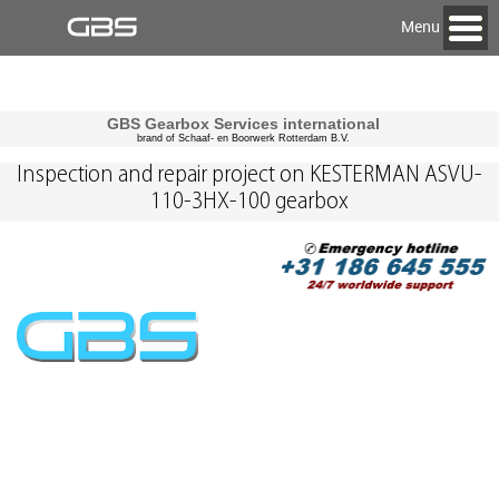
Menu
GBS Gearbox Services international
brand of Schaaf- en Boorwerk Rotterdam B.V.
Inspection and repair project on KESTERMAN ASVU-
110-3HX-100 gearbox