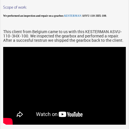
Scope of work:
We performed an inspection and repair on a gearbox
KESTERMAN
ASVU-110-3HX-100.
This client from Belgium came to us with this KESTERMAN ASVU-
110-3HX-100. We inspected the gearbox and performed a repair.
After a succesful testrun we shipped the gearbox back to the client.