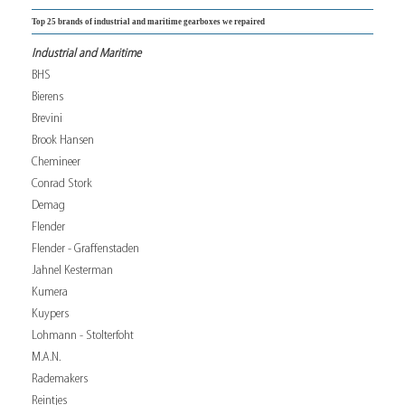
Top 25 brands of industrial and maritime gearboxes we repaired
Industrial and Maritime
BHS
Bierens
Brevini
Brook Hansen
Chemineer
Conrad Stork
Demag
Flender
Flender - Graffenstaden
Jahnel Kesterman
Kumera
Kuypers
Lohmann - Stolterfoht
M.A.N.
Rademakers
Reintjes