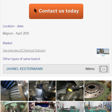
Location - date:
Belgium - April 2018
Market
See overview of Chemical Industry
Other types of same brand:
JAHNEL KESTERMANN
Menu: