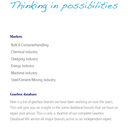
Markets
Bulk & Containerhandling
Chemical industry
Dredging industry
Energy industry
Maritime industry
Steel/Cement/Mining industry
Gearbox database
Here is a list of gearbox brands we have been working on over the years.
This will give you an insight in the some database brands that we have on
repair and service. This is only a shortlist of our complete Gearbox
Database! We service all major brands, active as an independent expert.