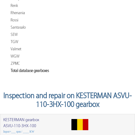
Renk
Rhenania
Rossi
Santasalo
SEW
TGW
Valmet
WGW
ZPMC
Total database gearboxes
Inspection and repair on KESTERMAN ASVU-
110-3HX-100 gearbox
KESTERMAN gearbox
ASVU-110-3HX-100
Input=___ rpm / ____ KW