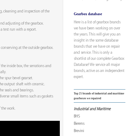
, cleaning and inspection of the
Gearbox database
Here is a list of gearbox brands
nd adjusting of the gearbox.
we have been working on over
a test run with a report.
the years. This will give you an
insight in the some database
brands that we have on repair
conserving at the outside gearbox.
and service. This is only a
shortlist of our complete Gearbox
Database! We service all major
 the inside box, the serrations and
brands, active as an independent
lly.
expert.
he spur bevel gearset.
the output shaft with ceramic.
he seals and bearings.
Top 25 brands of industrial and maritime
iverse small items such as gaskets
gearboxes we repaired
f the work.
Industrial and Maritime
BHS
Bierens
Brevini