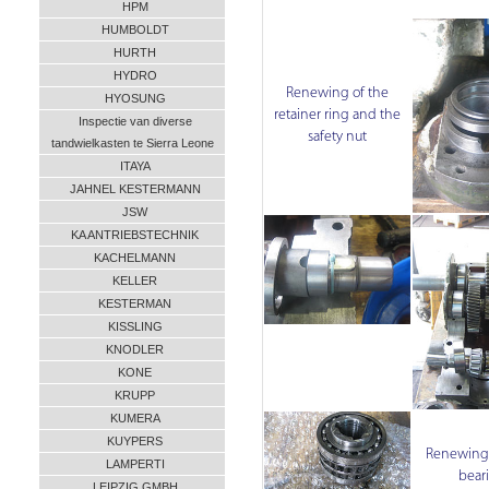
HPM
HUMBOLDT
HURTH
HYDRO
Renewing of the
HYOSUNG
retainer ring and the
Inspectie van diverse
safety nut
tandwielkasten te Sierra Leone
ITAYA
JAHNEL KESTERMANN
JSW
KA ANTRIEBSTECHNIK
KACHELMANN
KELLER
KESTERMAN
KISSLING
KNODLER
KONE
KRUPP
KUMERA
KUYPERS
Renewing o
LAMPERTI
bear
LEIPZIG GMBH