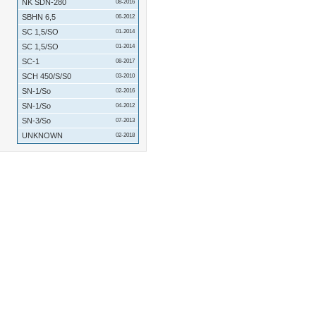
NK SDN-280
08-2016
SBHN 6,5
06-2012
SC 1,5/SO
01-2014
SC 1,5/SO
01-2014
SC-1
08-2017
SCH 450/S/S0
03-2010
SN-1/So
02-2016
SN-1/So
04-2012
SN-3/So
07-2013
UNKNOWN
02-2018