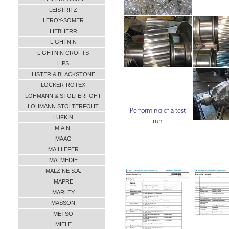
LEISTRITZ
LEROY-SOMER
LIEBHERR
LIGHTNIN
LIGHTNIN CROFTS
LIPS
LISTER & BLACKSTONE
LOCKER-ROTEX
LOHMANN & STOLTERFOHT
LOHMANN STOLTERFOHT
Performing of a test
LUFKIN
run
M.A.N.
MAAG
MAILLEFER
MALMEDIE
MALZINE S.A.
MAPRE
MARLEY
MASSON
METSO
MIELE