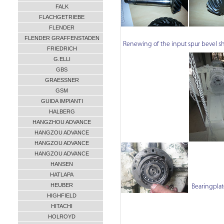
FALK
FLACHGETRIEBE
FLENDER
FLENDER GRAFFENSTADEN
Renewing of the input spur bevel sh
FRIEDRICH
G.ELLI
GBS
GRAESSNER
GSM
GUIDA IMPIANTI
HALBERG
HANGZHOU ADVANCE
HANGZOU ADVANCE
HANGZOU ADVANCE
HANGZOU ADVANCE
HANSEN
HATLAPA
HEUBER
Bearingplat
HIGHFIELD
HITACHI
HOLROYD