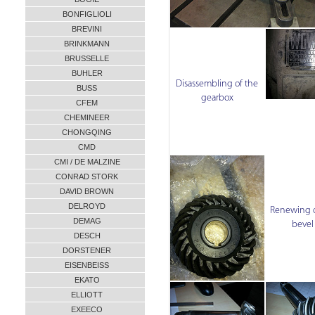
BONFIGLIOLI
BREVINI
BRINKMANN
BRUSSELLE
BUHLER
Disassembling of the
BUSS
gearbox
CFEM
CHEMINEER
CHONGQING
CMD
CMI / DE MALZINE
CONRAD STORK
DAVID BROWN
DELROYD
Renewing o
DEMAG
bevel
DESCH
DORSTENER
EISENBEISS
EKATO
ELLIOTT
EXEECO