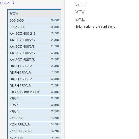
me brand:
Valmet
WGW
WGW
ZPMC
280-S-50
02-2017
Total database gearboxes
355/S/SO
05-2018
AA-SCZ-600-2-S
12-2013
AA-SCZ-600/2/S
04-2018
AA-SCZ-600/2/S
01-2018
AA-SCZ-600/2/S
10-2017
AA-SCZ-600/2/S
02-2017
DKBH 1500/So
04-2018
DKBH 1500/So
11-2016
DKBH 1500/So
09-2016
DKBH 1500/So
05-2014
ING 100/1000/3000
01-2017
KBV 1
06-2016
KBV 1
06-2016
KBV 1
02-2016
KCH 250
11-2016
KCH 355/S/So
04-2014
KCH 355/S/So
04-2014
KCN 140
08-2013