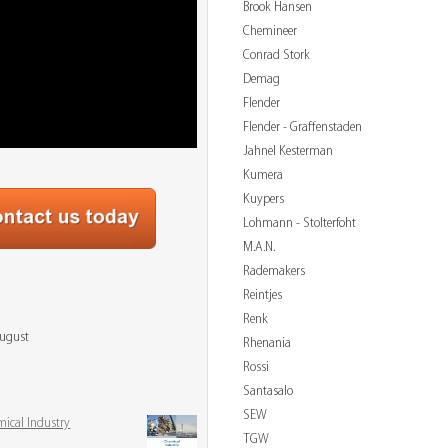
Brook Hansen
Chemineer
Conrad Stork
Demag
Flender
Flender - Graffenstaden
Jahnel Kesterman
Kumera
Kuypers
Lohmann - Stolterfoht
M.A.N.
Rademakers
Reintjes
Renk
August
Rhenania
Rossi
Santasalo
SEW
mical Industry
TGW