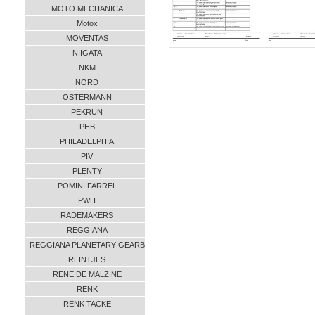
MOTO MECHANICA
Motox
MOVENTAS
NIIGATA
NKM
NORD
OSTERMANN
PEKRUN
PHB
PHILADELPHIA
PIV
PLENTY
POMINI FARREL
PWH
RADEMAKERS
REGGIANA
REGGIANA PLANETARY GEARB
REINTJES
RENE DE MALZINE
RENK
RENK TACKE