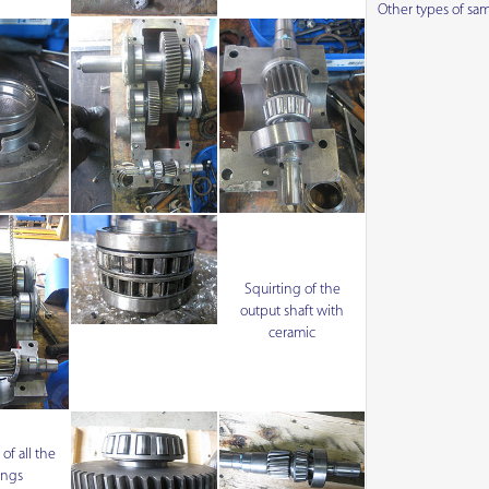
Other types of sa
Squirting of the
output shaft with
ceramic
f all the
ings