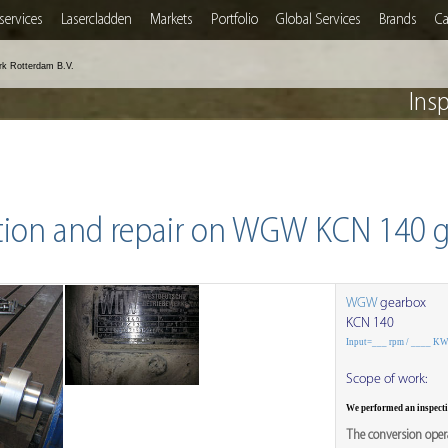
services
Lasercladden
Markets
Portfolio
Global Services
Brands
Ca
rk Rotterdam B.V.
Ins
tion and repair on WGW KCN 140 
WGW
gearbox
KCN 140
Input=___ rpm / ____ K
Scope of work:
We performed an inspec
The conversion opera