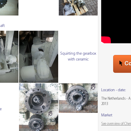
aft
Squirting the gearbox
with ceramic
Location - date:
The Netherlands - 
2013
e
Market
See overview of Che