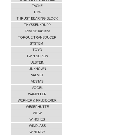
TACKE
TGW
THRUST BEARING BLOCK
THYSSENKRUPP
Toho Seisakusho
TORQUE TRANSDUCER
SYSTEM
TOYO
TWIN SCREW
ULSTEIN
UNKNOWN
VALMET
VESTAS
VOGEL
WAMPFLER
WERNER & PFLEIDERER
WESERHUTTE
WGW
WINCHES
WINDLASS
WINERGY