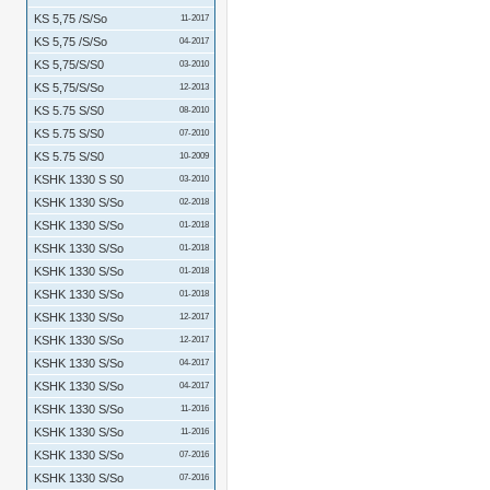
KS 5,75 /S/So
11-2017
KS 5,75 /S/So
04-2017
KS 5,75/S/S0
03-2010
KS 5,75/S/So
12-2013
KS 5.75 S/S0
08-2010
KS 5.75 S/S0
07-2010
KS 5.75 S/S0
10-2009
KSHK 1330 S S0
03-2010
KSHK 1330 S/So
02-2018
KSHK 1330 S/So
01-2018
KSHK 1330 S/So
01-2018
KSHK 1330 S/So
01-2018
KSHK 1330 S/So
01-2018
KSHK 1330 S/So
12-2017
KSHK 1330 S/So
12-2017
KSHK 1330 S/So
04-2017
KSHK 1330 S/So
04-2017
KSHK 1330 S/So
11-2016
KSHK 1330 S/So
11-2016
KSHK 1330 S/So
07-2016
KSHK 1330 S/So
07-2016