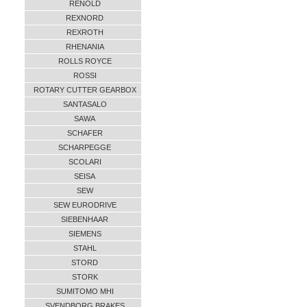
RENOLD
REXNORD
REXROTH
RHENANIA
ROLLS ROYCE
ROSSI
ROTARY CUTTER GEARBOX
SANTASALO
SAWA
SCHAFER
SCHARPEGGE
SCOLARI
SEISA
SEW
SEW EURODRIVE
SIEBENHAAR
SIEMENS
STAHL
STORD
STORK
SUMITOMO MHI
SVENDBORG BRAKES