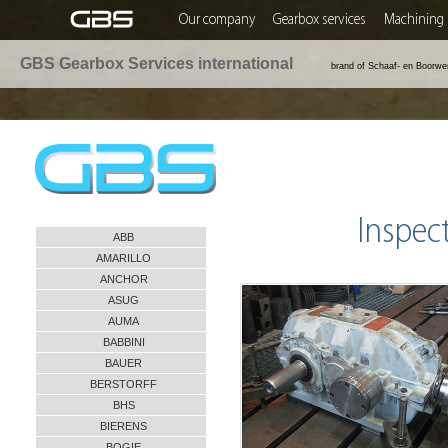
Our company
Gearbox services
Machining 
GBS Gearbox Services international
brand of Schaaf- en Boorwe
Inspec
ABB
AMARILLO
ANCHOR
ASUG
AUMA
BABBINI
BAUER
BERSTORFF
BHS
BIERENS
BOGIE