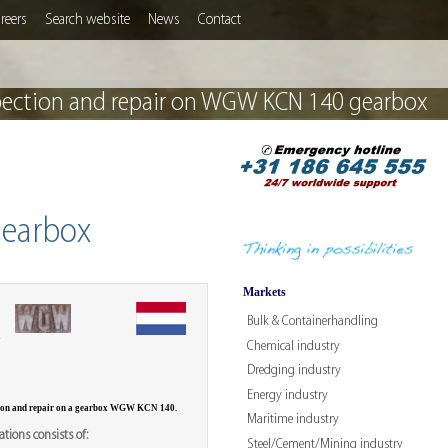
reers
Search website
News
Contact
pection and repair on WGW KCN 140 gearbox
gearbox
Markets
Bulk & Containerhandling
W
Chemical industry
Dredging industry
Energy industry
tion and repair on a gearbox WGW KCN 140.
Maritime industry
tions consists of:
Steel/Cement/Mining industry