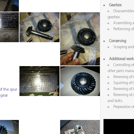
Gearbox
Disassembling
gearbox.
Assembling a
Performing of 
Conserving
Scraping and 
Additional work
Controlling of
other parts manua
Renewing of t
Squirting of 
Renewing of t
f the spur
Renewing of d
 gear
and bolts.
Preparation o