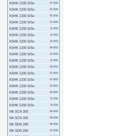
KSHK 1330 S/So
07-2016
KSHK 1330 S/So
02-2016
KSHK 1330 S/So
02-2016
KSHK 1330 S/So
01-2016
KSHK 1330 S/So
12-2013
KSHK 1330 S/So
11-2013
KSHK 1330 S/So
10-2013
KSHK 1330 S/So
08-2013
KSHK 1330 S/So
04-2013
KSHK 1330 S/So
12-2012
KSHK 1330 S/So
09-2012
KSHK 1330 S/So
07-2012
KSHK 1330 S/So
07-2012
KSHK 1330 S/So
04-2012
KSHK 1330 S/So
03-2012
KSHK 1330 S/So
10-2011
KSHK 1330 S/So
10-2011
NK SCN 355
09-2016
NK SCN 355
08-2016
NK SDN 280
09-2016
NK SDN 280
04-2016